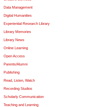
Data Management
Digital Humanities
Experiential Research Library
Library Memories
Library News
Online Learning
Open Access
Parents/Alumni
Publishing
Read, Listen, Watch
Recording Studios
Scholarly Communication
Teaching and Learning