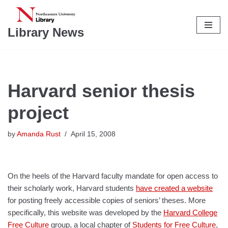
Skip
Library News
to
content
Harvard senior thesis
project
by
Amanda Rust
April 15, 2008
On the heels of the Harvard faculty mandate for open access to
their scholarly work, Harvard students
have created a website
for posting freely accessible copies of seniors’ theses. More
specifically, this website was developed by the
Harvard College
Free Culture
group, a local chapter of
Students for Free Culture
,