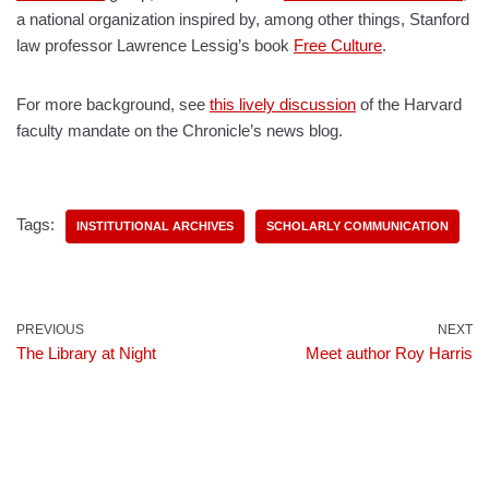
a national organization inspired by, among other things, Stanford
law professor Lawrence Lessig’s book
Free Culture
.
For more background, see
this lively discussion
of the Harvard
faculty mandate on the Chronicle’s news blog.
Tags:
INSTITUTIONAL ARCHIVES
SCHOLARLY COMMUNICATION
PREVIOUS
NEXT
The Library at Night
Meet author Roy Harris