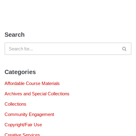
Search
Categories
Affordable Course Materials
Archives and Special Collections
Collections
Community Engagement
Copyright/Fair Use
Creative Services