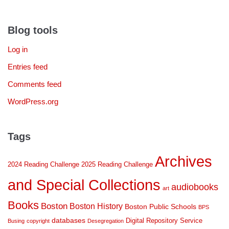
Blog tools
Log in
Entries feed
Comments feed
WordPress.org
Tags
Archives
2024 Reading Challenge
2025 Reading Challenge
and Special Collections
audiobooks
art
Books
Boston
Boston History
Boston Public Schools
BPS
databases
Digital Repository Service
Busing
copyright
Desegregation