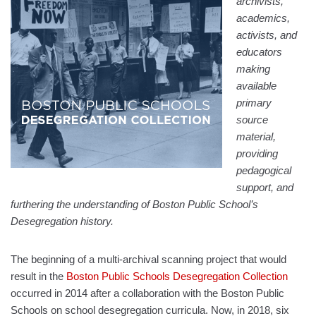
archivists,
academics,
activists, and
educators
making
available
primary
source
material,
providing
pedagogical
support, and
furthering the understanding of Boston Public School’s
Desegregation history.
The beginning of a multi-archival scanning project that would
result in the
Boston Public Schools Desegregation Collection
occurred in 2014 after a collaboration with the Boston Public
Schools on school desegregation curricula. Now, in 2018, six