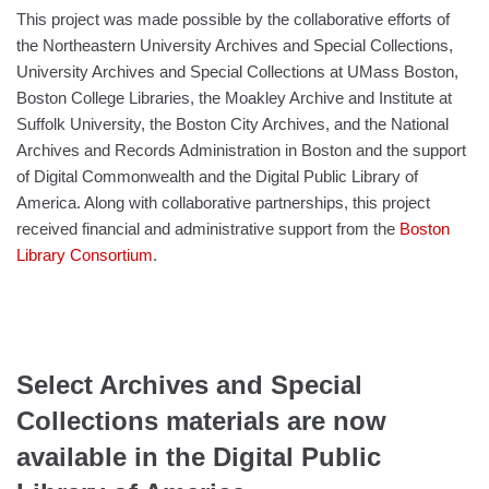
This project was made possible by the collaborative efforts of
the Northeastern University Archives and Special Collections,
University Archives and Special Collections at UMass Boston,
Boston College Libraries, the Moakley Archive and Institute at
Suffolk University, the Boston City Archives, and the National
Archives and Records Administration in Boston and the support
of Digital Commonwealth and the Digital Public Library of
America. Along with collaborative partnerships, this project
received
financial and administrative support from the
Boston
Library Consortium
.
Select Archives and Special
Collections materials are now
available in the Digital Public