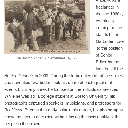
Phoenix
as a
freelancer in
the late 1960s,
eventually
coming on the
staff full-time.
Garboden rose
to the position
of Senior
The Boston Phoenix, September 16, 1975
Editor by the
time he left the
Boston Phoenix
in 2009. During the turbulent years of the sixties
and seventies, Garboden took his share of photographs of
events but many times he focused on the individuals involved.
While he was still a college student at Boston University, his
photographs captured speakers, musicians, and professors for
BU News
. Even at that early point in his career, his photographs
show the events occurring without losing the individuality of the
people in the crowd.