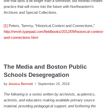
one that lasts a bit longer than a semester, but instead creates
practice that will move into the future with Northeastern’s
Archives and Special Collections.
[1]
Peters, Tammy, “Historical Context and Connections,”
http://nmnh.typepad.com/fieldbooks/2012/09/historical-context-
and-connections.html
The Media and Boston Public
Schools Desegregation
by
Jessica Bennett
September 15, 2016
The following is a series written by archivists, academics,
activists, and educators making available primary source
material, providing pedagogical support, and furthering the