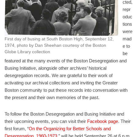
cted,
repr
oduc
tions
were
mad
First day of busing at South Boston High, September 12,
1974, photo by Dan Sheehan courtesy of the Boston
e to
Globe Library collection
be
featured at the many events of the Boston Desegregation and
Busing Initiative, alongside other archives’ historical
desegregation records. We are grateful to their work of
activating our archival collections and inviting the Greater
Boston community to put these records into conversation with
the present and their own memories of the past.
To follow the Boston Desegregation and Busing Initiative and
their upcoming events, you can visit their
Facebook page
. Their
first forum, “
On the Organizing for Better Schools and
Desegregation, 1960-1973
,” will be held September 26 at 6 p.m.