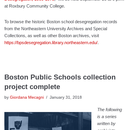
at Roxbury Community College.
To browse the historic Boston school desegregation records
from the Northeastern University Archives and Special
Collections, as well as other Boston archives, visit
https://bpsdesegregation.library.northeastern.edu/
.
Boston Public Schools collection
project complete
by
Giordana Mecagni
January 31, 2018
The following
is a series
written by