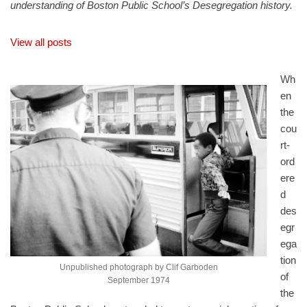
understanding of Boston Public School’s Desegregation history.
View all posts
Wh
en
the
cou
rt-
ord
ere
d
des
egr
ega
tion
Unpublished photograph by Clif Garboden
of
September 1974
the