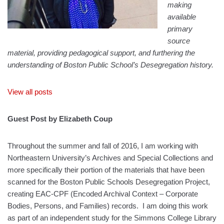
making
available
primary
source
material, providing pedagogical support, and furthering the
understanding of Boston Public School’s Desegregation history.
View all posts
Guest Post by Elizabeth Coup
Throughout the summer and fall of 2016, I am working with
Northeastern University’s Archives and Special Collections and
more specifically their portion of the materials that have been
scanned for the Boston Public Schools Desegregation Project,
creating EAC-CPF (Encoded Archival Context – Corporate
Bodies, Persons, and Families) records. I am doing this work
as part of an independent study for the Simmons College Library