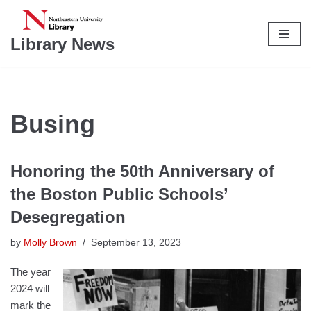
Skip
Library News
to
content
Busing
Honoring the 50th Anniversary of
the Boston Public Schools’
Desegregation
by
Molly Brown
September 13, 2023
The year
2024 will
mark the