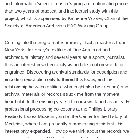
and Information Science master’s program, culminating more
than two years of practical and intellectual study with this
project, which is supervised by Katherine Wisser, Chair of the
Society of American Archivists EAC Working Group.
Coming into the program at Simmons, I had a master’s from
New York University’s Institute of Fine Arts in art and
architectural history and several years as a sports journalist,
thus an interest in written analysis and description was long
engrained. Discovering archival standards for description and
encoding description only furthered this focus, and the
relationship between entities (who might also be creators) and
archival materials or records struck me from the moment I
heard of it. In the ensuing years of coursework and as an early
professional processing collections at the Phillips Library,
Peabody Essex Museum, and at the Center for the History of
Medicine, where I am presently a processing assistant, this
interest only expanded. How do we think about the records we