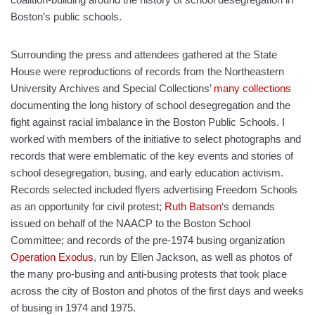
Boston’s public schools.
Surrounding the press and attendees gathered at the State
House were reproductions of records from the Northeastern
University Archives and Special Collections’
many collections
documenting the long history of school desegregation and the
fight against racial imbalance in the Boston Public Schools. I
worked with members of the initiative to select photographs and
records that were emblematic of the key events and stories of
school desegregation, busing, and early education activism.
Records selected included flyers advertising Freedom Schools
as an opportunity for civil protest;
Ruth Batson
‘s demands
issued on behalf of the NAACP to the Boston School
Committee; and records of the pre-1974 busing organization
Operation Exodus
, run by Ellen Jackson, as well as photos of
the many pro-busing and anti-busing protests that took place
across the city of Boston and photos of the first days and weeks
of busing in 1974 and 1975.