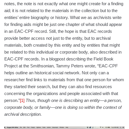
notes, the note is not exactly what one might create for a finding
aid; it is not related to the materials in the collection but to the
entities’ entire biography or history. What we as archivists write
for finding aids might be just one chapter of what should appear
in an EAC-CPF record. Still, the hope is that EAC records
provide better access not just to the entity, but to archival
materials, both created by this entity and by entities that might
be related to this individual or corporate body, also described in
EAC-CPF records. In a blogpost describing the Field Book
Project at the Smithsonian, Tammy Peters wrote, “EAC-CPF
helps outline an historical social network. Not only can a
researcher find links to materials from that one person for whom
they started their search, but they can also find resources
concerning the organizations and people associated with that
person.”
[1]
Thus, though one is describing an entity—a person,
corporate body, or family—one is doing so within the context of
archival description.