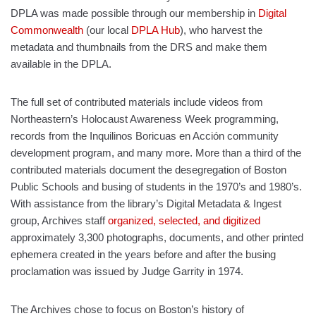
DPLA was made possible through our membership in
Digital
Commonwealth
(our local
DPLA Hub
), who harvest the
metadata and thumbnails from the DRS and make them
available in the DPLA.
The full set of contributed materials include videos from
Northeastern’s Holocaust Awareness Week programming,
records from the Inquilinos Boricuas en Acción community
development program, and many more. More than a third of the
contributed materials document the desegregation of Boston
Public Schools and busing of students in the 1970’s and 1980’s.
With assistance from the library’s Digital Metadata & Ingest
group, Archives staff
organized, selected, and digitized
approximately 3,300 photographs, documents, and other printed
ephemera created in the years before and after the busing
proclamation was issued by Judge Garrity in 1974.
The Archives chose to focus on Boston’s history of