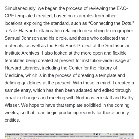
Simultaneously, we began the process of reviewing the EAC-
CPF template I created, based on examples from other
locations exploring the standard, such as “Connecting the Dots,”
a Yale-Harvard collaboration relating to describing lexicographer
Samuel Johnson and his circle, and those who collected their
materials, as well as the Field Book Project at the Smithsonian
Institute Archives. I also looked at the more open and flexible
templates being created at present for institution-wide usage at
Harvard Libraries, including the Center for the History of
Medicine, which is in the process of creating a template and
defining guidelines at the present. With these in mind, I created a
sample entry, which has then been adapted and edited through
email exchanges and meeting with Northeastern staff and Kathy
Wisser. We hope to have that template solidified in the coming
weeks, so that I can begin producing records for those priority
entities.