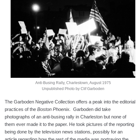
Anti-Busing Rally, Charlestown, August 1975
Unpublished Photo by Clif Garboden
The Garboden Negative Collection offers a peak into the editorial
practices of the
Boston Phoenix.
Garboden did take
photographs of an anti-busing rally in Charleston but none of
them ever made it to the paper. He took pictures of the reporting
being done by the television news stations, possibly for an
article regarding how the rest of the media was portraying the