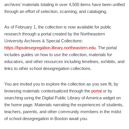
archives’ materials totaling in over 4,500 items have been unified
through an effort of selection, scanning, and cataloging.
As of February 1, the collection is now available for public
research through a portal created by the Northeastern
University Archives & Special Collections:
https://bpsdesegregation.library.northeastern.edu
. The portal
includes guides on how to use the collection, materials for
educators, and other resources including timelines, exhibits, and
links to other school desegregation collections.
You are invited you to explore the collection as you see fit, by
browsing materials contextualized through the
portal
or by
searching using the Digital Public Library of America widget on
the home page. Materials narrating the experiences of students,
teachers, parents, and other community members in the midst
of school desegregation in Boston await you.