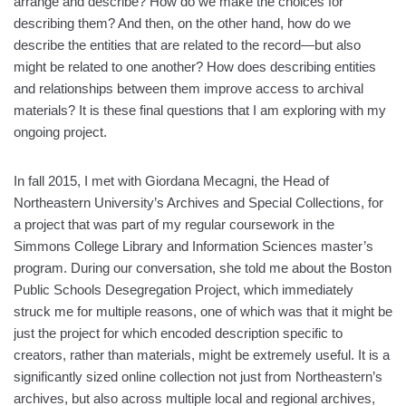
arrange and describe? How do we make the choices for
describing them? And then, on the other hand, how do we
describe the entities that are related to the record—but also
might be related to one another? How does describing entities
and relationships between them improve access to archival
materials? It is these final questions that I am exploring with my
ongoing project.
In fall 2015, I met with Giordana Mecagni, the Head of
Northeastern University’s Archives and Special Collections, for
a project that was part of my regular coursework in the
Simmons College Library and Information Sciences master’s
program. During our conversation, she told me about the Boston
Public Schools Desegregation Project, which immediately
struck me for multiple reasons, one of which was that it might be
just the project for which encoded description specific to
creators, rather than materials, might be extremely useful. It is a
significantly sized online collection not just from Northeastern’s
archives, but also across multiple local and regional archives,