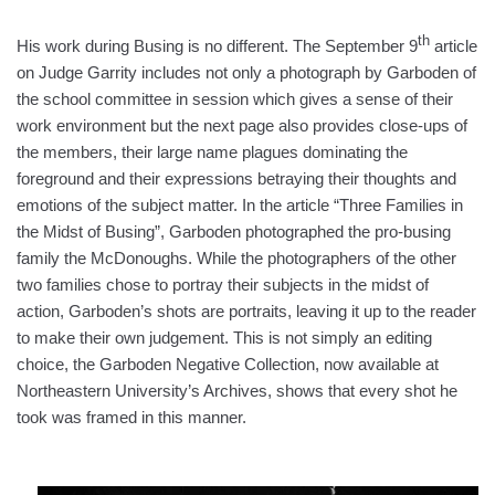
th
His work during Busing is no different. The September 9
article
on Judge Garrity includes not only a photograph by Garboden of
the school committee in session which gives a sense of their
work environment but the next page also provides close-ups of
the members, their large name plagues dominating the
foreground and their expressions betraying their thoughts and
emotions of the subject matter. In the article “Three Families in
the Midst of Busing”, Garboden photographed the pro-busing
family the McDonoughs. While the photographers of the other
two families chose to portray their subjects in the midst of
action, Garboden’s shots are portraits, leaving it up to the reader
to make their own judgement. This is not simply an editing
choice, the Garboden Negative Collection, now available at
Northeastern University’s Archives, shows that every shot he
took was framed in this manner.