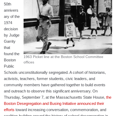
50th
annivers
ary of the
1974
decision
by Judge
Garrity
that
found the
1963 Picket line at the Boston School Committee
Boston
offices
Public
Schools unconstitutionally segregated. A cohort of historians,
activists, teachers, former students, civic leaders, and
community members have gathered together to build events
and outreach to observe this significant anniversary. On
Thursday, September 7, at the Massachusetts State House,
the
Boston Desegregation and Busing Initiative announced their
efforts
toward increasing conversation, commemoration, and
coalition-building around the history of school desegregation in