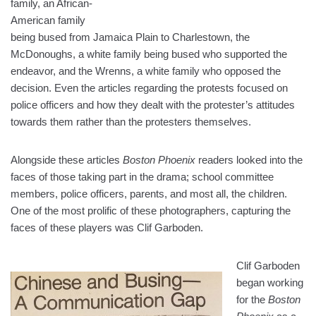
family, an African-
American family
being bused from Jamaica Plain to Charlestown, the
McDonoughs, a white family being bused who supported the
endeavor, and the Wrenns, a white family who opposed the
decision. Even the articles regarding the protests focused on
police officers and how they dealt with the protester’s attitudes
towards them rather than the protesters themselves.
Alongside these articles
Boston Phoenix
readers looked into the
faces of those taking part in the drama; school committee
members, police officers, parents, and most all, the children.
One of the most prolific of these photographers, capturing the
faces of these players was Clif Garboden.
Clif Garboden
began working
for the
Boston