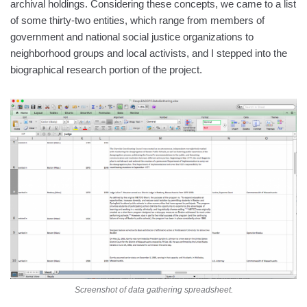
archival holdings. Considering these concepts, we came to a list
of some thirty-two entities, which range from members of
government and national social justice organizations to
neighborhood groups and local activists, and I stepped into the
biographical research portion of the project.
Screenshot of data gathering spreadsheet.