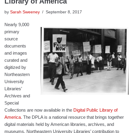
Library of America
by
Sarah Sweeney
September 8, 2017
Nearly 9,000
primary
source
documents
and images
curated and
digitized by
Northeastern
University
Libraries’
Archives and
Special
Collections are now available in the
Digital Public Library of
America
. The DPLA is a national resource that brings together
digital materials held by American libraries, archives, and
museums. Northeastern University Libraries’ contribution to