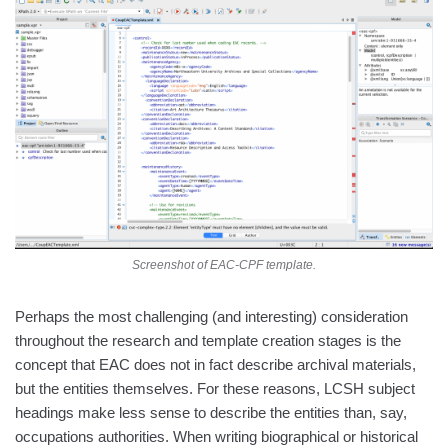
Screenshot of EAC-CPF template.
Perhaps the most challenging (and interesting) consideration
throughout the research and template creation stages is the
concept that EAC does not in fact describe archival materials,
but the entities themselves. For these reasons, LCSH subject
headings make less sense to describe the entities than, say,
occupations authorities. When writing biographical or historical