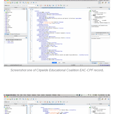
Screenshot one of Citywide Educational Coalition EAC-CPF record
.