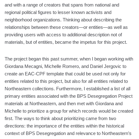
and with a range of creators that spans from national and
regional political figures to lesser known activists and
neighborhood organizations. Thinking about describing the
relationships between these creators—or entities—as well as
providing users with access to additional description not of
materials, but of entities, became the impetus for this project.
The project began this past summer, when I began working with
Giordana Mecagni, Michelle Romero, and Daniel Jergovic to
create an EAC-CPF template that could be used not only for
entities related to this project, but also for all entities related to
Northeastern collections. Furthermore, I established a list of all
primary entities associated with the BPS Desegregation Project
materials at Northeastern, and then met with Giordana and
Michelle to prioritize a group for which records would be created
first. The ways to think about prioritizing came from two
directions: the importance of the entities within the historical
context of BPS Desegregation and relevance to Northeastern’s