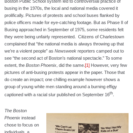
Boston Public School system led to controversial practice of
busing in the 1970s, the local and national media covered it
prolifically. Pictures of protests and school buses flanked by
police officers made for eye-catching footage. But as Phase II of
Busing approached in September of 1975, some residents felt
they were being unfairly represented. Citizens of Charlestown
complained that “the national media is always throwing up that
we’re a violent people” as
Newsweek
reporters camped out to
see “the second act of Boston’s national spectacle.” To some
extent, the
Boston Phoenix
, did the same.
[1]
However, very few
pictures of anti-busing protests appear in the paper. Those that
do create an impact; one chilling example however shows a
group of young white men standing around a burning effigy
th
captioned with a racial slur published on September 16
.
The Boston
Phoenix
instead
chose to focus on
individuals, a