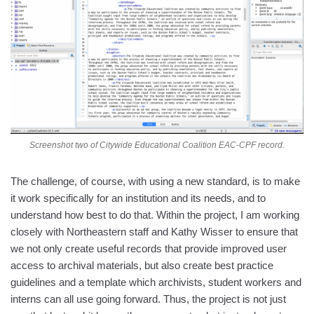
Screenshot two of Citywide Educational Coalition EAC-CPF record.
The challenge, of course, with using a new standard, is to make
it work specifically for an institution and its needs, and to
understand how best to do that. Within the project, I am working
closely with Northeastern staff and Kathy Wisser to ensure that
we not only create useful records that provide improved user
access to archival materials, but also create best practice
guidelines and a template which archivists, student workers and
interns can all use going forward. Thus, the project is not just