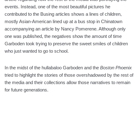
events. Instead, one of the most beautiful pictures he
contributed to the Busing articles shows a lines of children,
mostly Asian-American lined up at a bus stop in Chinatown
accompanying an article by Nancy Pomerene. Although only
one was published, the negatives show the amount of time
Garboden took trying to preserve the sweet smiles of children
who just wanted to go to school.
In the midst of the hullabaloo Garboden and the
Boston Phoenix
tried to highlight the stories of those overshadowed by the rest of
the media and their collections allow those narratives to remain
for future generations.