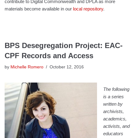
contribute to Digital Commonwealth and DPLA as more
materials become available in our
local repository
.
BPS Desegregation Project: EAC-
CPF Records and Access
by
Michelle Romero
October 12, 2016
The following
is a series
written by
archivists,
academics,
activists, and
educators