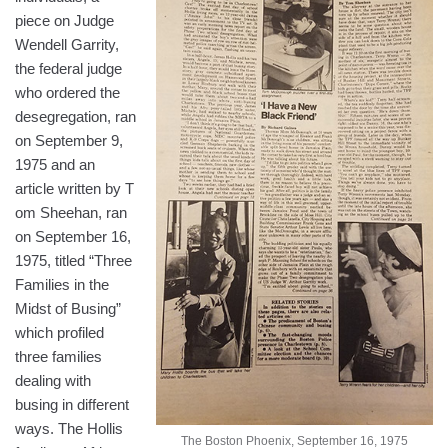
piece on Judge
Wendell Garrity,
the federal judge
who ordered the
desegregation, ran
on September 9,
1975 and an
article written by T
om Sheehan, ran
on September 16,
1975, titled “Three
Families in the
Midst of Busing”
which profiled
three families
dealing with
busing in different
ways. The Hollis
The Boston Phoenix, September 16, 1975