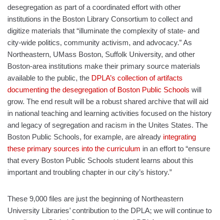
desegregation as part of a coordinated effort with other
institutions in the Boston Library Consortium to collect and
digitize materials that “illuminate the complexity of state- and
city-wide politics, community activism, and advocacy.” As
Northeastern, UMass Boston, Suffolk University, and other
Boston-area institutions make their primary source materials
available to the public, the
DPLA’s collection of artifacts
documenting the desegregation of Boston Public Schools
will
grow. The end result will be a robust shared archive that will aid
in national teaching and learning activities focused on the history
and legacy of segregation and racism in the Unites States. The
Boston Public Schools, for example, are already
integrating
these primary sources into the curriculum
in an effort to “ensure
that every Boston Public Schools student learns about this
important and troubling chapter in our city’s history.”
These 9,000 files are just the beginning of Northeastern
University Libraries’ contribution to the DPLA; we will continue to