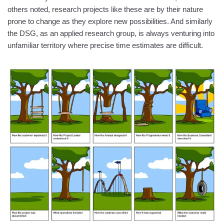
others noted, research projects like these are by their nature
prone to change as they explore new possibilities. And similarly
the DSG, as an applied research group, is always venturing into
unfamiliar territory where precise time estimates are difficult.