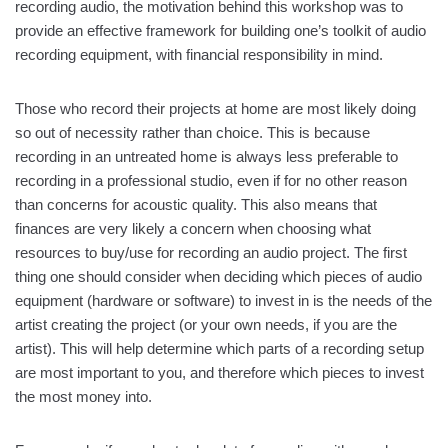
recording audio, the motivation behind this workshop was to
provide an effective framework for building one’s toolkit of audio
recording equipment, with financial responsibility in mind.
Those who record their projects at home are most likely doing
so out of necessity rather than choice. This is because
recording in an untreated home is always less preferable to
recording in a professional studio, even if for no other reason
than concerns for acoustic quality. This also means that
finances are very likely a concern when choosing what
resources to buy/use for recording an audio project. The first
thing one should consider when deciding which pieces of audio
equipment (hardware or software) to invest in is the needs of the
artist creating the project (or your own needs, if you are the
artist). This will help determine which parts of a recording setup
are most important to you, and therefore which pieces to invest
the most money into.