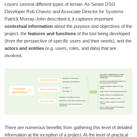
covers several different types of terrain. As Senior DSG
Developer Rob Chavez and Associate Director for Systems
Patrick Murray-John described it, it captures important
contextual information
about the purpose and objectives of the
project, the
features and functions
of the tool being developed
(from the perspective of specific users and their needs), and the
actors and entities
(e.g. users, roles, and data) that are
involved.
There are numerous benefits from gathering this level of detailed
information at the inception of a project. At the level of practical