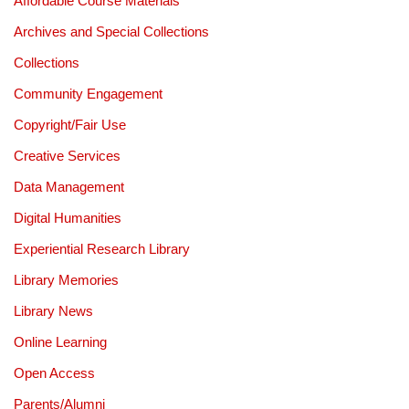
Affordable Course Materials
Archives and Special Collections
Collections
Community Engagement
Copyright/Fair Use
Creative Services
Data Management
Digital Humanities
Experiential Research Library
Library Memories
Library News
Online Learning
Open Access
Parents/Alumni