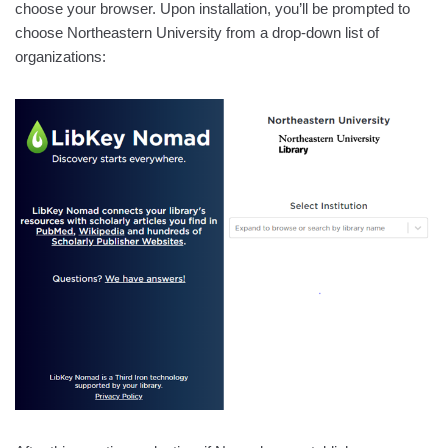
choose your browser. Upon installation, you’ll be prompted to
choose Northeastern University from a drop-down list of
organizations: