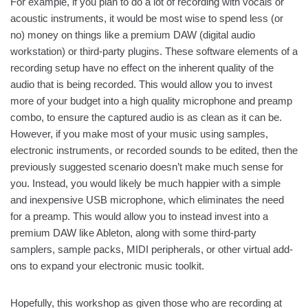
For example, if you plan to do a lot of recording with vocals or
acoustic instruments, it would be most wise to spend less (or
no) money on things like a premium DAW (digital audio
workstation) or third-party plugins. These software elements of a
recording setup have no effect on the inherent quality of the
audio that is being recorded. This would allow you to invest
more of your budget into a high quality microphone and preamp
combo, to ensure the captured audio is as clean as it can be.
However, if you make most of your music using samples,
electronic instruments, or recorded sounds to be edited, then the
previously suggested scenario doesn’t make much sense for
you. Instead, you would likely be much happier with a simple
and inexpensive USB microphone, which eliminates the need
for a preamp. This would allow you to instead invest into a
premium DAW like Ableton, along with some third-party
samplers, sample packs, MIDI peripherals, or other virtual add-
ons to expand your electronic music toolkit.
Hopefully, this workshop as given those who are recording at