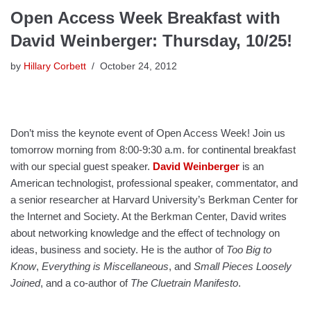
Open Access Week Breakfast with
David Weinberger: Thursday, 10/25!
by
Hillary Corbett
October 24, 2012
Don’t miss the keynote event of Open Access Week! Join us
tomorrow morning from 8:00-9:30 a.m. for continental breakfast
with our special guest speaker.
David Weinberger
is an
American technologist, professional speaker, commentator, and
a senior researcher at Harvard University’s Berkman Center for
the Internet and Society. At the Berkman Center, David writes
about networking knowledge and the effect of technology on
ideas, business and society. He is the author of
Too Big to
Know
,
Everything is Miscellaneous
, and
Small Pieces Loosely
Joined
, and a co-author of
The Cluetrain Manifesto
.