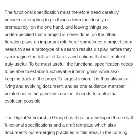
The functional specification must therefore tread carefully
between attempting to pin things down too closely or
prematurely, on the one hand, and leaving things so
underspecified that a project is never done, on the other.
Iteration plays an important role here: sometimes a project team
needs to see a prototype of a search results display before they
can imagine the full set of facets and options that will make it
truly useful. To be most useful, the functional specification needs
to be able to establish achievable interim goals while also
keeping track of the project’s largest vision. It is thus always a
living and evolving document, and as one audience member
pointed out in the panel discussion, it needs to make that
evolution possible.
The Digital Scholarship Group has thus far developed three draft
functional specifications and a draft template which also
documents our emerging practices in this area. In the coming