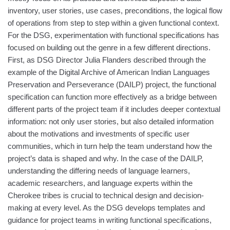
inventory, user stories, use cases, preconditions, the logical flow
of operations from step to step within a given functional context.
For the DSG, experimentation with functional specifications has
focused on building out the genre in a few different directions.
First, as DSG Director Julia Flanders described through the
example of the Digital Archive of American Indian Languages
Preservation and Perseverance (DAILP) project, the functional
specification can function more effectively as a bridge between
different parts of the project team if it includes deeper contextual
information: not only user stories, but also detailed information
about the motivations and investments of specific user
communities, which in turn help the team understand how the
project’s data is shaped and why. In the case of the DAILP,
understanding the differing needs of language learners,
academic researchers, and language experts within the
Cherokee tribes is crucial to technical design and decision-
making at every level. As the DSG develops templates and
guidance for project teams in writing functional specifications,