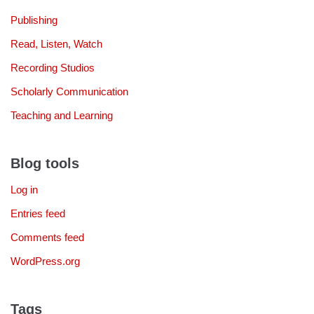
Publishing
Read, Listen, Watch
Recording Studios
Scholarly Communication
Teaching and Learning
Blog tools
Log in
Entries feed
Comments feed
WordPress.org
Tags