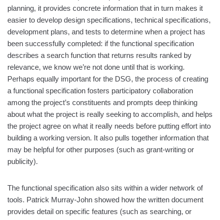
planning, it provides concrete information that in turn makes it
easier to develop design specifications, technical specifications,
development plans, and tests to determine when a project has
been successfully completed: if the functional specification
describes a search function that returns results ranked by
relevance, we know we’re not done until that is working.
Perhaps equally important for the DSG, the process of creating
a functional specification fosters participatory collaboration
among the project’s constituents and prompts deep thinking
about what the project is really seeking to accomplish, and helps
the project agree on what it really needs before putting effort into
building a working version. It also pulls together information that
may be helpful for other purposes (such as grant-writing or
publicity).
The functional specification also sits within a wider network of
tools. Patrick Murray-John showed how the written document
provides detail on specific features (such as searching, or