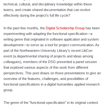
technical, cultural, and disciplinary knowledge within these
teams, and create shared documentation that can evolve
effectively during the project’s full life cycle?
In the past few months, the
Digital Scholarship Group
has been
experimenting with adapting the functional specification—a
writing genre that originated in software application and system
development—to serve as a tool for project communication. As
part of the Northeastern University Library’s recent LibCon
event (a departmental sharing of projects and ideas among
colleagues), members of the DSG presented a panel session
that explored various aspects of this work from different
perspectives. This post draws on those presentations to give an
overview of the features, challenges, and possibilities of
functional specifications in a digital humanities applied research
group.
The genre of the “functional specification” in its original context