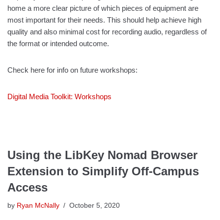
home a more clear picture of which pieces of equipment are
most important for their needs. This should help achieve high
quality and also minimal cost for recording audio, regardless of
the format or intended outcome.
Check here for info on future workshops:
Digital Media Toolkit: Workshops
Using the LibKey Nomad Browser
Extension to Simplify Off-Campus
Access
by
Ryan McNally
October 5, 2020