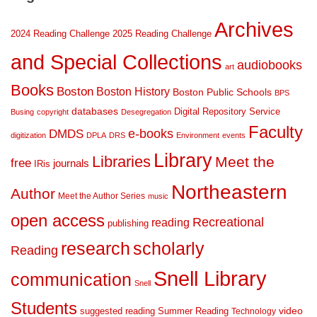
Archives
2024 Reading Challenge
2025 Reading Challenge
and Special Collections
audiobooks
art
Books
Boston
Boston History
Boston Public Schools
BPS
databases
Digital Repository Service
Busing
copyright
Desegregation
Faculty
DMDS
e-books
digitization
DPLA
DRS
Environment
events
Library
Libraries
Meet the
free
journals
IRis
Northeastern
Author
Meet the Author Series
music
open access
Recreational
reading
publishing
research
scholarly
Reading
Snell Library
communication
Snell
Students
suggested reading
Summer Reading
video
Technology