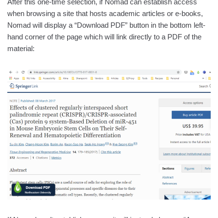
After this one-time selection, if Nomad can establish access
when browsing a site that hosts academic articles or e-books,
Nomad will display a “Download PDF” button in the bottom left-
hand corner of the page which will link directly to a PDF of the
material: