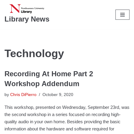
Skip
Library News
to
content
Technology
Recording At Home Part 2
Workshop Addendum
by
Chris DiPierro
October 9, 2020
This workshop, presented on Wednesday, September 23rd, was
the second workshop in a series focused on recording high-
quality audio in your own home. Besides providing the basic
information about the hardware and software required for