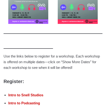
Use the links below to register for a workshop. Each workshop
is offered on multiple dates—click on “Show More Dates” for
each workshop to see when it will be offered!
Register:
Intro to Snell Studios
Intro to Podcasting