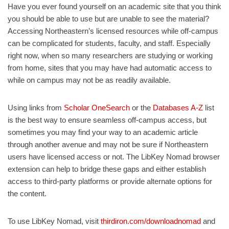
Have you ever found yourself on an academic site that you think
you should be able to use but are unable to see the material?
Accessing Northeastern’s licensed resources while off-campus
can be complicated for students, faculty, and staff. Especially
right now, when so many researchers are studying or working
from home, sites that you may have had automatic access to
while on campus may not be as readily available.
Using links from
Scholar OneSearch
or the
Databases A-Z
list
is the best way to ensure seamless off-campus access, but
sometimes you may find your way to an academic article
through another avenue and may not be sure if Northeastern
users have licensed access or not. The LibKey Nomad browser
extension can help to bridge these gaps and either establish
access to third-party platforms or provide alternate options for
the content.
To use LibKey Nomad, visit
thirdiron.com/downloadnomad
and