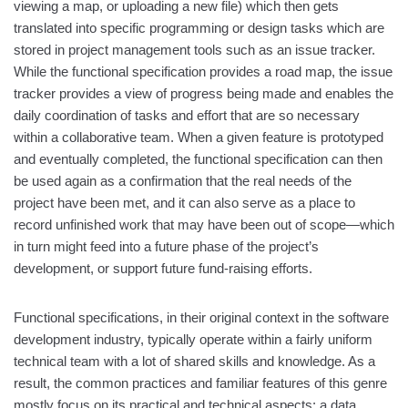
viewing a map, or uploading a new file) which then gets
translated into specific programming or design tasks which are
stored in project management tools such as an issue tracker.
While the functional specification provides a road map, the issue
tracker provides a view of progress being made and enables the
daily coordination of tasks and effort that are so necessary
within a collaborative team. When a given feature is prototyped
and eventually completed, the functional specification can then
be used again as a confirmation that the real needs of the
project have been met, and it can also serve as a place to
record unfinished work that may have been out of scope—which
in turn might feed into a future phase of the project’s
development, or support future fund-raising efforts.
Functional specifications, in their original context in the software
development industry, typically operate within a fairly uniform
technical team with a lot of shared skills and knowledge. As a
result, the common practices and familiar features of this genre
mostly focus on its practical and technical aspects: a data