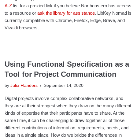
A-Z
list for a proxied link if you believe Northeastern has access
to a resource or
ask the library for assistance
. LibKey Nomad is
currently compatible with Chrome, Firefox, Edge, Brave, and
Vivaldi browsers.
Using Functional Specification as a
Tool for Project Communication
by
Julia Flanders
September 14, 2020
Digital projects involve complex collaborative networks, and
they are at their strongest when they draw on the many different
kinds of expertise that their participants have to share. At the
same time, it can be challenging to draw together all of those
different contributions of information, requirements, needs, and
ideas in a single place. How do we bridge the differences in