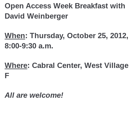
Open Access Week Breakfast with
David Weinberger
When
: Thursday, October 25, 2012,
8:00-9:30 a.m.
Where
: Cabral Center, West Village
F
All are welcome!