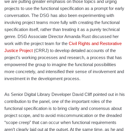
we are putting greater emphasis on those topics and urging
projects to use the functional specification as a prompt for early
conversation. The DSG has also been experimenting with
involving project teams more fully with creating the functional
specification itself, rather than treating it as a purely technical
genre. DSG Associate Director Amanda Rust discussed her
work with the project team for the
Civil Rights and Restorative
Justice Project
(CRRJ) to develop detailed accounts of the
project’s working processes and research, a process that has
empowered the group to imagine the functional possibilities
more concretely, and intensified their sense of involvement and
investment in the development process.
As Senior Digital Library Developer David Cliff pointed out in his
contribution to the panel, one of the important roles of the
functional specification is to bring clarity and consensus about
project scope, and to avoid miscommunication or the dreaded
“scope creep” that can occur when functional requirements
aren’t clearly laid out at the outset. At the same time, as he and