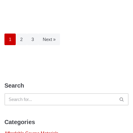
1
2
3
Next »
Search
Categories