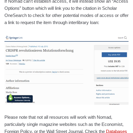
If Nomad can’t establish access, it will instead show an “Access
Options” button which will link you to the citation in Scholar
OneSearch to check for other potential modes of access or offer
a link to request the item through interlibrary loan:
Please note that not all resources will work with Nomad,
particularly single magazine websites such as the Economist,
Foreign Policy, or the Wall Street Journal. Check the
Databases