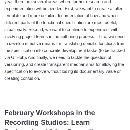
year, there are several areas where further research and
experimentation will be needed. First, we want to create a fuller
template and more detailed documentation of how and when
different parts of the functional specification are most useful,
situationally. Second, we want to continue to experiment with
involving project teams in the authoring process. Third, we need
to develop effective means for translating specific functions from
the specification into concrete development tasks (to be tracked
via GitHub). And finally, we need to tackle the question of
versioning, and create transparent mechanisms for allowing the
specification to evolve without losing its documentary value or
creating confusion.
February Workshops in the
Recording Studios: Learn