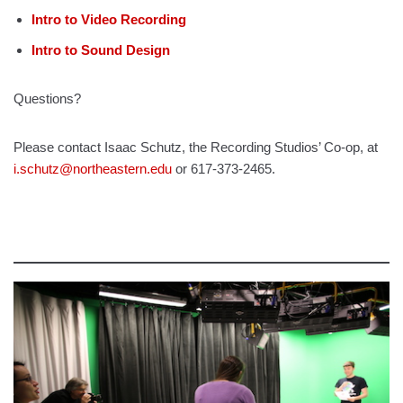
Intro to Video Recording
Intro to Sound Design
Questions?
Please contact Isaac Schutz, the Recording Studios’ Co-op, at
i.schutz@northeastern.edu
or 617-373-2465.