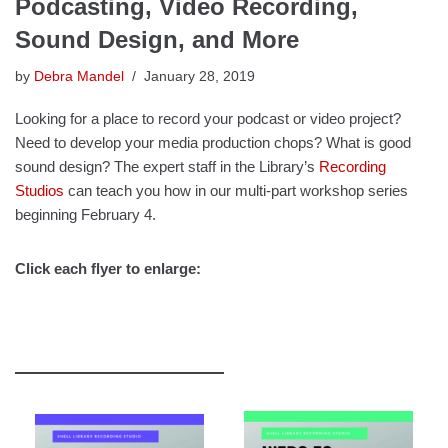
Podcasting, Video Recording,
Sound Design, and More
by
Debra Mandel
January 28, 2019
Looking for a place to record your podcast or video project?
Need to develop your media production chops? What is good
sound design? The expert staff in the Library’s
Recording
Studios
can teach you how in our multi-part workshop series
beginning February 4.
Click each flyer to enlarge: