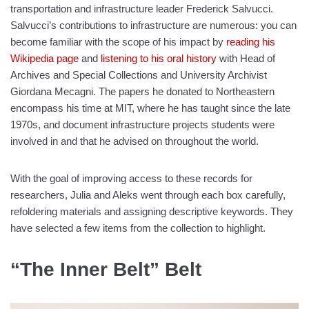
transportation and infrastructure leader Frederick Salvucci.
Salvucci’s contributions to infrastructure are numerous: you can
become familiar with the scope of his impact by
reading his
Wikipedia page
and
listening to his oral history
with Head of
Archives and Special Collections and University Archivist
Giordana Mecagni. The papers he donated to Northeastern
encompass his time at MIT, where he has taught since the late
1970s, and document infrastructure projects students were
involved in and that he advised on throughout the world.
With the goal of improving access to these records for
researchers, Julia and Aleks went through each box carefully,
refoldering materials and assigning descriptive keywords. They
have selected a few items from the collection to highlight.
“The Inner Belt” Belt