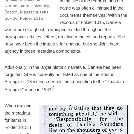
in the title of the records, and her
Northeastern University,
name was often eliminated in the
Boston, Massachusetts
documents themselves. Within the
Box 30, Folder 1015
records of Folder 1015, Daniela
was more of a ghost, a whisper, trickled throughout the
newspaper articles, letters, meeting minutes, and reports. She
may have been the impetus for change, but she didn’t have
agency in these metadata components.
Additionally, in the larger historic narrative, Daniela has been
forgotten. She is currently not listed as one of the Boston
Strangler’s 13 victims despite the connection to the “Phantom
6
Strangler” made in 1963.
When making
the metadata
for items in
Folder 1015, I