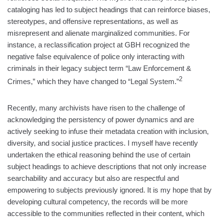
cataloging has led to subject headings that can reinforce biases,
stereotypes, and offensive representations, as well as
misrepresent and alienate marginalized communities. For
instance, a reclassification project at GBH recognized the
negative false equivalence of police only interacting with
criminals in their legacy subject term “Law Enforcement &
2
Crimes,” which they have changed to “Legal System.”
Recently, many archivists have risen to the challenge of
acknowledging the persistency of power dynamics and are
actively seeking to infuse their metadata creation with inclusion,
diversity, and social justice practices. I myself have recently
undertaken the ethical reasoning behind the use of certain
subject headings to achieve descriptions that not only increase
searchability and accuracy but also are respectful and
empowering to subjects previously ignored. It is my hope that by
developing cultural competency, the records will be more
accessible to the communities reflected in their content, which