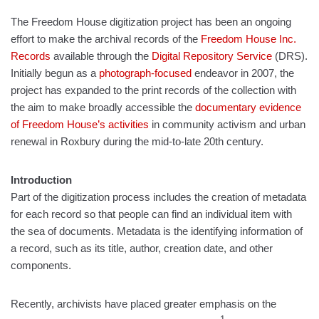
The Freedom House digitization project has been an ongoing
effort to make the archival records of the
Freedom House Inc.
Records
available through the
Digital Repository Service
(DRS).
Initially begun as a
photograph-focused
endeavor in 2007, the
project has expanded to the print records of the collection with
the aim to make broadly accessible the
documentary evidence
of Freedom House’s activities
in community activism and urban
renewal in Roxbury during the mid-to-late 20th century.
Introduction
Part of the digitization process includes the creation of metadata
for each record so that people can find an individual item with
the sea of documents. Metadata is the identifying information of
a record, such as its title, author, creation date, and other
components.
Recently, archivists have placed greater emphasis on the