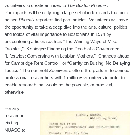
volunteers to create an index to
The Boston Phoenix
.
Participants will be re-typing a large set of index cards that once
helped
Phoenix
reporters find past articles. Volunteers will have
the opportunity to take a deep dive into the arts, culture, politics,
and topics of vital importance to Bostonians in 1974 by
encountering articles such as “The Winning Ways of Mike
Dukakis,” “Kissinger: Financing the Death of a Government,”
“Lifestyles: Conversing with Lesbian Mothers,” “Changes ahead
for Cambridge Rent Control,” or “Garrity on Busing: No Delaying
Tactics.” The nonprofit Zooniverse offers this platform to connect
professional researchers with 1 million+ volunteers in order to
enable research that would not be possible, or practical,
otherwise.
For any
researcher
visiting
NUASC to