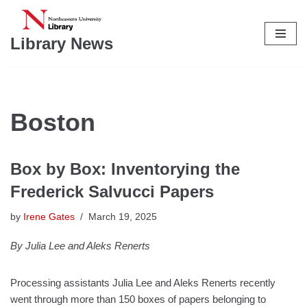
Skip
Library News
to
content
Boston
Box by Box: Inventorying the
Frederick Salvucci Papers
by
Irene Gates
March 19, 2025
By Julia Lee and Aleks Renerts
Processing assistants Julia Lee and Aleks Renerts recently
went through more than 150 boxes of papers belonging to