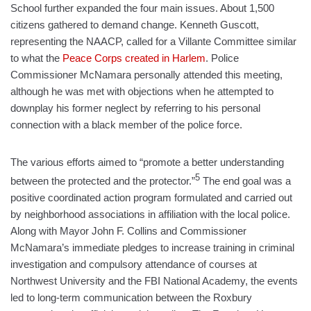
School further expanded the four main issues. About 1,500
citizens gathered to demand change. Kenneth Guscott,
representing the NAACP, called for a Villante Committee similar
to what the
Peace Corps created in Harlem
. Police
Commissioner McNamara personally attended this meeting,
although he was met with objections when he attempted to
downplay his former neglect by referring to his personal
connection with a black member of the police force.
The various efforts aimed to “promote a better understanding
5
between the protected and the protector.”
The end goal was a
positive coordinated action program formulated and carried out
by neighborhood associations in affiliation with the local police.
Along with Mayor John F. Collins and Commissioner
McNamara’s immediate pledges to increase training in criminal
investigation and compulsory attendance of courses at
Northwest University and the FBI National Academy, the events
led to long-term communication between the Roxbury