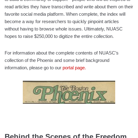
read articles they have transcribed and write about them on their
favorite social media platform. When complete, the index will
become a way for researchers to quickly pinpoint articles
without having to browse whole issues. Ultimately, NUASC
hopes to raise $250,000 to digitize the entire collection.
For information about the complete contents of NUASC’s
collection of the Phoenix and some brief background
information, please go to our
portal page.
Behind the Scenes of the Freedom