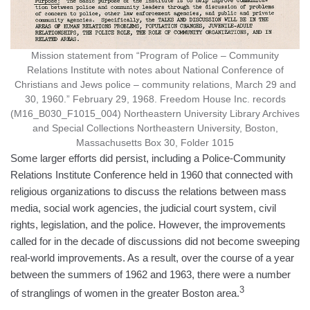
Mission statement from “Program of Police – Community
Relations Institute with notes about National Conference of
Christians and Jews police – community relations, March 29 and
30, 1960.” February 29, 1968. Freedom House Inc. records
(M16_B030_F1015_004) Northeastern University Library Archives
and Special Collections Northeastern University, Boston,
Massachusetts Box 30, Folder 1015
Some larger efforts did persist, including a Police-Community
Relations Institute Conference held in 1960 that connected with
religious organizations to discuss the relations between mass
media, social work agencies, the judicial court system, civil
rights, legislation, and the police. However, the improvements
called for in the decade of discussions did not become sweeping
real-world improvements. As a result, over the course of a year
between the summers of 1962 and 1963, there were a number
3
of stranglings of women in the greater Boston area.