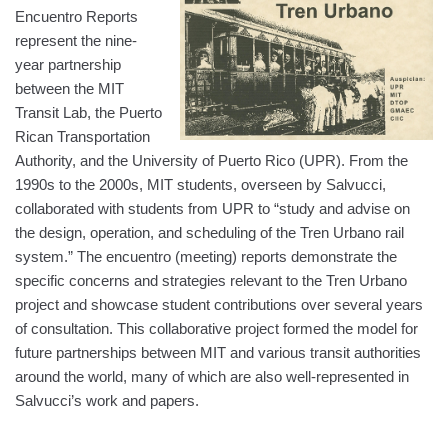
Encuentro Reports
represent the nine-
year partnership
between the MIT
Transit Lab, the Puerto
Rican Transportation
Authority, and the University of Puerto Rico (UPR). From the
1990s to the 2000s, MIT students, overseen by Salvucci,
collaborated with students from UPR to “study and advise on
the design, operation, and scheduling of the Tren Urbano rail
system.” The encuentro (meeting) reports demonstrate the
specific concerns and strategies relevant to the Tren Urbano
project and showcase student contributions over several years
of consultation. This collaborative project formed the model for
future partnerships between MIT and various transit authorities
around the world, many of which are also well-represented in
Salvucci’s work and papers.