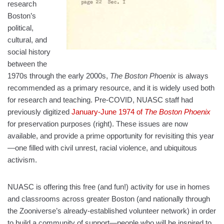
research
Boston’s
political,
cultural, and
social history
between the
1970s through the early 2000s,
The Boston Phoenix
is always
recommended as a primary resource, and it is widely used both
for research and teaching. Pre-COVID, NUASC staff had
previously digitized
January-June 1974 of
The Boston Phoenix
for preservation purposes (right). These issues are now
available, and provide a prime opportunity for revisiting this year
—one filled with civil unrest, racial violence, and ubiquitous
activism.
NUASC is offering this free (and fun!) activity for use in homes
and classrooms across greater Boston (and nationally through
the Zooniverse’s already-established volunteer network) in order
to build a community of support—people who will be inspired to