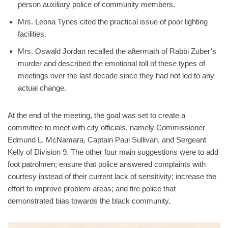
person auxiliary police of community members.
Mrs. Leona Tynes cited the practical issue of poor lighting
facilities.
Mrs. Oswald Jordan recalled the aftermath of Rabbi Zuber’s
murder and described the emotional toll of these types of
meetings over the last decade since they had not led to any
actual change.
At the end of the meeting, the goal was set to create a
committee to meet with city officials, namely Commissioner
Edmund L. McNamara, Captain Paul Sullivan, and Sergeant
Kelly of Division 9. The other four main suggestions were to add
foot patrolmen; ensure that police answered complaints with
courtesy instead of their current lack of sensitivity; increase the
effort to improve problem areas; and fire police that
demonstrated bias towards the black community.