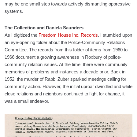
may be one small step towards actively dismantling oppressive
systems.
The Collection and Daniela Saunders
As I digitized the
Freedom House Inc. Records
, I stumbled upon
an eye-opening folder about the Police-Community Relations
Committee. The records from this folder of items from 1960 to
1966 document a growing awareness in Roxbury of police-
community relation issues. At the time, there were community
memories of problems and instances a decade prior. Back in
1952, the murder of Rabbi Zuber sparked meetings calling for
community action. However, the initial uproar dwindled and while
close relations and neighbors continued to fight for change, it
was a small endeavor.