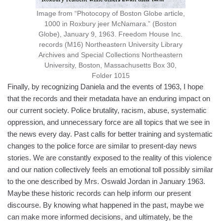
Image from “Photocopy of Boston Globe article,
1000 in Roxbury jeer McNamara.” (Boston
Globe), January 9, 1963. Freedom House Inc.
records (M16) Northeastern University Library
Archives and Special Collections Northeastern
University, Boston, Massachusetts Box 30,
Folder 1015
Finally, by recognizing Daniela and the events of 1963, I hope
that the records and their metadata have an enduring impact on
our current society. Police brutality, racism, abuse, systematic
oppression, and unnecessary force are all topics that we see in
the news every day. Past calls for better training and systematic
changes to the police force are similar to present-day news
stories. We are constantly exposed to the reality of this violence
and our nation collectively feels an emotional toll possibly similar
to the one described by Mrs. Oswald Jordan in January 1963.
Maybe these historic records can help inform our present
discourse. By knowing what happened in the past, maybe we
can make more informed decisions, and ultimately, be the