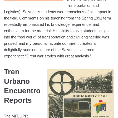
Transportation and
Logistics). Salvucci’s students were conscious of his impact in
the field. Comments on his teaching from the Spring 1991 term
repeatedly emphasized his knowledge, experience, and
enthusiasm for the material. His ability to give students insight
into the “real world” of transportation and civil engineering was
praised, and my personal favorite comment creates a
delightfully succinct picture of the Salvucci classroom
experience: “Great war stories with great analysis.”
Tren
Urbano
Encuentro
Reports
The MIT/UPR