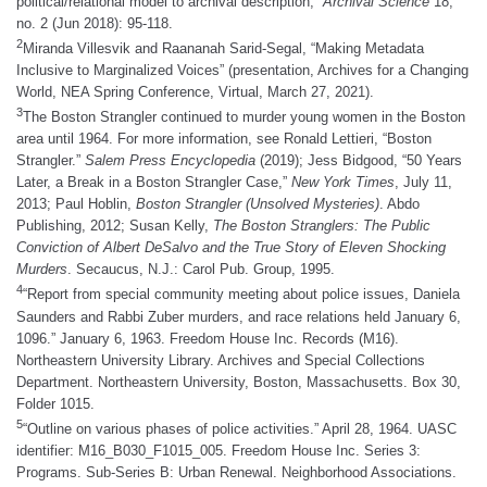
political/relational model to archival description,”
Archival Science
18,
no. 2 (Jun 2018): 95-118.
2
Miranda Villesvik and Raananah Sarid-Segal, “Making Metadata
Inclusive to Marginalized Voices” (presentation, Archives for a Changing
World, NEA Spring Conference, Virtual, March 27, 2021).
3
The Boston Strangler continued to murder young women in the Boston
area until 1964. For more information, see Ronald Lettieri, “Boston
Strangler.”
Salem Press Encyclopedia
(2019); Jess Bidgood, “50 Years
Later, a Break in a Boston Strangler Case,”
New York Times
, July 11,
2013; Paul Hoblin,
Boston Strangler (Unsolved Mysteries)
. Abdo
Publishing, 2012; Susan Kelly,
The Boston Stranglers: The Public
Conviction of Albert DeSalvo and the True Story of Eleven Shocking
Murders
. Secaucus, N.J.: Carol Pub. Group, 1995.
4
“Report from special community meeting about police issues, Daniela
Saunders and Rabbi Zuber murders, and race relations held January 6,
1096.” January 6, 1963. Freedom House Inc. Records (M16).
Northeastern University Library. Archives and Special Collections
Department. Northeastern University, Boston, Massachusetts. Box 30,
Folder 1015.
5
“Outline on various phases of police activities.” April 28, 1964. UASC
identifier: M16_B030_F1015_005. Freedom House Inc. Series 3:
Programs. Sub-Series B: Urban Renewal. Neighborhood Associations.