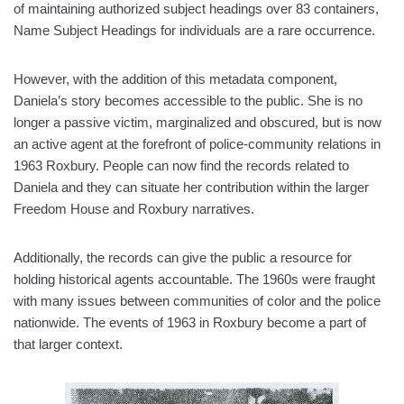
of maintaining authorized subject headings over 83 containers,
Name Subject Headings for individuals are a rare occurrence.
However, with the addition of this metadata component,
Daniela’s story becomes accessible to the public. She is no
longer a passive victim, marginalized and obscured, but is now
an active agent at the forefront of police-community relations in
1963 Roxbury. People can now find the records related to
Daniela and they can situate her contribution within the larger
Freedom House and Roxbury narratives.
Additionally, the records can give the public a resource for
holding historical agents accountable. The 1960s were fraught
with many issues between communities of color and the police
nationwide. The events of 1963 in Roxbury become a part of
that larger context.