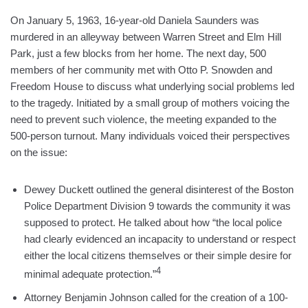
On January 5, 1963, 16-year-old Daniela Saunders was
murdered in an alleyway between Warren Street and Elm Hill
Park, just a few blocks from her home. The next day, 500
members of her community met with Otto P. Snowden and
Freedom House to discuss what underlying social problems led
to the tragedy. Initiated by a small group of mothers voicing the
need to prevent such violence, the meeting expanded to the
500-person turnout. Many individuals voiced their perspectives
on the issue:
Dewey Duckett outlined the general disinterest of the Boston
Police Department Division 9 towards the community it was
supposed to protect. He talked about how “the local police
had clearly evidenced an incapacity to understand or respect
either the local citizens themselves or their simple desire for
4
minimal adequate protection.”
Attorney Benjamin Johnson called for the creation of a 100-