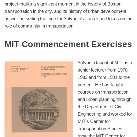
project marks a significant moment in the history of Boston,
transportation in the city, and its history of urban development,
as well as setting the tone for Salvucci’s career and focus on the
role of community in transportation.
MIT Commencement Exercises
Salvucci taught at MIT as a
senior lecturer from 1978-
1983 and from 1991 to the
present. He has taught
courses on transportation
and urban planning through
the Department of Civil
Engineering and worked for
MIT’s Center for
Transportation Studies
(now the MIT Center for