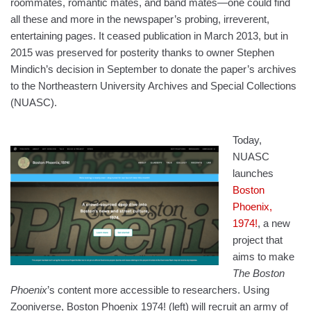
roommates, romantic mates, and band mates—one could find
all these and more in the newspaper’s probing, irreverent,
entertaining pages. It ceased publication in March 2013, but in
2015 was preserved for posterity thanks to owner Stephen
Mindich’s decision in September to donate the paper’s archives
to the Northeastern University Archives and Special Collections
(NUASC).
Today,
NUASC
launches
Boston
Phoenix,
1974!
, a new
project that
aims to make
The Boston
Phoenix
’s content more accessible to researchers. Using
Zooniverse, Boston Phoenix 1974! (left) will recruit an army of