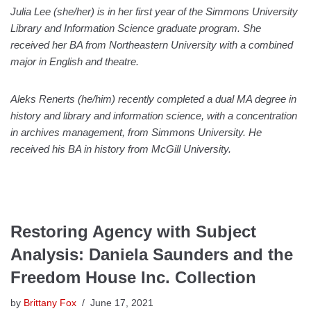
Julia Lee (she/her) is in her first year of the Simmons University
Library and Information Science graduate program. She
received her BA from Northeastern University with a combined
major in English and theatre.
Aleks Renerts (he/him) recently completed a dual MA degree in
history and library and information science, with a concentration
in archives management, from Simmons University. He
received his BA in history from McGill University.
Restoring Agency with Subject
Analysis: Daniela Saunders and the
Freedom House Inc. Collection
by
Brittany Fox
June 17, 2021