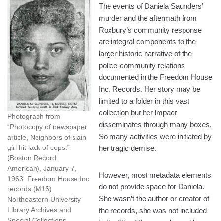
The events of Daniela Saunders’
murder and the aftermath from
Roxbury’s community response
are integral components to the
larger historic narrative of the
police-community relations
documented in the Freedom House
Inc. Records. Her story may be
limited to a folder in this vast
collection but her impact
Photograph from
disseminates through many boxes.
“Photocopy of newspaper
So many activities were initiated by
article, Neighbors of slain
girl hit lack of cops.”
her tragic demise.
(Boston Record
American), January 7,
However, most metadata elements
1963. Freedom House Inc.
do not provide space for Daniela.
records (M16)
She wasn’t the author or creator of
Northeastern University
Library Archives and
the records, she was not included
Special Collections