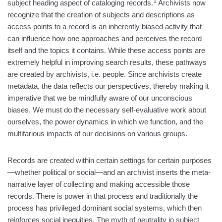
1
subject heading aspect of cataloging records.
Archivists now
recognize that the creation of subjects and descriptions as
access points to a record is an inherently biased activity that
can influence how one approaches and perceives the record
itself and the topics it contains. While these access points are
extremely helpful in improving search results, these pathways
are created by archivists, i.e. people. Since archivists create
metadata, the data reflects our perspectives, thereby making it
imperative that we be mindfully aware of our unconscious
biases. We must do the necessary self-evaluative work about
ourselves, the power dynamics in which we function, and the
multifarious impacts of our decisions on various groups.
Records are created within certain settings for certain purposes
—whether political or social—and an archivist inserts the meta-
narrative layer of collecting and making accessible those
records. There is power in that process and traditionally the
process has privileged dominant social systems, which then
reinforces social inequities. The myth of neutrality in subject