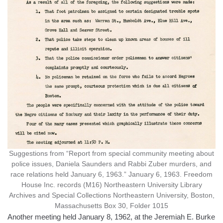
Suggestions from “Report from special community meeting about
police issues, Daniela Saunders and Rabbi Zuber murders, and
race relations held January 6, 1963.” January 6, 1963. Freedom
House Inc. records (M16) Northeastern University Library
Archives and Special Collections Northeastern University, Boston,
Massachusetts Box 30, Folder 1015
Another meeting held January 8, 1962, at the Jeremiah E. Burke