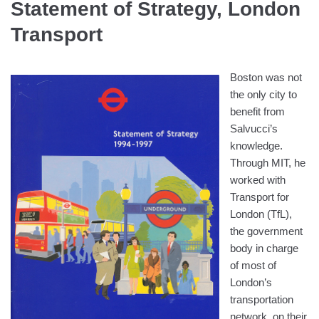
Statement of Strategy, London
Transport
Boston was not
the only city to
benefit from
Salvucci’s
knowledge.
Through MIT, he
worked with
Transport for
London (TfL),
the government
body in charge
of most of
London’s
transportation
network, on their