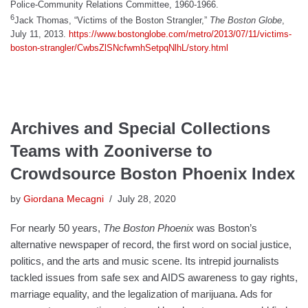
Police-Community Relations Committee, 1960-1966.
6
Jack Thomas, “Victims of the Boston Strangler,”
The Boston Globe
,
July 11, 2013.
https://www.bostonglobe.com/metro/2013/07/11/victims-
boston-strangler/CwbsZlSNcfwmhSetpqNlhL/story.html
Archives and Special Collections
Teams with Zooniverse to
Crowdsource Boston Phoenix Index
by
Giordana Mecagni
July 28, 2020
For nearly 50 years,
The Boston Phoenix
was Boston’s
alternative newspaper of record, the first word on social justice,
politics, and the arts and music scene. Its intrepid journalists
tackled issues from safe sex and AIDS awareness to gay rights,
marriage equality, and the legalization of marijuana. Ads for