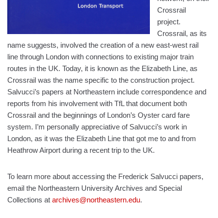
Crossrail
project.
Crossrail, as its
name suggests, involved the creation of a new east-west rail
line through London with connections to existing major train
routes in the UK. Today, it is known as the Elizabeth Line, as
Crossrail was the name specific to the construction project.
Salvucci’s papers at Northeastern include correspondence and
reports from his involvement with TfL that document both
Crossrail and the beginnings of London’s Oyster card fare
system. I’m personally appreciative of Salvucci’s work in
London, as it was the Elizabeth Line that got me to and from
Heathrow Airport during a recent trip to the UK.
To learn more about accessing the Frederick Salvucci papers,
email the Northeastern University Archives and Special
Collections at
archives@northeastern.edu
.