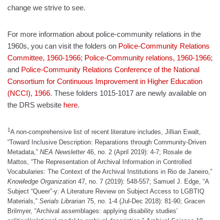
change we strive to see.
For more information about police-community relations in the
1960s, you can visit the folders on
Police-Community Relations
Committee, 1960-1966
;
Police-Community relations, 1960-1966
;
and
Police-Community Relations Conference of the National
Consortium for Continuous Improvement in Higher Education
(NCCI), 1966
. These folders 1015-1017 are newly available on
the DRS website
here
.
1
A non-comprehensive list of recent literature includes, Jillian Ewalt,
“Toward Inclusive Description: Reparations through Community-Driven
Metadata,”
NEA Newsletter
46, no. 2 (April 2019): 4-7; Rosale de
Mattos, “The Representation of Archival Information in Controlled
Vocabularies: The Context of the Archival Institutions in Rio de Janeiro,”
Knowledge Organization
47, no. 7 (2019): 548-557; Samuel J. Edge, “A
Subject “Queer”-y: A Literature Review on Subject Access to LGBTIQ
Materials,”
Serials Librarian
75, no. 1-4 (Jul-Dec 2018): 81-90; Gracen
Brilmyer, “Archival assemblages: applying disability studies’