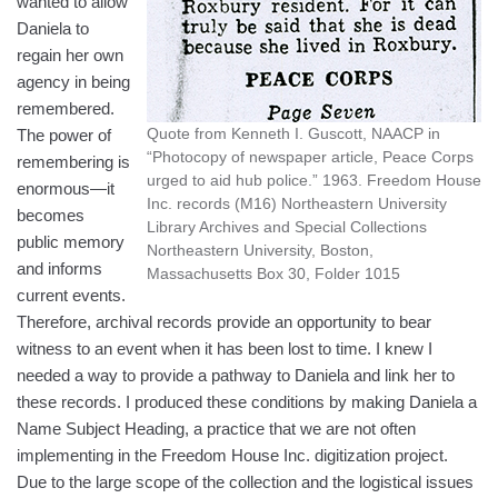
wanted to allow
Daniela to
regain her own
agency in being
remembered.
Quote from Kenneth I. Guscott, NAACP in
The power of
“Photocopy of newspaper article, Peace Corps
remembering is
urged to aid hub police.” 1963. Freedom House
enormous—it
Inc. records (M16) Northeastern University
becomes
Library Archives and Special Collections
public memory
Northeastern University, Boston,
and informs
Massachusetts Box 30, Folder 1015
current events.
Therefore, archival records provide an opportunity to bear
witness to an event when it has been lost to time. I knew I
needed a way to provide a pathway to Daniela and link her to
these records. I produced these conditions by making Daniela a
Name Subject Heading, a practice that we are not often
implementing in the Freedom House Inc. digitization project.
Due to the large scope of the collection and the logistical issues