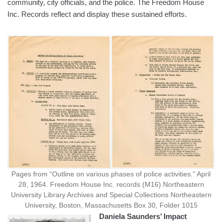
community, city officials, and the police. The Freedom House
Inc. Records reflect and display these sustained efforts.
Pages from “Outline on various phases of police activities.” April
28, 1964. Freedom House Inc. records (M16) Northeastern
University Library Archives and Special Collections Northeastern
University, Boston, Massachusetts Box 30, Folder 1015
Daniela Saunders’ Impact