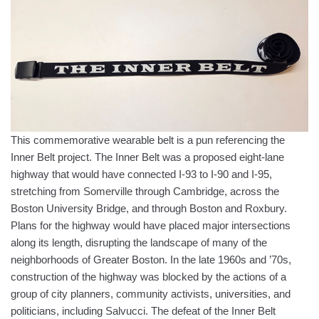
This commemorative wearable belt is a pun referencing the
Inner Belt project. The Inner Belt was a proposed eight-lane
highway that would have connected I-93 to I-90 and I-95,
stretching from Somerville through Cambridge, across the
Boston University Bridge, and through Boston and Roxbury.
Plans for the highway would have placed major intersections
along its length, disrupting the landscape of many of the
neighborhoods of Greater Boston. In the late 1960s and ’70s,
construction of the highway was blocked by the actions of a
group of city planners, community activists, universities, and
politicians, including Salvucci. The defeat of the Inner Belt