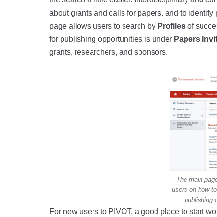
about grants and calls for papers, and to identify 
page allows users to search by
Profiles
of succe
for publishing opportunities is under
Papers Invi
grants, researchers, and sponsors.
The main page
users on how to 
publishing 
For new users to PIVOT, a good place to start w