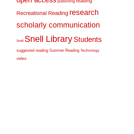
open access
reading
publishing
research
Recreational Reading
scholarly communication
Snell Library
Students
Snell
suggested reading
Summer Reading
Technology
video