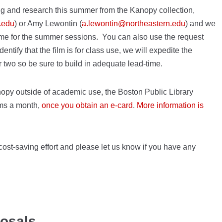
ing and research this summer from the Kanopy collection,
.edu
) or Amy Lewontin (
a.lewontin@northeastern.edu
) and we
 time for the summer sessions. You can also use the request
dentify that the film is for class use, we will expedite the
r two so be sure to build in adequate lead-time.
anopy outside of academic use, the Boston Public Library
lms a month,
once you obtain an e-card
.
More information is
ost-saving effort and please let us know if you have any
posals