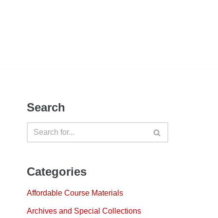
Search
Categories
Affordable Course Materials
Archives and Special Collections