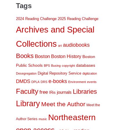
Tags
2024 Reading Challenge
2025 Reading Challenge
Archives and Special
Collections
audiobooks
art
Books
Boston
Boston History
Boston
Public Schools
databases
BPS
Busing
copyright
Digital Repository Service
Desegregation
digitization
DMDS
e-books
DPLA
DRS
Environment
events
Faculty
Libraries
free
journals
IRis
Library
Meet the Author
Meet the
Northeastern
Author Series
music