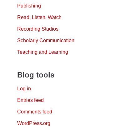
Publishing
Read, Listen, Watch
Recording Studios
Scholarly Communication
Teaching and Learning
Blog tools
Log in
Entries feed
Comments feed
WordPress.org