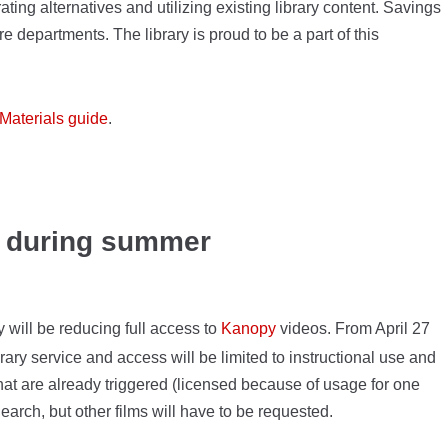
ating alternatives and utilizing existing library content. Savings
e departments. The library is proud to be a part of this
Materials guide
.
d during summer
 will be reducing full access to
Kanopy
videos. From April 27
ary service and access will be limited to instructional use and
that are already triggered (licensed because of usage for one
earch, but other films will have to be requested.