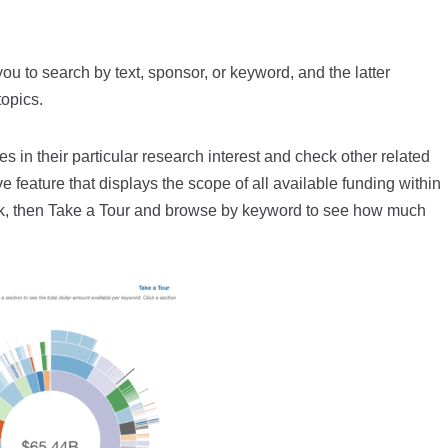
ou to search by text, sponsor, or keyword, and the latter
topics.
s in their particular research interest and check other related
e feature that displays the scope of all available funding within
nk, then Take a Tour and browse by keyword to see how much