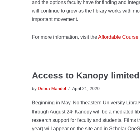
and the options faculty have for finding and integr
will continue to grow as the library works with mor
important movement.
For more information, visit the
Affordable Course 
Access to Kanopy limite
by
Debra Mandel
April 21, 2020
Beginning in May, Northeastern University Library
,
through August 24
Kanopy will be a mediated libr
research support for faculty and students. Films 
year) will appear on the site and in Scholar OneS