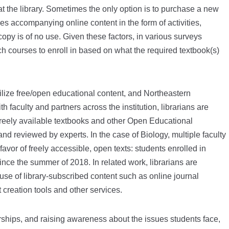
t the library. Sometimes the only option is to purchase a new
s accompanying online content in the form of activities,
py is of no use. Given these factors, in various surveys
 courses to enroll in based on what the required textbook(s)
ilize free/open educational content, and Northeastern
th faculty and partners across the institution, librarians are
 freely available textbooks and other Open Educational
 reviewed by experts. In the case of Biology, multiple faculty
avor of freely accessible, open texts: students enrolled in
ce the summer of 2018. In related work, librarians are
se of library-subscribed content such as online journal
 creation tools and other services.
nerships, and raising awareness about the issues students face,