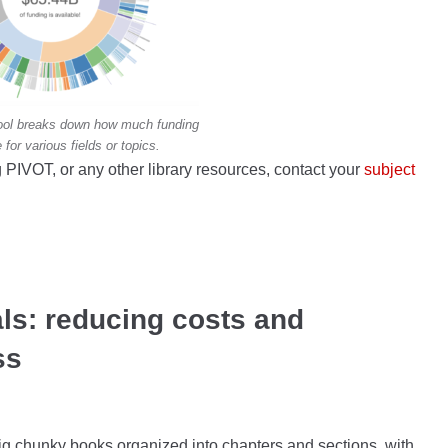
 tool breaks down how much funding
e for various fields or topics.
 PIVOT, or any other library resources, contact your
subject
ls: reducing costs and
ss
g chunky books organized into chapters and sections, with