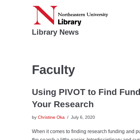
Skip
to
Library News
content
Faculty
Using PIVOT to Find Fund
Your Research
by
Christine Oka
July 6, 2020
When it comes to finding research funding and pu
the search a little easier. Interdisciplinary and 