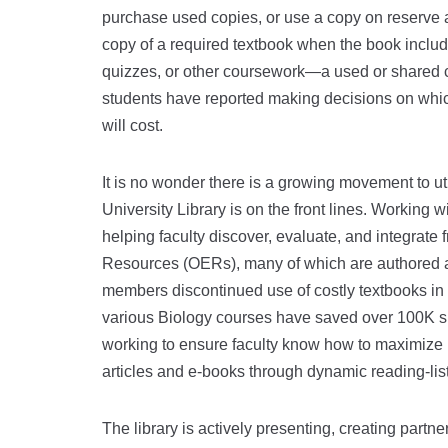
purchase used copies, or use a copy on reserve a
copy of a required textbook when the book include
quizzes, or other coursework—a used or shared co
students have reported making decisions on which
will cost.
It is no wonder there is a growing movement to ut
University Library is on the front lines. Working wi
helping faculty discover, evaluate, and integrate
Resources (OERs), many of which are authored and
members discontinued use of costly textbooks in f
various Biology courses have saved over 100K sin
working to ensure faculty know how to maximize u
articles and e-books through dynamic reading-list
The library is actively presenting, creating part