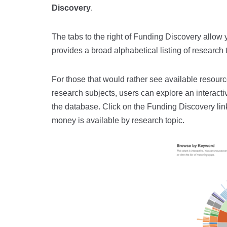
Discovery
.
The tabs to the right of Funding Discovery allow y
provides a broad alphabetical listing of research 
For those that would rather see available resource
research subjects, users can explore an interactiv
the database. Click on the Funding Discovery li
money is available by research topic.