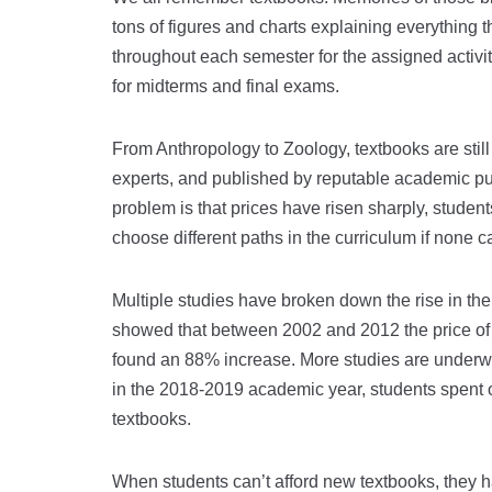
tons of figures and charts explaining everything 
throughout each semester for the assigned activi
for midterms and final exams.
From Anthropology to Zoology, textbooks are still
experts, and published by reputable academic p
problem is that prices have risen sharply, student
choose different paths in the curriculum if none c
Multiple studies have broken down the rise in the
showed that between 2002 and 2012 the price of
found an 88% increase. More studies are underway
in the 2018-2019 academic year, students spent 
textbooks.
When students can’t afford new textbooks, they ha