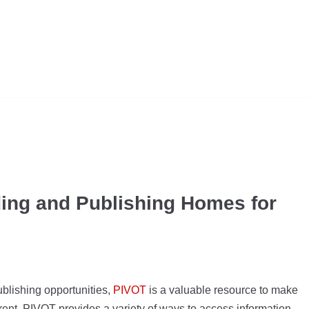
ing and Publishing Homes for
blishing opportunities,
PIVOT
is a valuable resource to make
current, PIVOT provides a variety of ways to access information