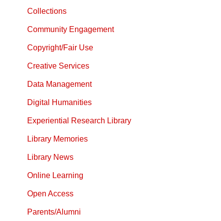
Collections
Community Engagement
Copyright/Fair Use
Creative Services
Data Management
Digital Humanities
Experiential Research Library
Library Memories
Library News
Online Learning
Open Access
Parents/Alumni