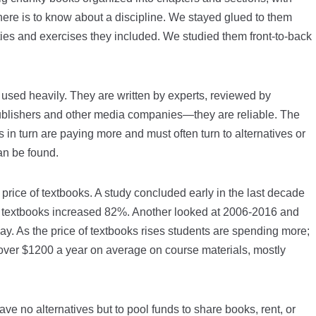
there is to know about a discipline. We stayed glued to them
ties and exercises they included. We studied them front-to-back
 used heavily. They are written by experts, reviewed by
ublishers and other media companies—they are reliable. The
s in turn are paying more and must often turn to alternatives or
an be found.
 price of textbooks. A study concluded early in the last decade
 textbooks increased 82%. Another looked at 2006-2016 and
. As the price of textbooks rises students are spending more;
over $1200 a year on average on course materials, mostly
ve no alternatives but to pool funds to share books, rent, or