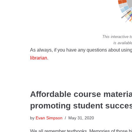
This interactive
is availabl
As always, if you have any questions about using
librarian
.
Affordable course materia
promoting student succe
by
Evan Simpson
May 31, 2020
We all remember textbooks. Memories of those bi