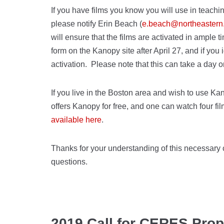
If you have films you know you will use in teach
please notify Erin Beach (
e.beach@northeastern
will ensure that the films are activated in ample
form on the Kanopy site after April 27, and if you i
activation. Please note that this can take a day o
If you live in the Boston area and wish to use K
offers Kanopy for free, and one can watch four fi
available here
.
Thanks for your understanding of this necessary c
questions.
2019 Call for CERES Pro