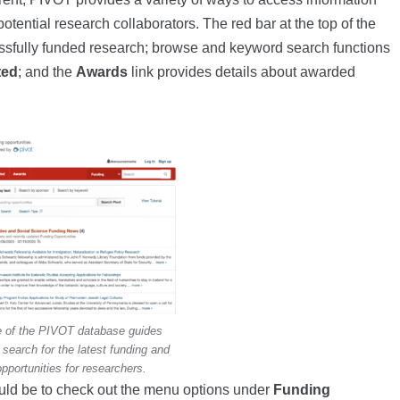
potential research collaborators. The red bar at the top of the
ssfully funded research; browse and keyword search functions
ted
; and the
Awards
link provides details about awarded
 of the PIVOT database guides
search for the latest funding and
opportunities for researchers.
ould be to check out the menu options under
Funding