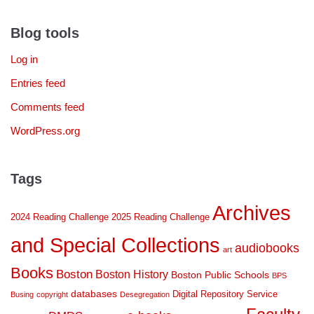
Blog tools
Log in
Entries feed
Comments feed
WordPress.org
Tags
Archives
2024 Reading Challenge
2025 Reading Challenge
and Special Collections
audiobooks
art
Books
Boston
Boston History
Boston Public Schools
BPS
databases
Digital Repository Service
Busing
copyright
Desegregation