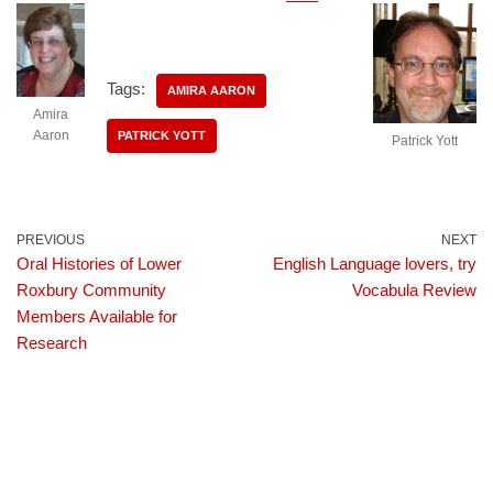
Tags:
AMIRA AARON
Amira
Aaron
PATRICK YOTT
Patrick Yott
PREVIOUS
NEXT
Oral Histories of Lower
English Language lovers, try
Roxbury Community
Vocabula Review
Members Available for
Research