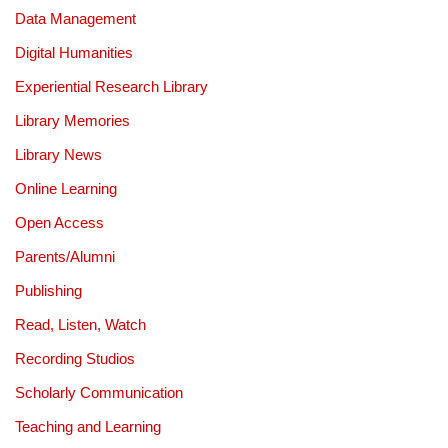
Data Management
Digital Humanities
Experiential Research Library
Library Memories
Library News
Online Learning
Open Access
Parents/Alumni
Publishing
Read, Listen, Watch
Recording Studios
Scholarly Communication
Teaching and Learning