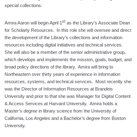
special collections.
st
Amira Aaron will begin April 1
as the Library’s Associate Dean
for Scholarly Resources. In this role she will oversee and direct
the development of the Library’s collections and information
resources including digital initiatives and technical services.
She will also be a member of the senior administrative group,
which develops and implements the mission, goals, budget, and
broad policy directions of the library. Amira will bring to
Northeastern over thirty years of experience in information
resources, systems, and technical services. Most recently she
was the Director of Information Resources at Brandeis
University and prior to that she was Manager for Digital Content
& Access Services at Harvard University. Amira holds a
Master’s degree in library science from the University of
California, Los Angeles and a Bachelor’s degree from Boston
University.