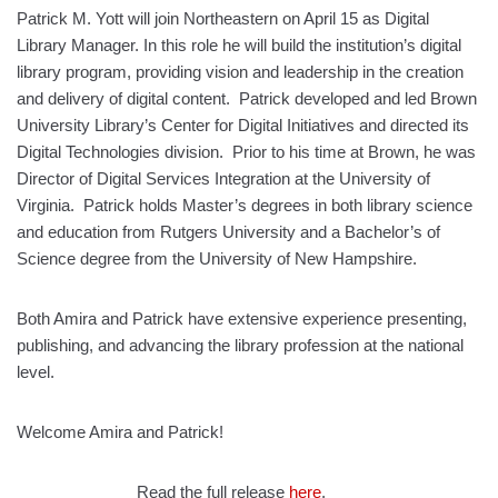
Patrick M. Yott will join Northeastern on April 15 as Digital
Library Manager. In this role he will build the institution’s digital
library program, providing vision and leadership in the creation
and delivery of digital content. Patrick developed and led Brown
University Library’s Center for Digital Initiatives and directed its
Digital Technologies division. Prior to his time at Brown, he was
Director of Digital Services Integration at the University of
Virginia. Patrick holds Master’s degrees in both library science
and education from Rutgers University and a Bachelor’s of
Science degree from the University of New Hampshire.
Both Amira and Patrick have extensive experience presenting,
publishing, and advancing the library profession at the national
level.
Welcome Amira and Patrick!
Read the full release
here
.