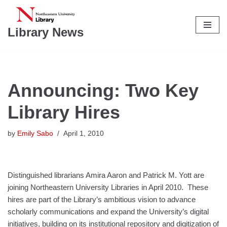
Skip
Library News
to
content
Announcing: Two Key
Library Hires
by
Emily Sabo
April 1, 2010
Distinguished librarians Amira Aaron and Patrick M. Yott are
joining Northeastern University Libraries in April 2010. These
hires are part of the Library’s ambitious vision to advance
scholarly communications and expand the University’s digital
initiatives, building on its institutional repository and digitization of