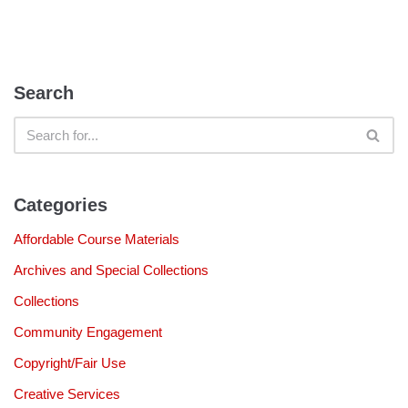
Search
Categories
Affordable Course Materials
Archives and Special Collections
Collections
Community Engagement
Copyright/Fair Use
Creative Services