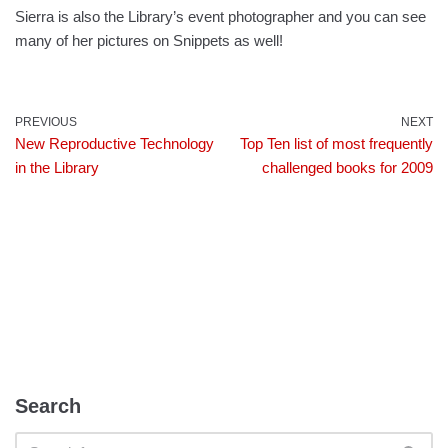
Sierra is also the Library’s event photographer and you can see
many of her pictures on Snippets as well!
PREVIOUS
NEXT
New Reproductive Technology
Top Ten list of most frequently
in the Library
challenged books for 2009
Search