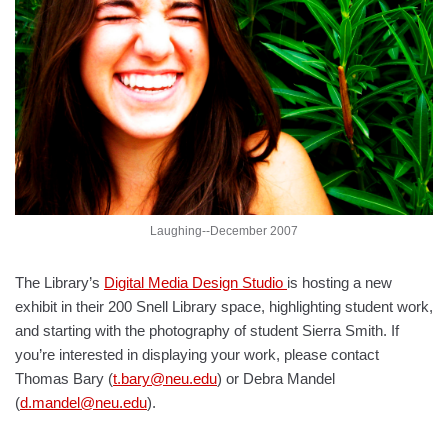
Laughing--December 2007
The Library’s
Digital Media Design Studio
is hosting a new
exhibit in their 200 Snell Library space, highlighting student work,
and starting with the photography of student Sierra Smith. If
you’re interested in displaying your work, please contact
Thomas Bary (
t.bary@neu.edu
) or Debra Mandel
(
d.mandel@neu.edu
).