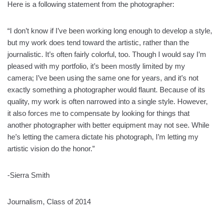
Here is a following statement from the photographer:
“I don’t know if I’ve been working long enough to develop a style,
but my work does tend toward the artistic, rather than the
journalistic. It’s often fairly colorful, too. Though I would say I’m
pleased with my portfolio, it’s been mostly limited by my
camera; I’ve been using the same one for years, and it’s not
exactly something a photographer would flaunt. Because of its
quality, my work is often narrowed into a single style. However,
it also forces me to compensate by looking for things that
another photographer with better equipment may not see. While
he’s letting the camera dictate his photograph, I’m letting my
artistic vision do the honor.”
-Sierra Smith
Journalism, Class of 2014