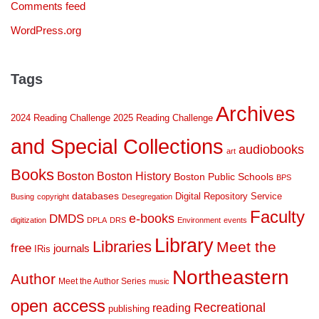
Comments feed
WordPress.org
Tags
Archives
2024 Reading Challenge
2025 Reading Challenge
and Special Collections
audiobooks
art
Books
Boston
Boston History
Boston Public Schools
BPS
databases
Digital Repository Service
Busing
copyright
Desegregation
Faculty
DMDS
e-books
digitization
DPLA
DRS
Environment
events
Library
Libraries
Meet the
free
journals
IRis
Northeastern
Author
Meet the Author Series
music
open access
Recreational
reading
publishing