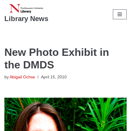
Skip
Library News
to
content
New Photo Exhibit in
the DMDS
by
Abigail Ochse
April 15, 2010