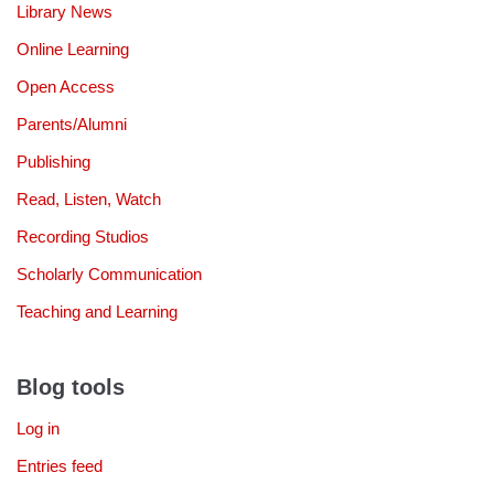
Library News
Online Learning
Open Access
Parents/Alumni
Publishing
Read, Listen, Watch
Recording Studios
Scholarly Communication
Teaching and Learning
Blog tools
Log in
Entries feed