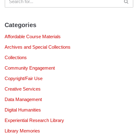
Categories
Affordable Course Materials
Archives and Special Collections
Collections
Community Engagement
Copyright/Fair Use
Creative Services
Data Management
Digital Humanities
Experiential Research Library
Library Memories