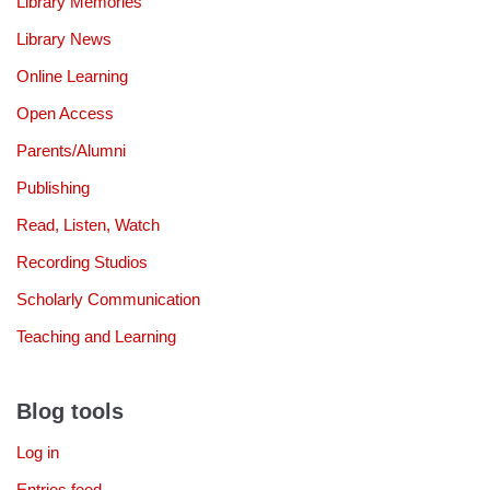
Library Memories
Library News
Online Learning
Open Access
Parents/Alumni
Publishing
Read, Listen, Watch
Recording Studios
Scholarly Communication
Teaching and Learning
Blog tools
Log in
Entries feed