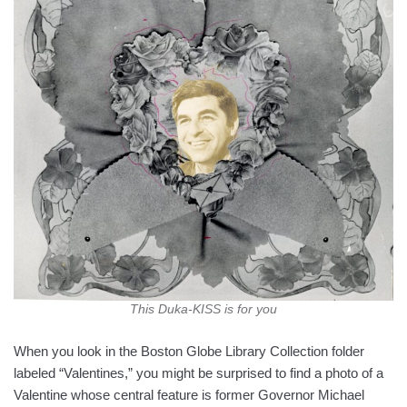
This Duka-KISS is for you
When you look in the Boston Globe Library Collection folder
labeled “Valentines,” you might be surprised to find a photo of a
Valentine whose central feature is former Governor Michael