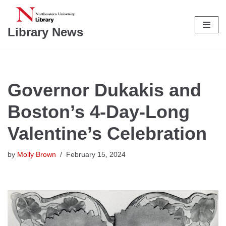
Skip
Library News
to
content
Governor Dukakis and
Boston’s 4-Day-Long
Valentine’s Celebration
by
Molly Brown
February 15, 2024