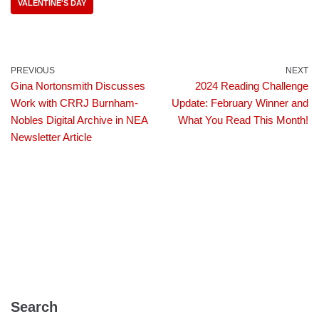
VALENTINE'S DAY
PREVIOUS
NEXT
Gina Nortonsmith Discusses
2024 Reading Challenge
Work with CRRJ Burnham-
Update: February Winner and
Nobles Digital Archive in NEA
What You Read This Month!
Newsletter Article
Search