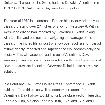
Dukakis. The reason the Globe had this Dukakis Valentine from
1978? In 1978, Valentine’s Day was four days long.
The year of 1978 is infamous in Boston history due primarily to a
blizzard bringing over 27 inches of snow on February 6. With a
week-long driving ban imposed by Governor Dukakis, along
with families and businesses navigating the damage of the
blizzard, the incredible amount of snow over such a short period
of time deeply impacted and impeded the city economically and
socially. This all happened leading up to Valentine’s Day,
worrying businesses who heavily relied on the holiday’s sales of
flowers, cards, and candies. Governor Dukakis had a creative
solution.
In a February 1978 State House Press Conference, Dukakis
said that “for spiritual as well as economic reasons,” the
Valentine’s Day holiday would not only be observed on Tuesday,
February 14th, but also February 15th, 16th, and 17th, and it