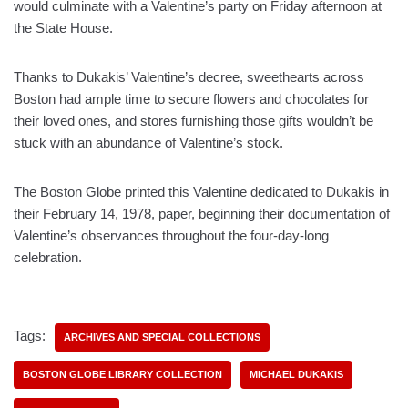
would culminate with a Valentine’s party on Friday afternoon at
the State House.
Thanks to Dukakis’ Valentine’s decree, sweethearts across
Boston had ample time to secure flowers and chocolates for
their loved ones, and stores furnishing those gifts wouldn’t be
stuck with an abundance of Valentine’s stock.
The Boston Globe printed this Valentine dedicated to Dukakis in
their February 14, 1978, paper, beginning their documentation of
Valentine’s observances throughout the four-day-long
celebration.
Tags:
ARCHIVES AND SPECIAL COLLECTIONS
BOSTON GLOBE LIBRARY COLLECTION
MICHAEL DUKAKIS