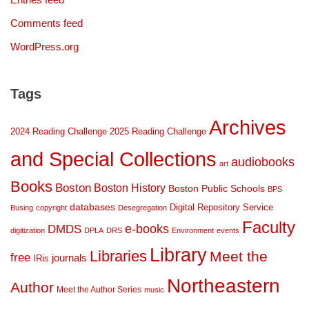
Comments feed
WordPress.org
Tags
Archives
2024 Reading Challenge
2025 Reading Challenge
and Special Collections
audiobooks
art
Books
Boston
Boston History
Boston Public Schools
BPS
databases
Digital Repository Service
Busing
copyright
Desegregation
Faculty
DMDS
e-books
digitization
DPLA
DRS
Environment
events
Library
Libraries
Meet the
free
journals
IRis
Northeastern
Author
Meet the Author Series
music