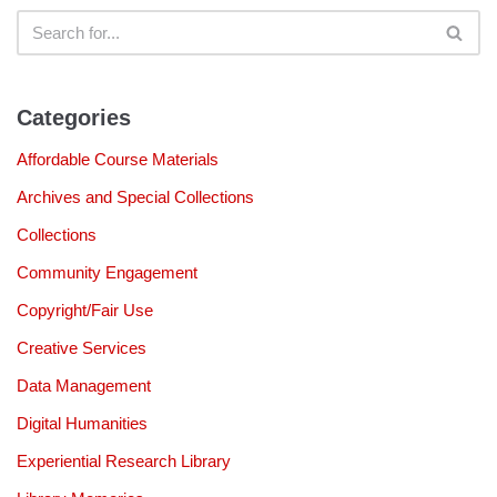
Categories
Affordable Course Materials
Archives and Special Collections
Collections
Community Engagement
Copyright/Fair Use
Creative Services
Data Management
Digital Humanities
Experiential Research Library