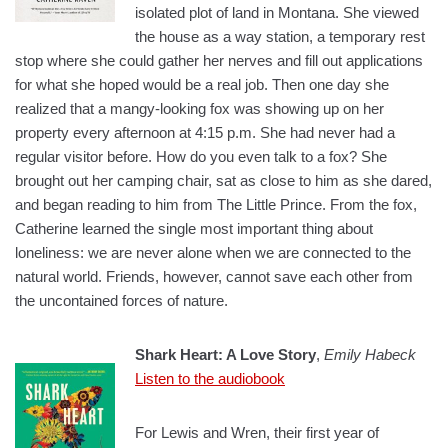
isolated plot of land in Montana. She viewed
the house as a way station, a temporary rest
stop where she could gather her nerves and fill out applications
for what she hoped would be a real job. Then one day she
realized that a mangy-looking fox was showing up on her
property every afternoon at 4:15 p.m. She had never had a
regular visitor before. How do you even talk to a fox? She
brought out her camping chair, sat as close to him as she dared,
and began reading to him from The Little Prince. From the fox,
Catherine learned the single most important thing about
loneliness: we are never alone when we are connected to the
natural world. Friends, however, cannot save each other from
the
uncontained
forces of nature.
Shark Heart: A Love Story
,
Emily Habeck
Listen to the audiobook
For Lewis and Wren, their first year of