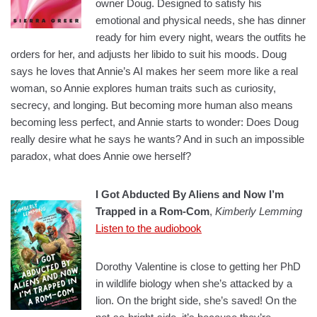
owner Doug. Designed to satisfy his
emotional and physical needs, she has dinner
ready for him every night, wears the outfits he
orders for her, and adjusts her libido to suit his moods. Doug
says he loves that Annie’s AI makes her seem more like a real
woman, so Annie explores human traits such as curiosity,
secrecy, and longing. But becoming more human also means
becoming less perfect, and Annie starts to wonder: Does Doug
really desire what he says he wants? And in such an impossible
paradox, what does Annie owe herself?
I Got Abducted By Aliens and Now I’m
Trapped in a Rom-Com
,
Kimberly Lemming
Listen to the audiobook
Dorothy Valentine is close to getting her PhD
in wildlife biology when she’s attacked by a
lion. On the bright side, she’s saved! On the