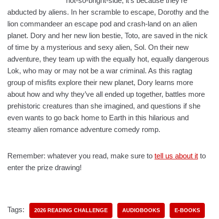
not-so-bright-side, it’s because they’re
abducted by aliens. In her scramble to escape, Dorothy and the
lion commandeer an escape pod and crash-land on an alien
planet. Dory and her new lion bestie, Toto, are saved in the nick
of time by a mysterious and sexy alien, Sol. On their new
adventure, they team up with the equally hot, equally dangerous
Lok, who may or may not be a war criminal. As this ragtag
group of misfits explore their new planet, Dory learns more
about how and why they’ve all ended up together, battles more
prehistoric creatures than she imagined, and questions if she
even wants to go back home to Earth in this hilarious and
steamy alien romance adventure comedy romp.
Remember: whatever you read, make sure to
tell us about it
to
enter the prize drawing!
Tags:
2026 READING CHALLENGE
AUDIOBOOKS
E-BOOKS