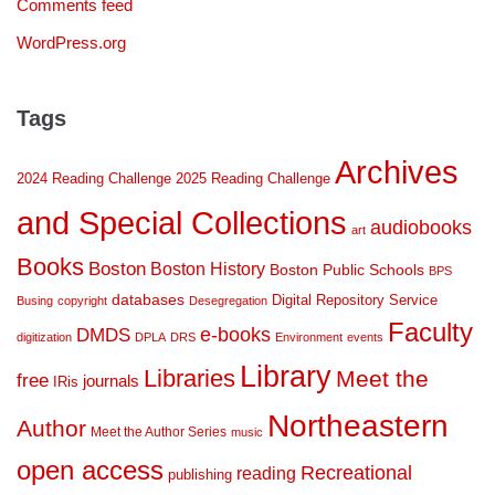
Comments feed
WordPress.org
Tags
Archives
2024 Reading Challenge
2025 Reading Challenge
and Special Collections
audiobooks
art
Books
Boston
Boston History
Boston Public Schools
BPS
databases
Digital Repository Service
Busing
copyright
Desegregation
Faculty
DMDS
e-books
digitization
DPLA
DRS
Environment
events
Library
Libraries
Meet the
free
journals
IRis
Northeastern
Author
Meet the Author Series
music
open access
Recreational
reading
publishing