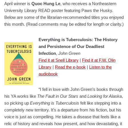
April winner is
Quoc Hung Le
, who receives a Northeastern
University Library READ poster featuring Paws the Husky.
Below are some of the librarian-recommended titles you enjoyed
this month. (Read comments may be edited for length or clarity.)
Everything is Tuberculosis: The History
and Persistence of Our Deadliest
Infection
,
John Green
Find it at Snell Library
|
Find it at F.W. Olin
Library
|
Read the e-book
|
Listen to the
audiobook
“I fell in love with John Green’s books through
his YA works like
The Fault in Our Stars
and
Looking for Alaska
,
so picking up
Everything is Tuberculosis
felt like stepping into a
completely new territory. It’s a departure from his fiction, but his
voice is just as compelling. He takes a disease that feels like a
relic of history and reveals how present, and how devastating, it