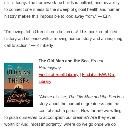
still is today. The framework he builds is brilliant, and his ability
to connect one illness to the sweep of global health and human
history makes this impossible to look away from.” — Erin
“I’m loving John Green’s non-fiction era! This book combined
history and science with a moving human story and an inspiring
call to action.” — Kimberly
The Old Man and the Sea
,
Ernest
Hemingway
Find it at Snell Library
|
Find it at F.W. Olin
Library
“Above all else,
The Old Man and the Sea
is a
story about the pursuit of greatness and the
cost of such a pursuit. How far are we willing
to push ourselves to accomplish our dreams? Are they even
worth it? And, most importantly, where do we go once we do