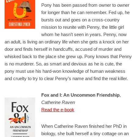
Pony has been passed from owner to owner
for longer than he can remember. Fed up, he
bursts out and goes on a cross-country
mission to reunite with Penny, the little girl
whom he hasn’t seen in years. Penny, now
an adult, is living an ordinary life when she gets a knock on her
door and finds herself in handcuffs, accused of murder and
whisked back to the place she grew up. Pony knows that Penny
is no murderer. So, as smart and devious as he is cute, the
pony must use his hard-won knowledge of human weakness
and cruelty to try to clear Penny’s name and find the real killer.
Fox and I: An Uncommon Friendship
,
Catherine Raven
Read the e-book
When Catherine Raven finished her PhD in
biology, she built herself a tiny cottage on an