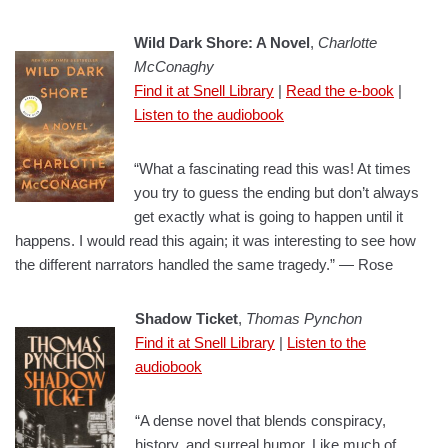
Wild Dark Shore: A Novel
,
Charlotte
McConaghy
Find it at Snell Library
|
Read the e-book
|
Listen to the audiobook
“What a fascinating read this was! At times
you try to guess the ending but don’t always
get exactly what is going to happen until it
happens. I would read this again; it was interesting to see how
the different narrators handled the same tragedy.” — Rose
Shadow Ticket
,
Thomas Pynchon
Find it at Snell Library
|
Listen to the
audiobook
“A dense novel that blends conspiracy,
history, and surreal humor. Like much of