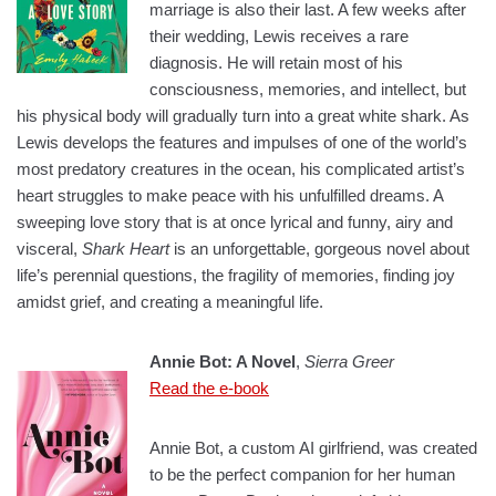
marriage is also their last. A few weeks after
their wedding, Lewis receives a rare
diagnosis. He will retain most of his
consciousness, memories, and intellect, but
his physical body will gradually turn into a great white shark. As
Lewis develops the features and impulses of one of the world’s
most predatory creatures in the ocean, his complicated artist’s
heart struggles to make peace with his unfulfilled dreams. A
sweeping love story that is at once lyrical and funny, airy and
visceral,
Shark Heart
is an unforgettable, gorgeous novel about
life’s perennial questions, the fragility of memories, finding joy
amidst grief, and creating a meaningful life.
Annie Bot: A Novel
,
Sierra Greer
Read the e-book
Annie Bot, a custom AI girlfriend, was created
to be the perfect companion for her human