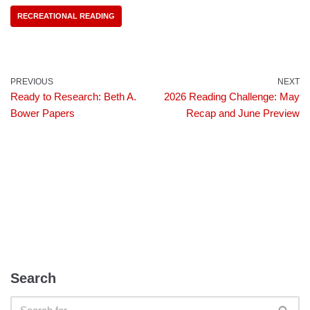
RECREATIONAL READING
PREVIOUS
NEXT
Ready to Research: Beth A.
2026 Reading Challenge: May
Bower Papers
Recap and June Preview
Search