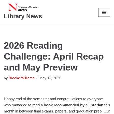
Skip
Library News
to
content
2026 Reading
Challenge: April Recap
and May Preview
by
Brooke Williams
May 11, 2026
Happy end of the semester and congratulations to everyone
who managed to read
a book recommended by a librarian
this
month in between final exams, papers, and graduation prep. Our