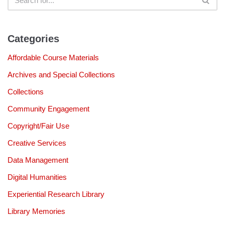
Categories
Affordable Course Materials
Archives and Special Collections
Collections
Community Engagement
Copyright/Fair Use
Creative Services
Data Management
Digital Humanities
Experiential Research Library
Library Memories