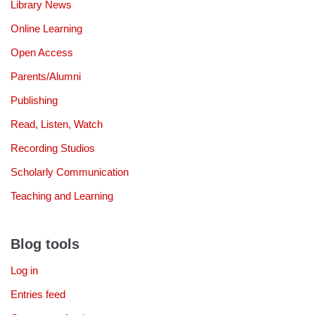
Library News
Online Learning
Open Access
Parents/Alumni
Publishing
Read, Listen, Watch
Recording Studios
Scholarly Communication
Teaching and Learning
Blog tools
Log in
Entries feed