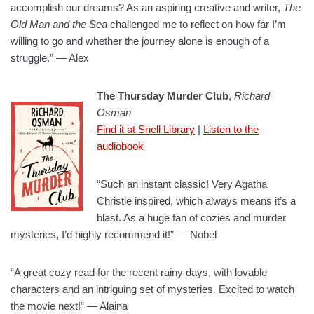
accomplish our dreams? As an aspiring creative and writer,
The
Old Man and the Sea
challenged me to reflect on how far I’m
willing to go and whether the journey alone is enough of a
struggle.” — Alex
The Thursday Murder Club
,
Richard
Osman
Find it at Snell Library
|
Listen to the
audiobook
“Such an instant classic! Very Agatha
Christie inspired, which always means it’s a
blast. As a huge fan of cozies and murder
mysteries, I’d highly recommend it!” — Nobel
“A great cozy read for the recent rainy days, with lovable
characters and an intriguing set of mysteries. Excited to watch
the movie next!” — Alaina