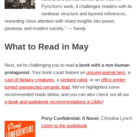
Pynchon’s work, it challenges readers with its
nonlinear structure and layered references,
rewarding close attention with sharp insights into power,
paranoia, and modern society.” — Sandy
What to Read in May
Next, we’re challenging you to read
a book with a non-human
protagonist
. Your book could feature an
unsung animal hero
, a
cast of fantasy creatures
, a
sentient robot
, or an
office printer
turned unexpected romantic lead
. We’ve highlighted some
recommended reads below, and you can also check out all our
e-book and audiobook recommendations in Libby
!
Pony Confidential: A Novel
,
Christina Lynch
Listen to the audiobook