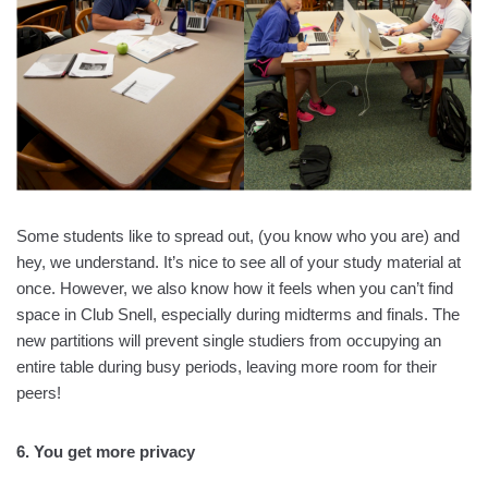
Some students like to spread out, (you know who you are) and
hey, we understand. It’s nice to see all of your study material at
once. However, we also know how it feels when you can’t find
space in Club Snell, especially during midterms and finals. The
new partitions will prevent single studiers from occupying an
entire table during busy periods, leaving more room for their
peers!
6. You get more privacy