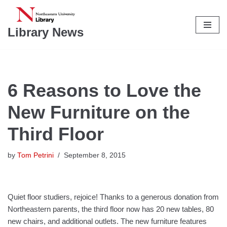
Skip
Library News
to
content
6 Reasons to Love the
New Furniture on the
Third Floor
by
Tom Petrini
September 8, 2015
Quiet floor studiers, rejoice! Thanks to a generous donation from
Northeastern parents, the third floor now has 20 new tables, 80
new chairs, and additional outlets. The new furniture features