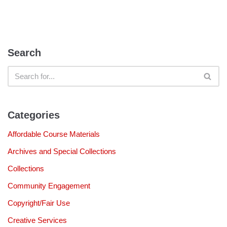
Search
Categories
Affordable Course Materials
Archives and Special Collections
Collections
Community Engagement
Copyright/Fair Use
Creative Services