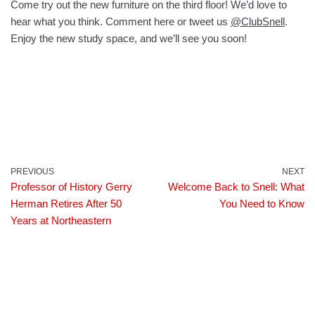
Come try out the new furniture on the third floor! We’d love to
hear what you think. Comment here or tweet us
@ClubSnell
.
Enjoy the new study space, and we’ll see you soon!
PREVIOUS
NEXT
Professor of History Gerry
Welcome Back to Snell: What
Herman Retires After 50
You Need to Know
Years at Northeastern