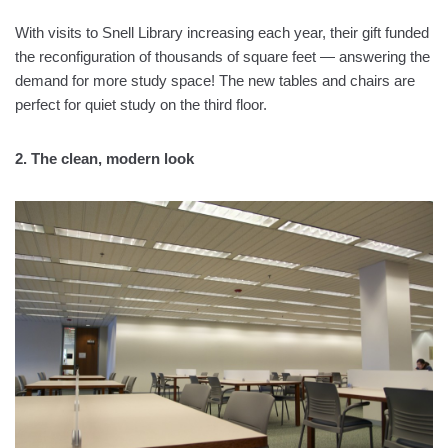
With visits to Snell Library increasing each year, their gift funded
the reconfiguration of thousands of square feet — answering the
demand for more study space! The new tables and chairs are
perfect for quiet study on the third floor.
2. The clean, modern look