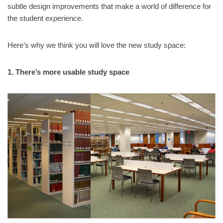
subtle design improvements that make a world of difference for
the student experience.
Here’s why we think you will love the new study space:
1. There’s more usable study space