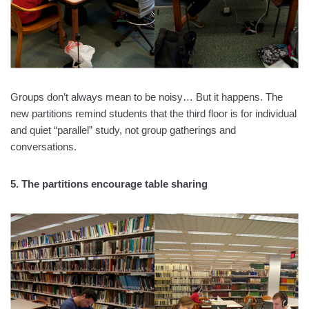
Groups don’t always mean to be noisy… But it happens. The
new partitions remind students that the third floor is for individual
and quiet “parallel” study, not group gatherings and
conversations.
5. The partitions encourage table sharing