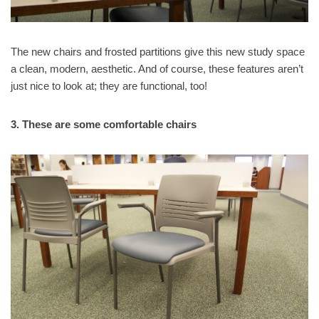
The new chairs and frosted partitions give this new study space
a clean, modern, aesthetic. And of course, these features aren’t
just nice to look at; they are functional, too!
3. These are some comfortable chairs