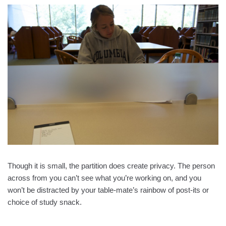
Though it is small, the partition does create privacy. The person
across from you can’t see what you’re working on, and you
won’t be distracted by your table-mate’s rainbow of post-its or
choice of study snack.