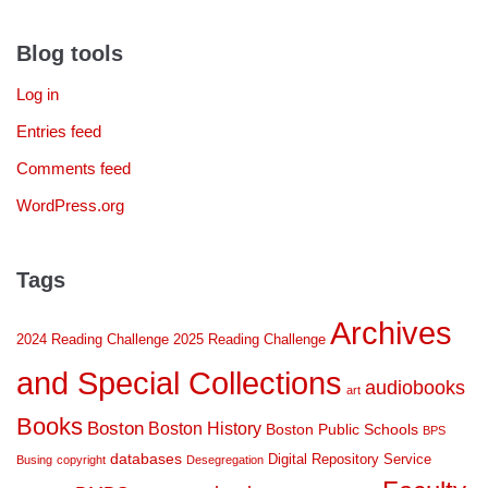
Blog tools
Log in
Entries feed
Comments feed
WordPress.org
Tags
Archives
2024 Reading Challenge
2025 Reading Challenge
and Special Collections
audiobooks
art
Books
Boston
Boston History
Boston Public Schools
BPS
databases
Digital Repository Service
Busing
copyright
Desegregation