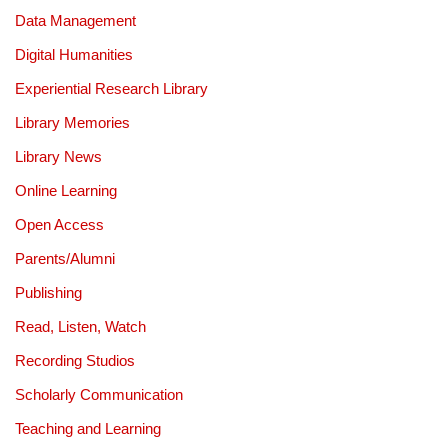
Data Management
Digital Humanities
Experiential Research Library
Library Memories
Library News
Online Learning
Open Access
Parents/Alumni
Publishing
Read, Listen, Watch
Recording Studios
Scholarly Communication
Teaching and Learning