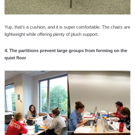
Yup, that’s a cushion, and it is super comfortable. The chairs are
lightweight while offering plenty of plush support.
4. The partitions prevent large groups from forming on the
quiet floor