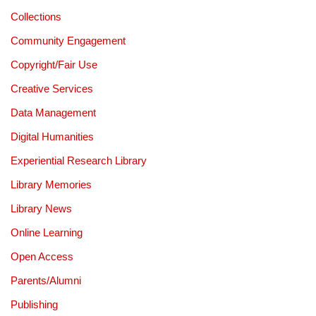
Collections
Community Engagement
Copyright/Fair Use
Creative Services
Data Management
Digital Humanities
Experiential Research Library
Library Memories
Library News
Online Learning
Open Access
Parents/Alumni
Publishing