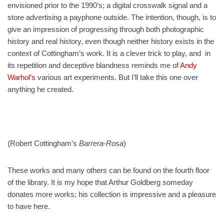
envisioned prior to the 1990’s; a digital crosswalk signal and a
store advertising a payphone outside. The intention, though, is to
give an impression of progressing through both photographic
history and real history, even though neither history exists in the
context of Cottingham’s work. It is a clever trick to play, and in
its repetition and deceptive blandness reminds me of
Andy
Warhol’s
various art experiments. But I’ll take this one over
anything he created.
(Robert Cottingham’s
Barrera-Rosa
)
These works and many others can be found on the fourth floor
of the library. It is my hope that Arthur Goldberg someday
donates more works; his collection is impressive and a pleasure
to have here.