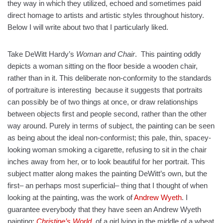
they way in which they utilized, echoed and sometimes paid
direct homage to artists and artistic styles throughout history.
Below I will write about two that I particularly liked.
Take DeWitt Hardy’s
Woman and Chair
. This painting oddly
depicts a woman sitting on the floor beside a wooden chair,
rather than in it. This deliberate non-conformity to the standards
of portraiture is interesting because it suggests that portraits
can possibly be of two things at once, or draw relationships
between objects first and people second, rather than the other
way around. Purely in terms of subject, the painting can be seen
as being about the ideal non-conformist; this pale, thin, spacey-
looking woman smoking a cigarette, refusing to sit in the chair
inches away from her, or to look beautiful for her portrait. This
subject matter along makes the painting DeWitt’s own, but the
first– an perhaps most superficial– thing that I thought of when
looking at the painting, was the work of
Andrew Wyeth
. I
guarantee everybody that they have seen an Andrew Wyeth
painting;
Christine’s World
, of a girl lying in the middle of a wheat