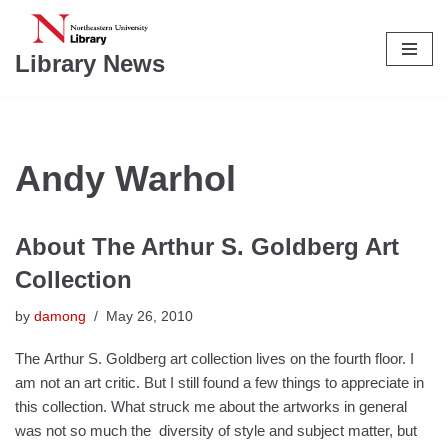
Skip
Library News
to
content
Andy Warhol
About The Arthur S. Goldberg Art
Collection
by
damong
May 26, 2010
The Arthur S. Goldberg art collection lives on the fourth floor. I
am not an art critic. But I still found a few things to appreciate in
this collection. What struck me about the artworks in general
was not so much the diversity of style and subject matter, but