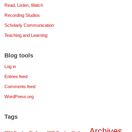
Read, Listen, Watch
Recording Studios
Scholarly Communication
Teaching and Learning
Blog tools
Log in
Entries feed
Comments feed
WordPress.org
Tags
Archives