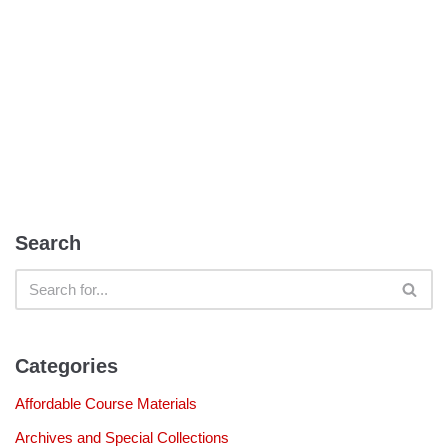
Search
Categories
Affordable Course Materials
Archives and Special Collections