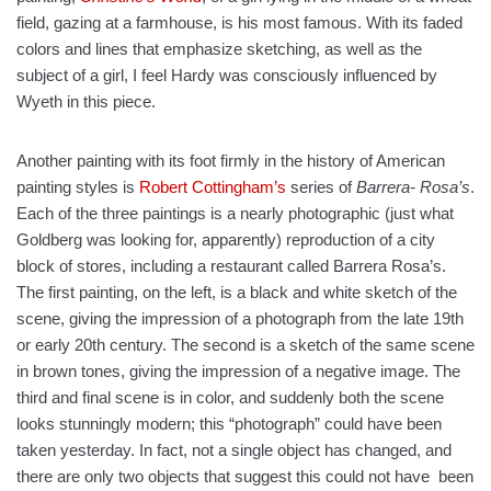
field, gazing at a farmhouse, is his most famous. With its faded
colors and lines that emphasize sketching, as well as the
subject of a girl, I feel Hardy was consciously influenced by
Wyeth in this piece.
Another painting with its foot firmly in the history of American
painting styles is
Robert Cottingham’s
series of
Barrera- Rosa’s
.
Each of the three paintings is a nearly photographic (just what
Goldberg was looking for, apparently) reproduction of a city
block of stores, including a restaurant called Barrera Rosa’s.
The first painting, on the left, is a black and white sketch of the
scene, giving the impression of a photograph from the late 19th
or early 20th century. The second is a sketch of the same scene
in brown tones, giving the impression of a negative image. The
third and final scene is in color, and suddenly both the scene
looks stunningly modern; this “photograph” could have been
taken yesterday. In fact, not a single object has changed, and
there are only two objects that suggest this could not have been