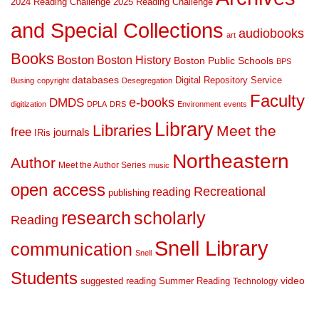
2024 Reading Challenge
2025 Reading Challenge
and Special Collections
audiobooks
art
Books
Boston
Boston History
Boston Public Schools
BPS
databases
Digital Repository Service
Busing
copyright
Desegregation
Faculty
DMDS
e-books
digitization
DPLA
DRS
Environment
events
Library
Libraries
Meet the
free
journals
IRis
Northeastern
Author
Meet the Author Series
music
open access
Recreational
reading
publishing
research
scholarly
Reading
Snell Library
communication
Snell
Students
suggested reading
Summer Reading
video
Technology