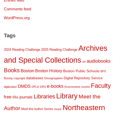
Entries feed
Comments feed
WordPress.org
Tags
Archives
2024 Reading Challenge
2025 Reading Challenge
and Special Collections
audiobooks
art
Books
Boston
Boston History
Boston Public Schools
BPS
databases
Digital Repository Service
Busing
copyright
Desegregation
Faculty
DMDS
e-books
digitization
DPLA
DRS
Environment
events
Library
Libraries
Meet the
free
journals
IRis
Northeastern
Author
Meet the Author Series
music