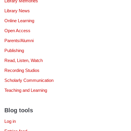
Library Memories
Library News
Online Learning
Open Access
Parents/Alumni
Publishing
Read, Listen, Watch
Recording Studios
Scholarly Communication
Teaching and Learning
Blog tools
Log in