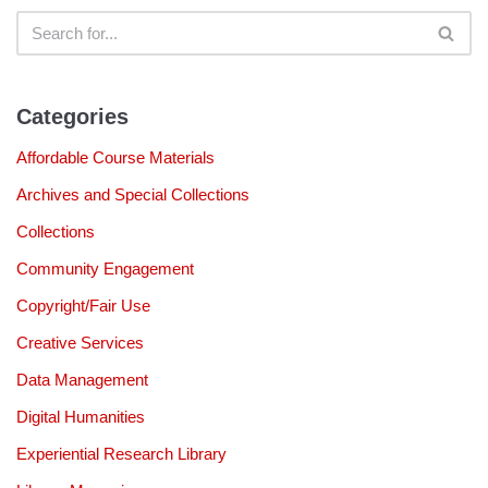
Categories
Affordable Course Materials
Archives and Special Collections
Collections
Community Engagement
Copyright/Fair Use
Creative Services
Data Management
Digital Humanities
Experiential Research Library