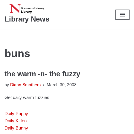
Skip
Library News
to
content
buns
the warm -n- the fuzzy
by
Diann Smothers
March 30, 2008
Get daily warm fuzzies:
Daily Puppy
Daily Kitten
Daily Bunny