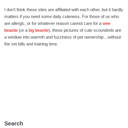
I don’t think these sites are affiliated with each other, but it hardly
matters if you need some daily cuteness. For those of us who
are allergic, or for whatever reason cannot care for a
wee
beastie
(or a
big beastie
), these pictures of cute scoundrels are
a window into warmth and fuzziness of pet ownership…without
the vet bills and training time.
Search