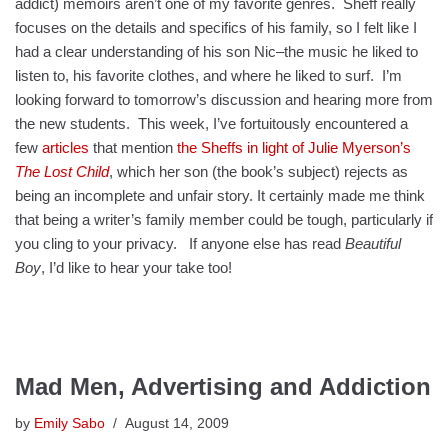
addict) memoirs aren’t one of my favorite genres. Sheff really
focuses on the details and specifics of his family, so I felt like I
had a clear understanding of his son Nic–the music he liked to
listen to, his favorite clothes, and where he liked to surf. I’m
looking forward to tomorrow’s discussion and hearing more from
the new students. This week, I’ve fortuitously encountered a
few
articles
that mention
the Sheffs in light of Julie Myerson’s
The Lost Child
, which her son (the book’s subject) rejects as
being an incomplete and unfair story. It certainly made me think
that being a writer’s family member could be tough, particularly if
you cling to your privacy. If anyone else has read
Beautiful
Boy
, I’d like to hear your take too!
Mad Men, Advertising and Addiction
by
Emily Sabo
August 14, 2009