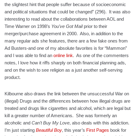
the slightest hint that people suffer because of socioeconomic
and political situations that could be changed” (296). It was also
interesting to read about the collaborations between AOL and
Time Warner on 1998’s
You’ve Got Mail
prior to their
merger/purchase agreement in 2000. Also, in addition to the
many regular ads she features, there are a few fake ones from
Ad Busters-and one of my absolute favorites is for “Mammon”
and I was able to find an
online link
. As one of the commenters
notes, I love how it riffs sharply on both financial planning ads,
and on the wish to see religion as a just another self-serving
product.
Kilbourne also draws the link between the unsuccessful War on
(illegal) Drugs and the differences between how illegal drugs are
treated and drugs like cigarettes and alcohol, which are legal but
kill a greater number of Americans. She was formerly an
alcoholic and
Can’t Buy My Love
, also deals with this addiction.
I’m just starting
Beautiful Boy
, this year’s
First Pages
book for