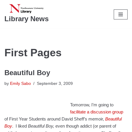
Skip
Library News
to
content
First Pages
Beautiful Boy
by
Emily Sabo
September 3, 2009
Tomorrow, I’m going to
facilitate a discussion group
of First Year Students around David Sheff’s memoir,
Beautiful
Boy
. I liked
Beautiful Boy,
even though addict (or parent of