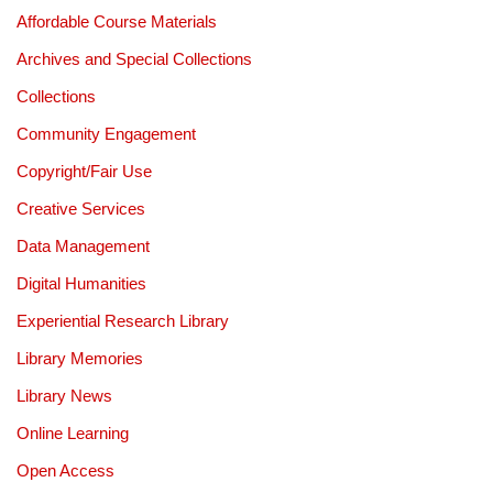
Affordable Course Materials
Archives and Special Collections
Collections
Community Engagement
Copyright/Fair Use
Creative Services
Data Management
Digital Humanities
Experiential Research Library
Library Memories
Library News
Online Learning
Open Access