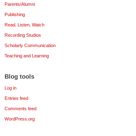
Parents/Alumni
Publishing
Read, Listen, Watch
Recording Studios
Scholarly Communication
Teaching and Learning
Blog tools
Log in
Entries feed
Comments feed
WordPress.org