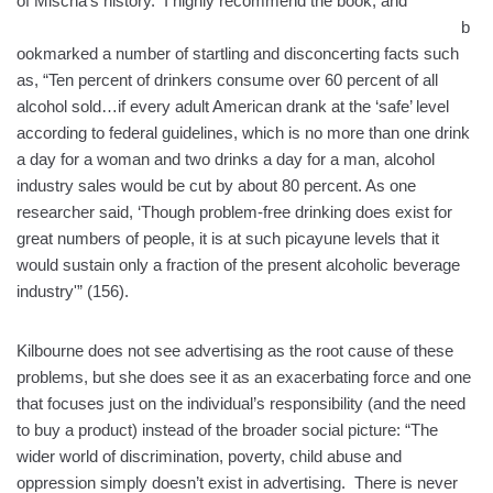
of Mischa’s history. I highly recommend the bo
ok, and
b
ookmarked a number of startling and disconcerting facts such
as, “Ten percent of drinkers consume over 60 percent of all
alcohol sold…if every adult American drank at the ‘safe’ level
according to federal guidelines, which is no more than one drink
a day for a woman and two drinks a day for a man, alcohol
industry sales would be cut by about 80 percent. As one
researcher said, ‘Though problem-free drinking does exist for
great numbers of people, it is at such picayune levels that it
would sustain only a fraction of the present alcoholic beverage
industry'” (156).
Kilbourne does not see advertising as the root cause of these
problems, but she does see it as an exacerbating force and one
that focuses just on the individual’s responsibility (and the need
to buy a product) instead of the broader social picture: “The
wider world of discrimination, poverty, child abuse and
oppression simply doesn’t exist in advertising. There is never