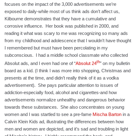
focuses on the impact of the 3,000 advertisements we’re
exposed to daily-while most of us think ads don’t affect us,
Kilbourne demonstrates that they have a cumulative and
corrosive influence. Her book was published in 2000, and
reading it what was scary to me was recognizing so many ads
from my childhood and adolescence that I wouldn’t have thought
I remembered but must have been percolating in my
subconscious. I had a middle school classmate who collected
th
Absolut ads, and I even had one of “
Absolut 24
” on my bulletin
board as a kid. (I think I was more into shopping, Christmas and
presents at the time, and didn’t really think of it as a vodka
advertisement). She pays particular attention to issues of
addiction-especially food, alcohol and cigarettes-and how
advertisements normalize unhealthy and dangerous behavior
towards these substances. She also concentrates on young
women and I was startled to see a pre-fame
Mischa Barton
in a
Calvin Klein Kids ad, illustrating the differences between how
men and women are depicted, and it’s sad and troubling in light