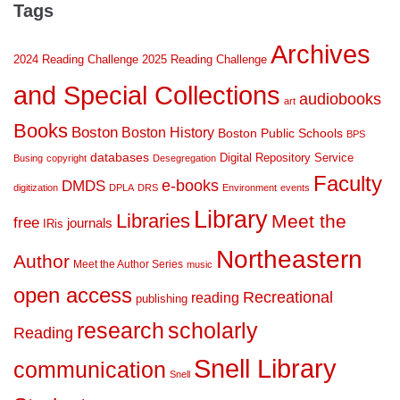
Tags
Archives
2024 Reading Challenge
2025 Reading Challenge
and Special Collections
audiobooks
art
Books
Boston
Boston History
Boston Public Schools
BPS
databases
Digital Repository Service
Busing
copyright
Desegregation
Faculty
DMDS
e-books
digitization
DPLA
DRS
Environment
events
Library
Libraries
Meet the
free
journals
IRis
Northeastern
Author
Meet the Author Series
music
open access
Recreational
reading
publishing
research
scholarly
Reading
Snell Library
communication
Snell