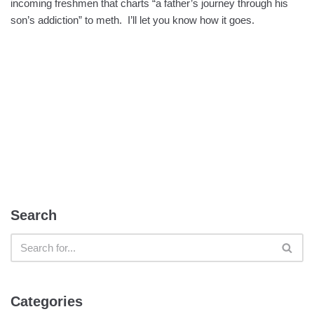
incoming freshmen that charts “a father’s journey through his
son’s addiction” to meth. I’ll let you know how it goes.
Search
Categories