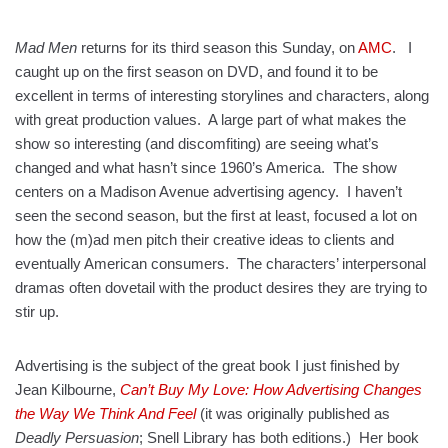
Mad Men
returns for its third season this Sunday, on
AMC
. I
caught up on the first season on DVD, and found it to be
excellent in terms of interesting storylines and characters, along
with great production values. A large part of what makes the
show so interesting (and discomfiting) are seeing what’s
changed and what hasn’t since 1960’s America. The show
centers on a Madison Avenue advertising agency. I haven’t
seen the second season, but the first at least, focused a lot on
how the (m)ad men pitch their creative ideas to clients and
eventually American consumers. The characters’ interpersonal
dramas often dovetail with the product desires they are trying to
stir up.
Advertising is the subject of the great book I just finished by
Jean Kilbourne,
Can’t Buy My Love: How Advertising Changes
the Way We Think And Feel
(it was originally published as
Deadly Persuasion
; Snell Library has both editions.) Her book