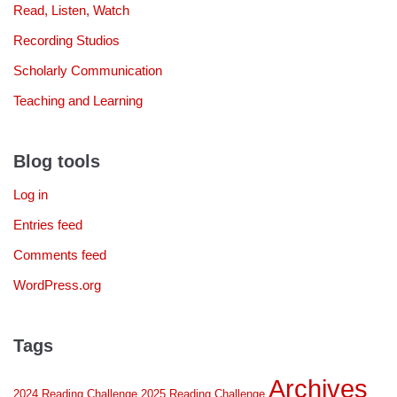
Read, Listen, Watch
Recording Studios
Scholarly Communication
Teaching and Learning
Blog tools
Log in
Entries feed
Comments feed
WordPress.org
Tags
Archives
2024 Reading Challenge
2025 Reading Challenge