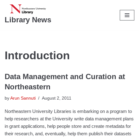
Skip
Library News
to
content
Introduction
Data Management and Curation at
Northeastern
by
Arun Sannuti
August 2, 2011
Northeastern University Libraries is embarking on a program to
help researchers at the University write data management plans
in grant applications, help people store and create metadata for
their research, and, eventually, help them publish their datasets