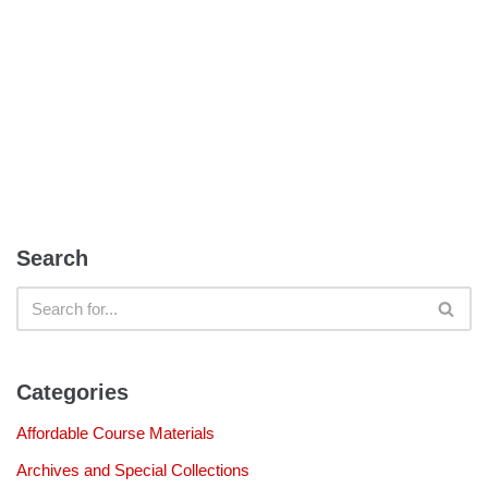
Search
Categories
Affordable Course Materials
Archives and Special Collections