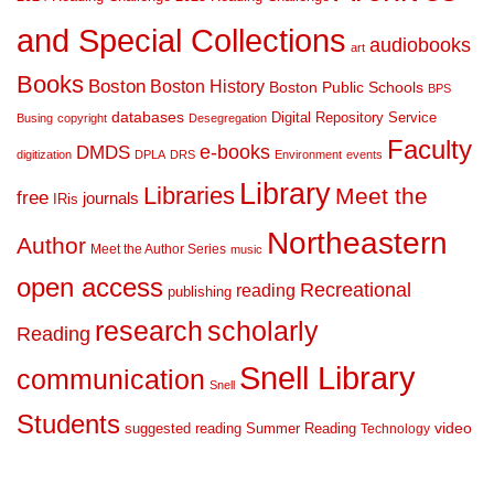
and Special Collections
audiobooks
art
Books
Boston
Boston History
Boston Public Schools
BPS
databases
Digital Repository Service
Busing
copyright
Desegregation
Faculty
DMDS
e-books
digitization
DPLA
DRS
Environment
events
Library
Libraries
Meet the
free
journals
IRis
Northeastern
Author
Meet the Author Series
music
open access
Recreational
reading
publishing
research
scholarly
Reading
Snell Library
communication
Snell
Students
suggested reading
Summer Reading
video
Technology