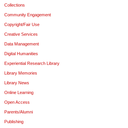
Collections
Community Engagement
Copyright/Fair Use
Creative Services
Data Management
Digital Humanities
Experiential Research Library
Library Memories
Library News
Online Learning
Open Access
Parents/Alumni
Publishing