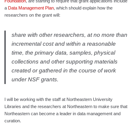
Foundation
, are starting to require that grant applications include
a
Data Management Plan
, which should explain how the
researchers on the grant will:
share with other researchers, at no more than
incremental cost and within a reasonable
time, the primary data, samples, physical
collections and other supporting materials
created or gathered in the course of work
under NSF grants.
I will be working with the staff at Northeastern University
Libraries and the researchers at Northeastern to make sure that
Northeastern can become a leader in data management and
curation.