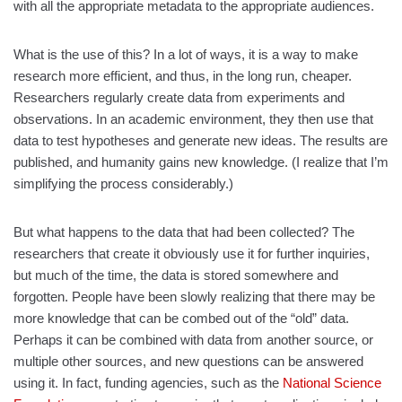
with all the appropriate metadata to the appropriate audiences.
What is the use of this? In a lot of ways, it is a way to make
research more efficient, and thus, in the long run, cheaper.
Researchers regularly create data from experiments and
observations. In an academic environment, they then use that
data to test hypotheses and generate new ideas. The results are
published, and humanity gains new knowledge. (I realize that I’m
simplifying the process considerably.)
But what happens to the data that had been collected? The
researchers that create it obviously use it for further inquiries,
but much of the time, the data is stored somewhere and
forgotten. People have been slowly realizing that there may be
more knowledge that can be combed out of the “old” data.
Perhaps it can be combined with data from another source, or
multiple other sources, and new questions can be answered
using it. In fact, funding agencies, such as the
National Science