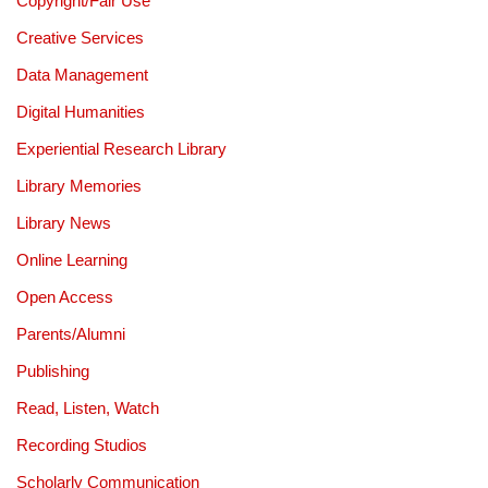
Copyright/Fair Use
Creative Services
Data Management
Digital Humanities
Experiential Research Library
Library Memories
Library News
Online Learning
Open Access
Parents/Alumni
Publishing
Read, Listen, Watch
Recording Studios
Scholarly Communication