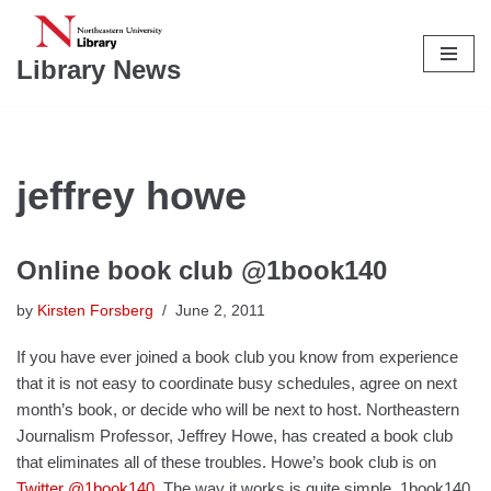
Skip
Library News
to
content
jeffrey howe
Online book club @1book140
by
Kirsten Forsberg
June 2, 2011
If you have ever joined a book club you know from experience
that it is not easy to coordinate busy schedules, agree on next
month’s book, or decide who will be next to host. Northeastern
Journalism Professor, Jeffrey Howe, has created a book club
that eliminates all of these troubles. Howe’s book club is on
Twitter
@1book140
. The way it works is quite simple. 1book140