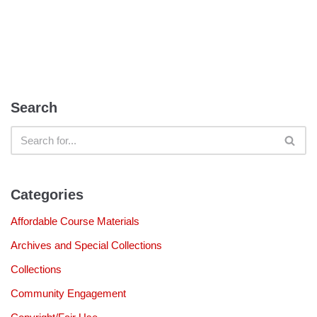
Search
Categories
Affordable Course Materials
Archives and Special Collections
Collections
Community Engagement