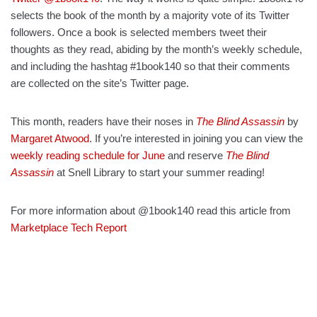
selects the book of the month by a majority vote of its Twitter
followers. Once a book is selected members tweet their
thoughts as they read, abiding by the month’s weekly schedule,
and including the hashtag #1book140 so that their comments
are collected on the site’s Twitter page.
This month, readers have their noses in
The Blind Assassin
by
Margaret Atwood
. If you’re interested in joining you can view the
weekly reading schedule for June
and reserve
The Blind
Assassin
at Snell Library to start your summer reading!
For more information about @1book140 read this article from
Marketplace Tech Report