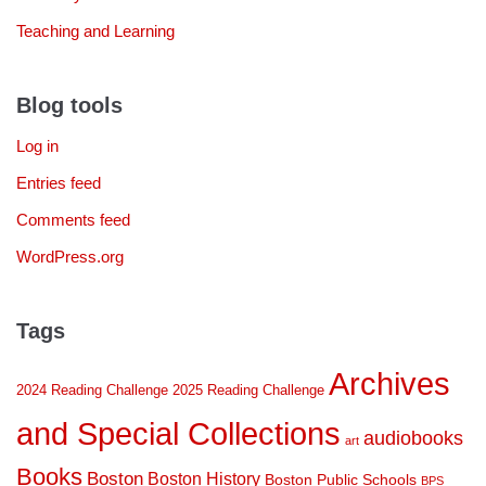
Teaching and Learning
Blog tools
Log in
Entries feed
Comments feed
WordPress.org
Tags
Archives
2024 Reading Challenge
2025 Reading Challenge
and Special Collections
audiobooks
art
Books
Boston
Boston History
Boston Public Schools
BPS