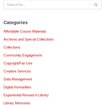
Categories
Affordable Course Materials
Archives and Special Collections
Collections
Community Engagement
Copyright/Fair Use
Creative Services
Data Management
Digital Humanities
Experiential Research Library
Library Memories