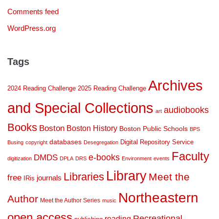
Comments feed
WordPress.org
Tags
Archives
2024 Reading Challenge
2025 Reading Challenge
and Special Collections
audiobooks
art
Books
Boston
Boston History
Boston Public Schools
BPS
databases
Digital Repository Service
Busing
copyright
Desegregation
Faculty
DMDS
e-books
digitization
DPLA
DRS
Environment
events
Library
Libraries
Meet the
free
journals
IRis
Northeastern
Author
Meet the Author Series
music
open access
Recreational
reading