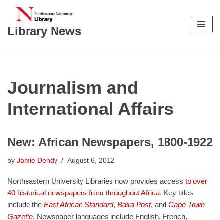
Skip
Library News
to
content
Journalism and
International Affairs
New: African Newspapers, 1800-1922
by
Jamie Dendy
August 6, 2012
Northeastern University Libraries now provides access
to over
40 historical newspapers from throughout Africa
. Key titles
include the
East African Standard
,
Baira Post
, and
Cape Town
Gazette
. Newspaper languages include English, French,