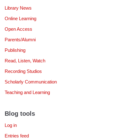
Library News
Online Learning
Open Access
Parents/Alumni
Publishing
Read, Listen, Watch
Recording Studios
Scholarly Communication
Teaching and Learning
Blog tools
Log in
Entries feed