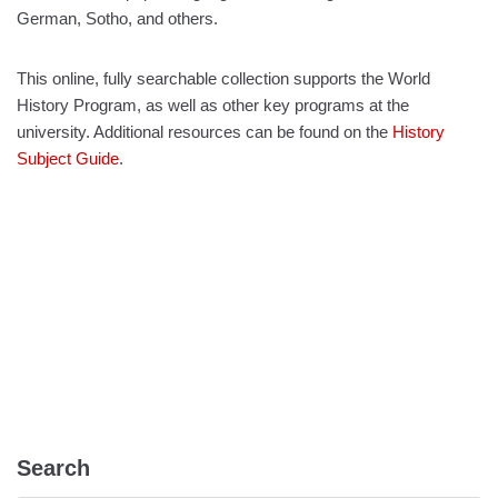
German, Sotho, and others.
This online, fully searchable collection supports the World
History Program, as well as other key programs at the
university. Additional resources can be found on the
History
Subject Guide
.
Search