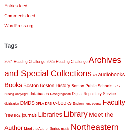
Entries feed
Comments feed
WordPress.org
Tags
Archives
2024 Reading Challenge
2025 Reading Challenge
and Special Collections
audiobooks
art
Books
Boston
Boston History
Boston Public Schools
BPS
databases
Digital Repository Service
Busing
copyright
Desegregation
Faculty
DMDS
e-books
digitization
DPLA
DRS
Environment
events
Library
Libraries
Meet the
free
journals
IRis
Northeastern
Author
Meet the Author Series
music