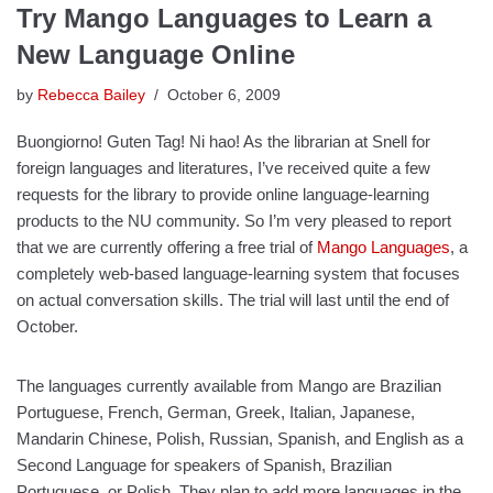
Try Mango Languages to Learn a
New Language Online
by
Rebecca Bailey
October 6, 2009
Buongiorno! Guten Tag! Ni hao! As the librarian at Snell for
foreign languages and literatures, I’ve received quite a few
requests for the library to provide online language-learning
products to the NU community. So I’m very pleased to report
that we are currently offering a free trial of
Mango Languages
, a
completely web-based language-learning system that focuses
on actual conversation skills. The trial will last until the end of
October.
The languages currently available from Mango are Brazilian
Portuguese, French, German, Greek, Italian, Japanese,
Mandarin Chinese, Polish, Russian, Spanish, and English as a
Second Language for speakers of Spanish, Brazilian
Portuguese, or Polish. They plan to add more languages in the