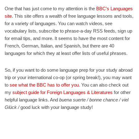
One that has just come to my attention is the
BBC’s Languages
site
. This site offers a wealth of free language lessons and tools,
for a variety of languages. You can watch videos, see
vocabulary lists, subscribe to phrase-a-day RSS feeds, sign up
for email tips, and more. It seems to have the most content for
French, German, Italian, and Spanish, but there are 40
languages for which they at least offer lists of useful phrases.
So, if you want to do some language prep for your study abroad
trip or your international co-op (or spring break!), you may want
to
see what the BBC has to offer you
. You can also check out
my
subject guide for Foreign Languages & Literatures
for other
helpful language links. And
buena suerte / bonne chance / viel
Glück /
good luck with your language study!