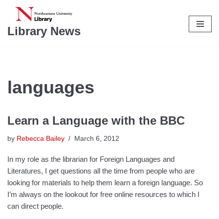
Skip
Library News
to
content
languages
Learn a Language with the BBC
by
Rebecca Bailey
March 6, 2012
In my role as the librarian for Foreign Languages and
Literatures, I get questions all the time from people who are
looking for materials to help them learn a foreign language. So
I’m always on the lookout for free online resources to which I
can direct people.