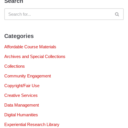
Search
Categories
Affordable Course Materials
Archives and Special Collections
Collections
Community Engagement
Copyright/Fair Use
Creative Services
Data Management
Digital Humanities
Experiential Research Library