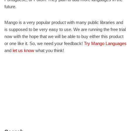
future.
Mango is a very popular product with many public libraries and
is supposed to be very easy to use. We are running the free trial
now with the hope that we will be able to buy either this product
or one like it. So, we need your feedback!
Try Mango Languages
and
let us know
what you think!