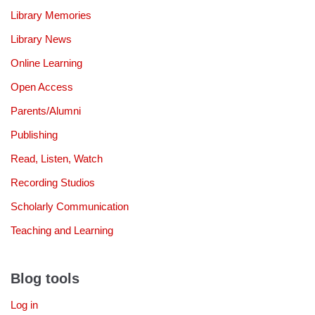
Library Memories
Library News
Online Learning
Open Access
Parents/Alumni
Publishing
Read, Listen, Watch
Recording Studios
Scholarly Communication
Teaching and Learning
Blog tools
Log in