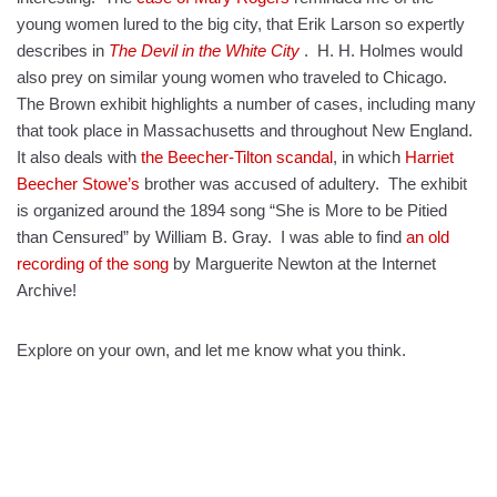
young women lured to the big city, that Erik Larson so expertly
describes in
The Devil in the White City
. H. H. Holmes would
also prey on similar young women who traveled to Chicago.
The Brown exhibit highlights a number of cases, including many
that took place in Massachusetts and throughout New England.
It also deals with
the Beecher-Tilton scandal
, in which
Harriet
Beecher Stowe’s
brother was accused of adultery. The exhibit
is organized around the 1894 song “She is More to be Pitied
than Censured” by William B. Gray. I was able to find
an old
recording of the song
by Marguerite Newton at the Internet
Archive!
Explore on your own, and let me know what you think.