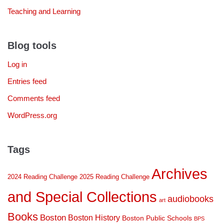
Teaching and Learning
Blog tools
Log in
Entries feed
Comments feed
WordPress.org
Tags
Archives
2024 Reading Challenge
2025 Reading Challenge
and Special Collections
audiobooks
art
Books
Boston
Boston History
Boston Public Schools
BPS