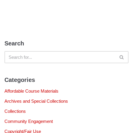
Search
Categories
Affordable Course Materials
Archives and Special Collections
Collections
Community Engagement
Copyright/Fair Use