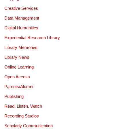
Creative Services
Data Management
Digital Humanities
Experiential Research Library
Library Memories
Library News
Online Learning
Open Access
Parents/Alumni
Publishing
Read, Listen, Watch
Recording Studios
Scholarly Communication