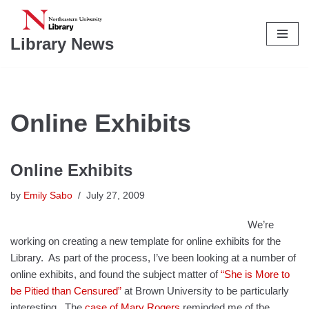
Skip
Library News
to
content
Online Exhibits
Online Exhibits
by
Emily Sabo
July 27, 2009
We’re
working on creating a new template for online exhibits for the
Library. As part of the process, I’ve been looking at a number of
online exhibits, and found the subject matter of
“She is More to
be Pitied than Censured”
at Brown University to be particularly
interesting. The
case of Mary Rogers
reminded me of the