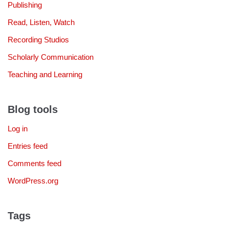
Publishing
Read, Listen, Watch
Recording Studios
Scholarly Communication
Teaching and Learning
Blog tools
Log in
Entries feed
Comments feed
WordPress.org
Tags