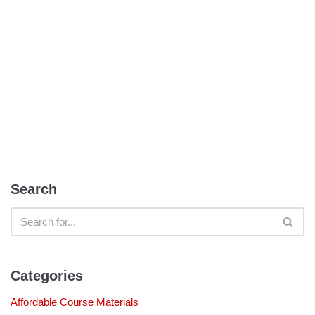
Search
Categories
Affordable Course Materials