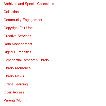
Archives and Special Collections
Collections
Community Engagement
Copyright/Fair Use
Creative Services
Data Management
Digital Humanities
Experiential Research Library
Library Memories
Library News
Online Learning
Open Access
Parents/Alumni