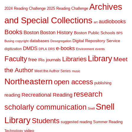
Archives
2024 Reading Challenge
2025 Reading Challenge
and Special Collections
audiobooks
art
Books
Boston
Boston History
Boston Public Schools
BPS
databases
Digital Repository Service
Busing
copyright
Desegregation
DMDS
e-books
digitization
DPLA
DRS
Environment
events
Library
Faculty
Libraries
Meet
free
journals
IRis
the Author
Meet the Author Series
music
Northeastern
open access
publishing
research
Recreational Reading
reading
Snell
scholarly communication
Snell
Library
Students
suggested reading
Summer Reading
video
Technology