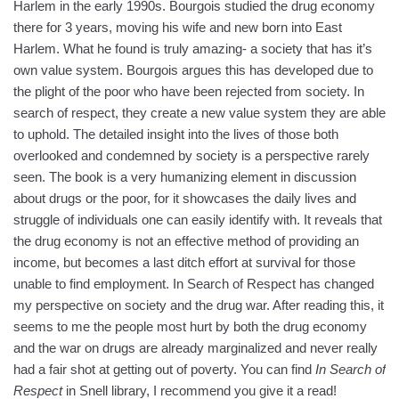
Harlem in the early 1990s. Bourgois studied the drug economy
there for 3 years, moving his wife and new born into East
Harlem. What he found is truly amazing- a society that has it’s
own value system. Bourgois argues this has developed due to
the plight of the poor who have been rejected from society. In
search of respect, they create a new value system they are able
to uphold. The detailed insight into the lives of those both
overlooked and condemned by society is a perspective rarely
seen. The book is a very humanizing element in discussion
about drugs or the poor, for it showcases the daily lives and
struggle of individuals one can easily identify with. It reveals that
the drug economy is not an effective method of providing an
income, but becomes a last ditch effort at survival for those
unable to find employment. In Search of Respect has changed
my perspective on society and the drug war. After reading this, it
seems to me the people most hurt by both the drug economy
and the war on drugs are already marginalized and never really
had a fair shot at getting out of poverty. You can find
In Search of
Respect
in Snell library, I recommend you give it a read!