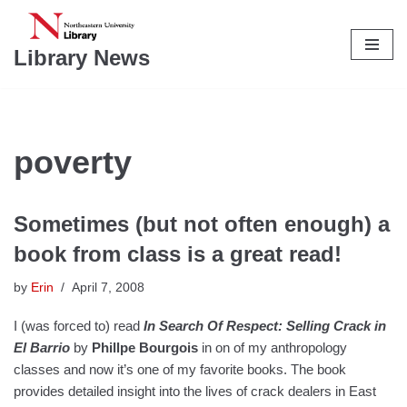
Skip
Library News
to
content
poverty
Sometimes (but not often enough) a
book from class is a great read!
by
Erin
April 7, 2008
I (was forced to) read
In Search Of Respect: Selling Crack in
El Barrio
by
Phillpe Bourgois
in on of my anthropology
classes and now it’s one of my favorite books. The book
provides detailed insight into the lives of crack dealers in East