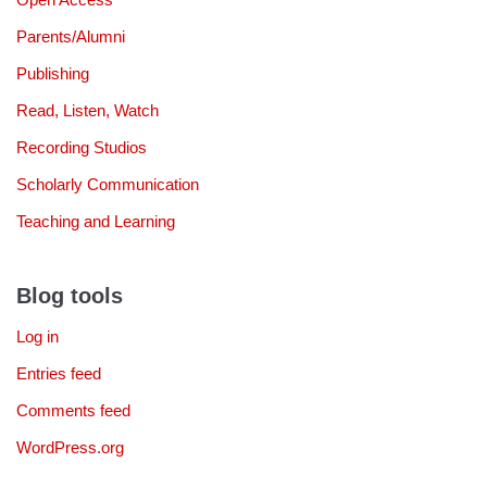
Parents/Alumni
Publishing
Read, Listen, Watch
Recording Studios
Scholarly Communication
Teaching and Learning
Blog tools
Log in
Entries feed
Comments feed
WordPress.org