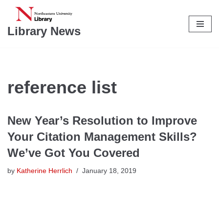
Skip
Library News
to
content
reference list
New Year’s Resolution to Improve
Your Citation Management Skills?
We’ve Got You Covered
by
Katherine Herrlich
January 18, 2019