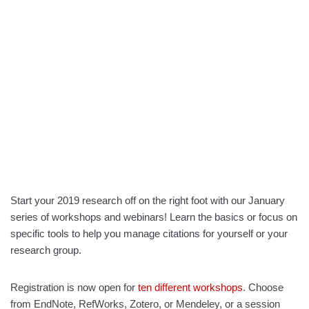
Start your 2019 research off on the right foot with our January
series of workshops and webinars! Learn the basics or focus on
specific tools to help you manage citations for yourself or your
research group.
Registration is now open for
ten different workshops
. Choose
from EndNote, RefWorks, Zotero, or Mendeley, or a session