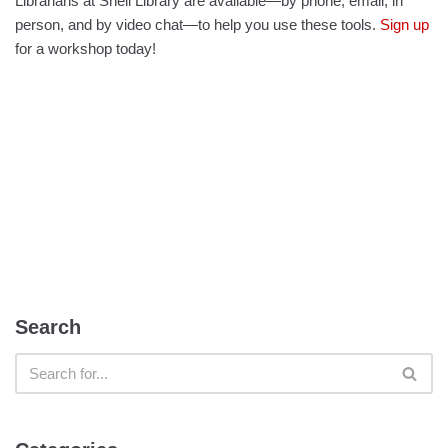
Librarians at Snell Library are available—by phone, email, in
person, and by video chat—to help you use these tools.
Sign up
for a workshop today!
Search