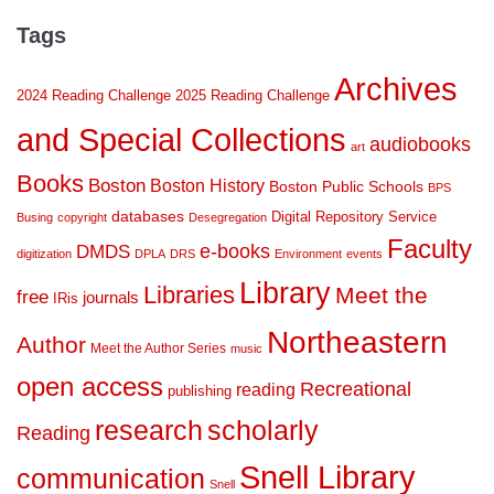
Tags
Archives
2024 Reading Challenge
2025 Reading Challenge
and Special Collections
audiobooks
art
Books
Boston
Boston History
Boston Public Schools
BPS
databases
Digital Repository Service
Busing
copyright
Desegregation
Faculty
DMDS
e-books
digitization
DPLA
DRS
Environment
events
Library
Libraries
Meet the
free
journals
IRis
Northeastern
Author
Meet the Author Series
music
open access
Recreational
reading
publishing
research
scholarly
Reading
Snell Library
communication
Snell