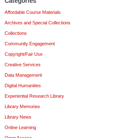
Categories
Affordable Course Materials
Archives and Special Collections
Collections
Community Engagement
Copyright/Fair Use
Creative Services
Data Management
Digital Humanities
Experiential Research Library
Library Memories
Library News
Online Learning
Open Access