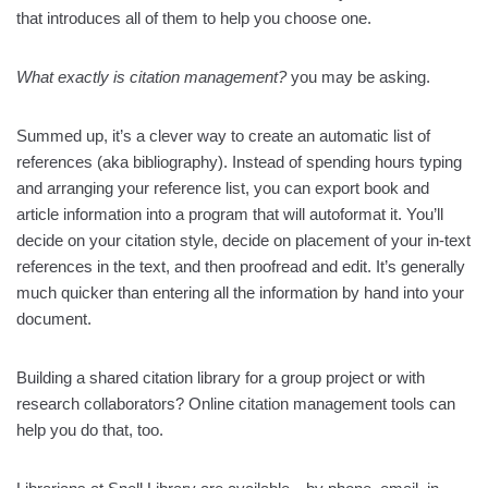
that introduces all of them to help you choose one.
What exactly is citation management?
you may be asking.
Summed up, it’s a clever way to create an automatic list of
references (aka bibliography). Instead of spending hours typing
and arranging your reference list, you can export book and
article information into a program that will autoformat it. You’ll
decide on your citation style, decide on placement of your in-text
references in the text, and then proofread and edit. It’s generally
much quicker than entering all the information by hand into your
document.
Building a shared citation library for a group project or with
research collaborators? Online citation management tools can
help you do that, too.