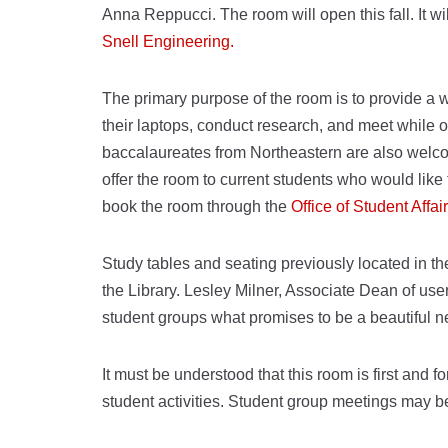
Anna Reppucci. The room will open this fall. It wil
Snell Engineering.
The primary purpose of the room is to provide a 
their laptops, conduct research, and meet while
baccalaureates from Northeastern are also welcom
offer the room to current students who would lik
book the room through the
Office of Student Affai
Study tables and seating previously located in 
the Library. Lesley Milner, Associate Dean of us
student groups what promises to be a beautiful 
It must be understood that this room is first and f
student activities. Student group meetings may b