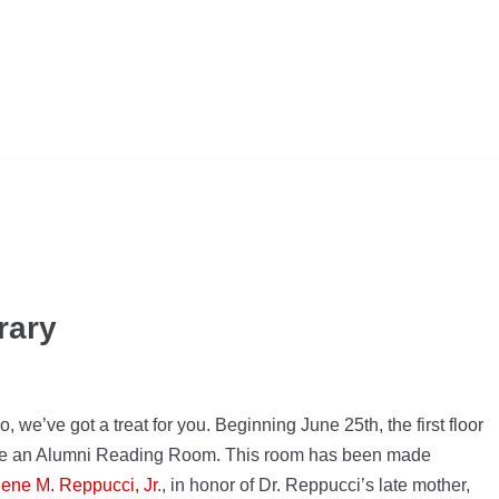
rary
 we’ve got a treat for you. Beginning June 25th, the first floor
eate an Alumni Reading Room. This room has been made
gene M. Reppucci, Jr
., in honor of Dr. Reppucci’s late mother,