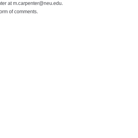
nter at m.carpenter@neu.edu.
 form of comments.