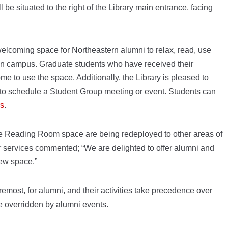
l be situated to the right of the Library main entrance, facing
welcoming space for Northeastern alumni to relax, read, use
 on campus. Graduate students who have received their
e to use the space. Additionally, the Library is pleased to
e to schedule a Student Group meeting or event. Students can
rs
.
the Reading Room space are being redeployed to other areas of
er services commented; “We are delighted to offer alumni and
new space.”
oremost, for alumni, and their activities take precedence over
e overridden by alumni events.