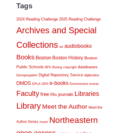
Tags
2024 Reading Challenge
2025 Reading Challenge
Archives and Special
Collections
audiobooks
art
Books
Boston
Boston History
Boston
Public Schools
databases
BPS
Busing
copyright
Digital Repository Service
Desegregation
digitization
DMDS
e-books
DPLA
DRS
Environment
events
Faculty
Libraries
free
journals
IRis
Library
Meet the Author
Meet the
Northeastern
Author Series
music