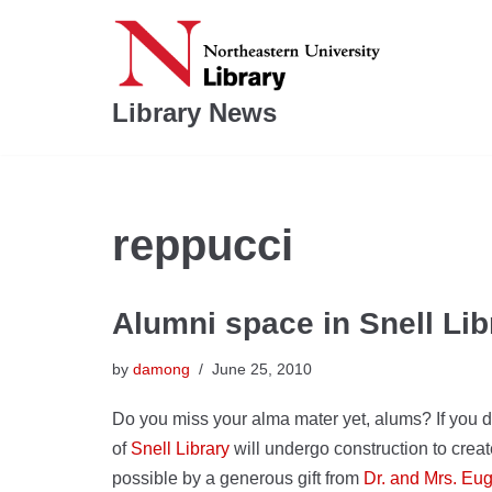
Skip
to
Library News
content
reppucci
Alumni space in Snell Lib
by
damong
June 25, 2010
Do you miss your alma mater yet, alums? If you do,
of
Snell Library
will undergo construction to cr
possible by a generous gift from
Dr. and Mrs. Eu