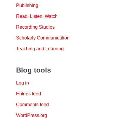
Publishing
Read, Listen, Watch
Recording Studios
Scholarly Communication
Teaching and Learning
Blog tools
Log in
Entries feed
Comments feed
WordPress.org