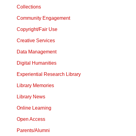
Collections
Community Engagement
Copyright/Fair Use
Creative Services
Data Management
Digital Humanities
Experiential Research Library
Library Memories
Library News
Online Learning
Open Access
Parents/Alumni