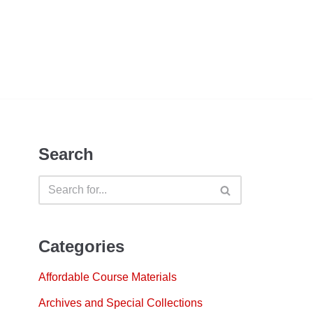
Search
Categories
Affordable Course Materials
Archives and Special Collections