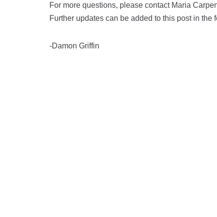
For more questions, please contact Maria Carpe
Further updates can be added to this post in the
-Damon Griffin