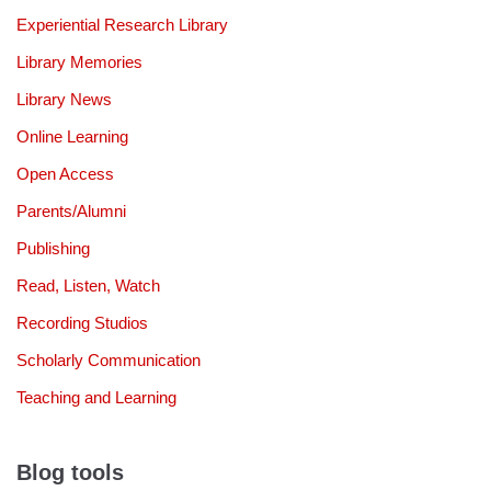
Experiential Research Library
Library Memories
Library News
Online Learning
Open Access
Parents/Alumni
Publishing
Read, Listen, Watch
Recording Studios
Scholarly Communication
Teaching and Learning
Blog tools