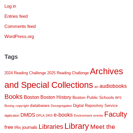
Log in
Entries feed
Comments feed
WordPress.org
Tags
Archives
2024 Reading Challenge
2025 Reading Challenge
and Special Collections
audiobooks
art
Books
Boston
Boston History
Boston Public Schools
BPS
databases
Digital Repository Service
Busing
copyright
Desegregation
Faculty
DMDS
e-books
digitization
DPLA
DRS
Environment
events
Library
Libraries
Meet the
free
journals
IRis