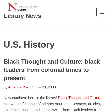
Skip
Library News
to
content
U.S. History
Black Thought and Culture: black
leaders from colonial times to
present
by
Amanda Rust
July 28, 2009
New database here in the library!
Black Thought and Culture
has wonderful range of primary sources — essays, articles,
speeches, books, and interviews — from black leaders from