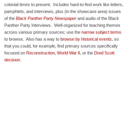
colonial times to present. Includes hard-to-find work like letters,
pamphlets, and interviews, plus (in the
showcase
area) issues
of the
Black Panther Party Newspaper
and audio of the Black
Panther Party Interviews. Well-organized for teaching themes
across various primary sources; use the
narrow subject terms
to browse. Also has a way to
browse by historical events
, so
that you could, for example, find primary sources specifically
focused on
Reconstruction
,
World War II
, or the
Dred Scott
decision
.