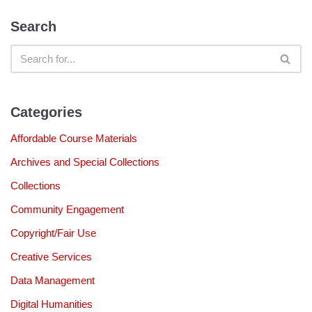
Search
Categories
Affordable Course Materials
Archives and Special Collections
Collections
Community Engagement
Copyright/Fair Use
Creative Services
Data Management
Digital Humanities