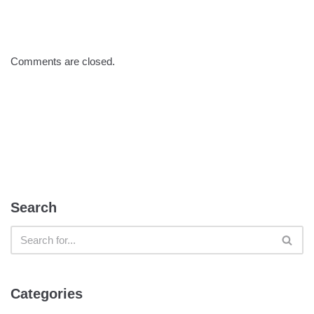
Comments are closed.
Search
Categories