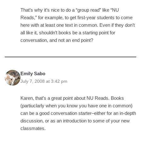
That’s why it’s nice to do a “group read” like “NU
Reads,” for example, to get first-year students to come
here with at least one text in common. Even if they don’t
all like it, shouldn’t books be a starting point for
conversation, and not an end point?
Emily Sabo
July 7, 2008 at 3:42 pm
Karen, that’s a great point about NU Reads. Books
(partiuclarly when you know you have one in common)
can be a good conversation starter–either for an in-depth
discussion, or as an introduction to some of your new
classmates.