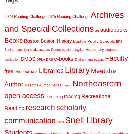
Tags
Archives
2024 Reading Challenge
2025 Reading Challenge
and Special Collections
audiobooks
art
Books
Boston
Boston History
Boston Public Schools
BPS
databases
Digital Repository Service
Busing
copyright
Desegregation
Faculty
DMDS
e-books
digitization
DPLA
DRS
Environment
events
Library
Libraries
Meet the
free
journals
IRis
Northeastern
Author
Meet the Author Series
music
open access
Recreational
reading
publishing
research
scholarly
Reading
Snell Library
communication
Snell
Students
suggested reading
Summer Reading
video