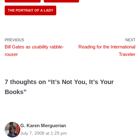
THE PORTRAIT OF A LADY
PREVIOUS
NEXT
Bill Gates as usability rabble-
Reading for the International
rouser
Traveler
7 thoughts on “It’s Not You, It’s Your
Books”
G. Karen Merguerian
July 7, 2008 at 1:29 pm