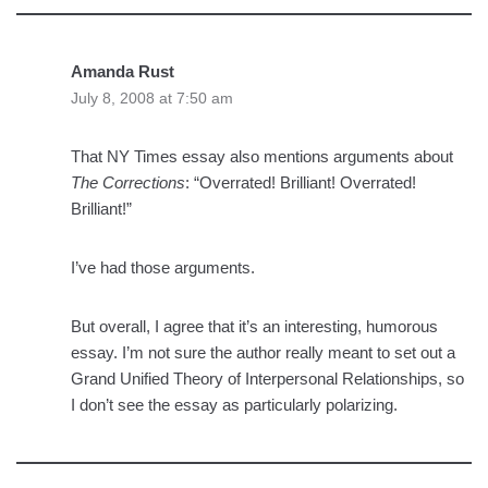
Amanda Rust
July 8, 2008 at 7:50 am
That NY Times essay also mentions arguments about
The Corrections
: “Overrated! Brilliant! Overrated!
Brilliant!”
I’ve had those arguments.
But overall, I agree that it’s an interesting, humorous
essay. I’m not sure the author really meant to set out a
Grand Unified Theory of Interpersonal Relationships, so
I don’t see the essay as particularly polarizing.