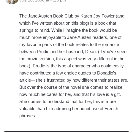
July 18, 2008 at 4:23 pm
The Jane Austen Book Club by Karen Joy Fowler (and
which I’ve written about on this blog) is a book that
springs to mind. While I imagine the book would be
much more enjoyable to Jane Austen readers, one of
my favorite parts of the book relates to the romance
between Prudie and her husband, Dean. (If you’ve seen
the movie version, this aspect was very different in the
book). Prudie is the type of character who could easily
have contributed a few choice quotes to Donadio’s
article—she’s frustrated by how different their tastes are.
But over the course of the novel she comes to realize
how much he cares for her, and that his love is a gift.
She comes to understand that for her, this is more
valuable than him admiring her adroit use of French
phrases.