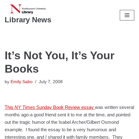
Skip
Library News
to
content
It’s Not You, It’s Your
Books
by
Emily Sabo
July 7, 2008
This
NY Times
Sunday Book Review essay
was written several
months ago-a good friend sent it to me at the time, and pointed
out the tragic humor of the Isabel Archer/Gilbert Osmond
example. I found the essay to be a very humorous and
interesting one, and I shared it with family members. They