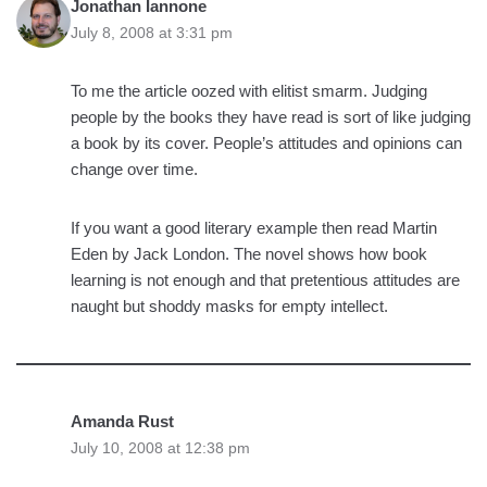
Jonathan Iannone
July 8, 2008 at 3:31 pm
To me the article oozed with elitist smarm. Judging
people by the books they have read is sort of like judging
a book by its cover. People’s attitudes and opinions can
change over time.
If you want a good literary example then read Martin
Eden by Jack London. The novel shows how book
learning is not enough and that pretentious attitudes are
naught but shoddy masks for empty intellect.
Amanda Rust
July 10, 2008 at 12:38 pm