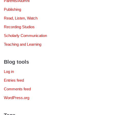
Parents/Alumni
Publishing
Read, Listen, Watch
Recording Studios
Scholarly Communication
Teaching and Learning
Blog tools
Log in
Entries feed
Comments feed
WordPress.org