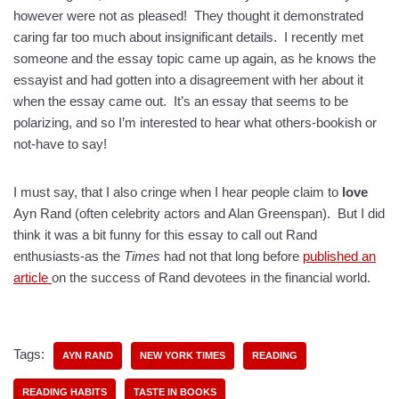
however were not as pleased! They thought it demonstrated
caring far too much about insignificant details. I recently met
someone and the essay topic came up again, as he knows the
essayist and had gotten into a disagreement with her about it
when the essay came out. It’s an essay that seems to be
polarizing, and so I’m interested to hear what others-bookish or
not-have to say!
I must say, that I also cringe when I hear people claim to
love
Ayn Rand (often celebrity actors and Alan Greenspan). But I did
think it was a bit funny for this essay to call out Rand
enthusiasts-as the
Times
had not that long before
published an
article
on the success of Rand devotees in the financial world.
Tags:
AYN RAND
NEW YORK TIMES
READING
READING HABITS
TASTE IN BOOKS