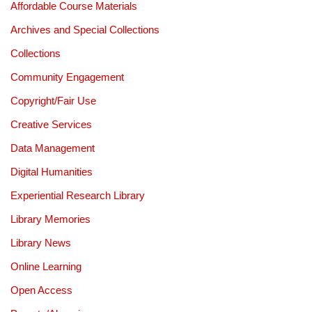
Affordable Course Materials
Archives and Special Collections
Collections
Community Engagement
Copyright/Fair Use
Creative Services
Data Management
Digital Humanities
Experiential Research Library
Library Memories
Library News
Online Learning
Open Access