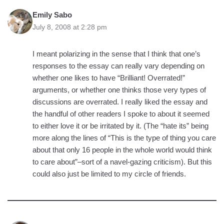
Emily Sabo
July 8, 2008 at 2:28 pm
I meant polarizing in the sense that I think that one’s
responses to the essay can really vary depending on
whether one likes to have “Brilliant! Overrated!”
arguments, or whether one thinks those very types of
discussions are overrated. I really liked the essay and
the handful of other readers I spoke to about it seemed
to either love it or be irritated by it. (The “hate its” being
more along the lines of “This is the type of thing you care
about that only 16 people in the whole world would think
to care about”–sort of a navel-gazing criticism). But this
could also just be limited to my circle of friends.