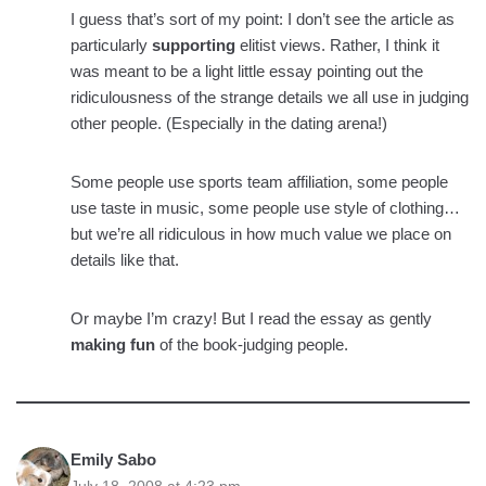
I guess that’s sort of my point: I don’t see the article as
particularly
supporting
elitist views. Rather, I think it
was meant to be a light little essay pointing out the
ridiculousness of the strange details we all use in judging
other people. (Especially in the dating arena!)
Some people use sports team affiliation, some people
use taste in music, some people use style of clothing…
but we’re all ridiculous in how much value we place on
details like that.
Or maybe I’m crazy! But I read the essay as gently
making fun
of the book-judging people.
Emily Sabo