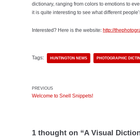
dictionary, ranging from colors to emotions to ev
it is quite interesting to see what different people
Interested? Here is the website:
http://thephotog
Tags:
HUNTINGTON NEWS
PHOTOGRAPHIC DICTI
PREVIOUS
Welcome to Snell Snippets!
1 thought on “A Visual Dictio