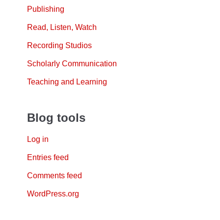
Publishing
Read, Listen, Watch
Recording Studios
Scholarly Communication
Teaching and Learning
Blog tools
Log in
Entries feed
Comments feed
WordPress.org