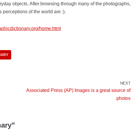
eryday objects. After browsing through many of the photographs,
’s perceptions of the world are :).
raphicdictionary.org/home.html
NARY
NEXT
Associated Press (AP) Images is a great source of
photos
nary”