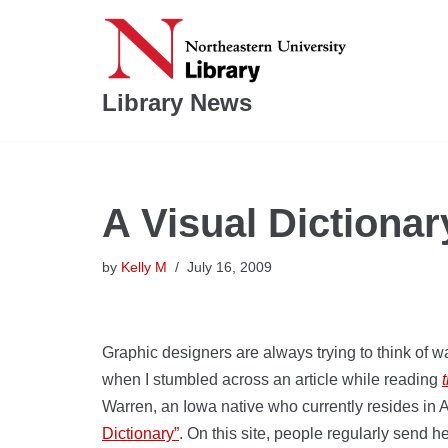
Skip
to
Library News
content
A Visual Dictionar
by
Kelly M
July 16, 2009
Graphic designers are always trying to think of w
when I stumbled across an article while reading
Warren, an Iowa native who currently resides in 
Dictionary”
. On this site, people regularly send h