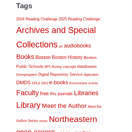
Tags
2024 Reading Challenge
2025 Reading Challenge
Archives and Special
Collections
audiobooks
art
Books
Boston
Boston History
Boston
Public Schools
databases
BPS
Busing
copyright
Digital Repository Service
Desegregation
digitization
DMDS
e-books
DPLA
DRS
Environment
events
Faculty
Libraries
free
journals
IRis
Library
Meet the Author
Meet the
Northeastern
Author Series
music