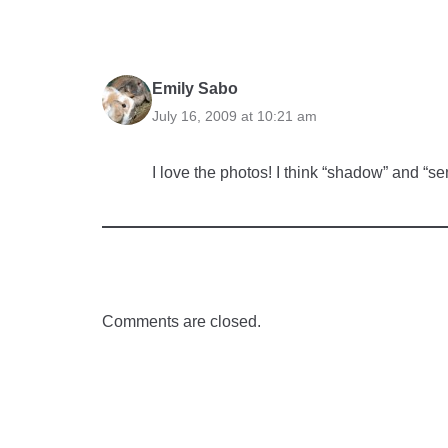
Emily Sabo
July 16, 2009 at 10:21 am
I love the photos! I think “shadow” and “se
Comments are closed.