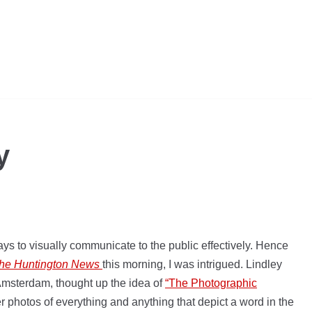
y
ays to visually communicate to the public effectively. Hence
the Huntington News
this morning, I was intrigued. Lindley
Amsterdam, thought up the idea of
“The Photographic
er photos of everything and anything that depict a word in the