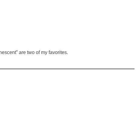
nescent” are two of my favorites.