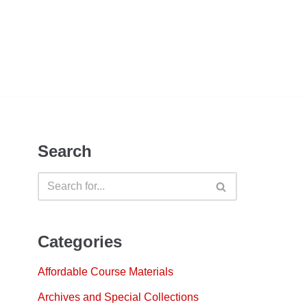
Search
Categories
Affordable Course Materials
Archives and Special Collections