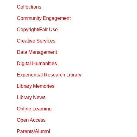
Collections
Community Engagement
Copyright/Fair Use
Creative Services
Data Management
Digital Humanities
Experiential Research Library
Library Memories
Library News
Online Learning
Open Access
Parents/Alumni