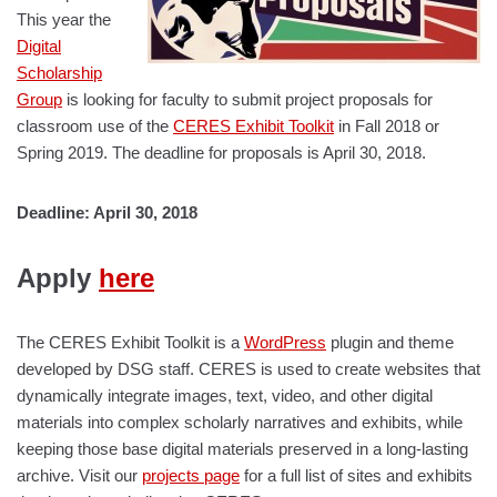
This year the
Digital
Scholarship
Group
is looking for faculty to submit project proposals for
classroom use of the
CERES Exhibit Toolkit
in Fall 2018 or
Spring 2019. The deadline for proposals is April 30, 2018.
Deadline: April 30, 2018
Apply
here
The CERES Exhibit Toolkit is a
WordPress
plugin and theme
developed by DSG staff. CERES is used to create websites that
dynamically integrate images, text, video, and other digital
materials into complex scholarly narratives and exhibits, while
keeping those base digital materials preserved in a long-lasting
archive. Visit our
projects page
for a full list of sites and exhibits