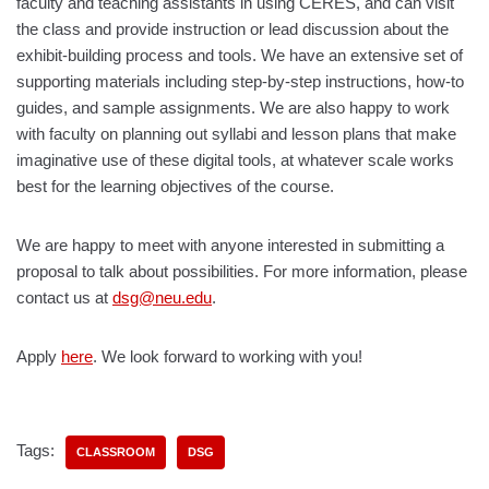
faculty and teaching assistants in using CERES, and can visit
the class and provide instruction or lead discussion about the
exhibit-building process and tools. We have an extensive set of
supporting materials including step-by-step instructions, how-to
guides, and sample assignments. We are also happy to work
with faculty on planning out syllabi and lesson plans that make
imaginative use of these digital tools, at whatever scale works
best for the learning objectives of the course.
We are happy to meet with anyone interested in submitting a
proposal to talk about possibilities. For more information, please
contact us at
dsg@neu.edu
.
Apply
here
. We look forward to working with you!
Tags:
CLASSROOM
DSG