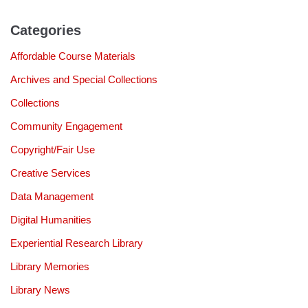
Categories
Affordable Course Materials
Archives and Special Collections
Collections
Community Engagement
Copyright/Fair Use
Creative Services
Data Management
Digital Humanities
Experiential Research Library
Library Memories
Library News