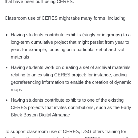
that have been built using CERES.
Classroom use of CERES might take many forms, including:
Having students contribute exhibits (singly or in groups) to a
long-term cumulative project that might persist from year to
year: for example, focusing on a particular set of archival
materials
Having students work on curating a set of archival materials
relating to an existing CERES project: for instance, adding
georeferencing information to enable the creation of dynamic
maps
Having students contribute exhibits to one of the existing
CERES projects that invites contributions, such as the Early
Black Boston Digital Almanac
To support classroom use of CERES, DSG offers training for