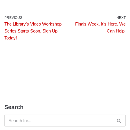
PREVIOUS
NEXT
The Library’s Video Workshop
Finals Week. It’s Here. We
Series Starts Soon. Sign Up
Can Help.
Today!
Search