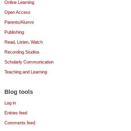
Online Learning
Open Access
Parents/Alumni
Publishing
Read, Listen, Watch
Recording Studios
Scholarly Communication
Teaching and Learning
Blog tools
Log in
Entries feed
Comments feed