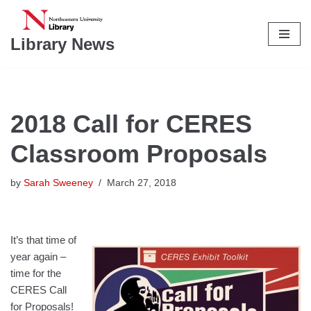
Skip
Library News
to
content
2018 Call for CERES
Classroom Proposals
by
Sarah Sweeney
March 27, 2018
It’s that time of
year again –
time for the
CERES Call
for Proposals!