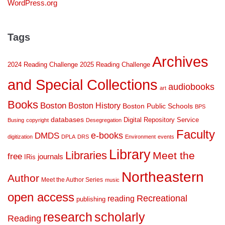
WordPress.org
Tags
Archives
2024 Reading Challenge
2025 Reading Challenge
and Special Collections
audiobooks
art
Books
Boston
Boston History
Boston Public Schools
BPS
databases
Digital Repository Service
Busing
copyright
Desegregation
Faculty
DMDS
e-books
digitization
DPLA
DRS
Environment
events
Library
Libraries
Meet the
free
journals
IRis
Northeastern
Author
Meet the Author Series
music
open access
Recreational
reading
publishing
research
scholarly
Reading