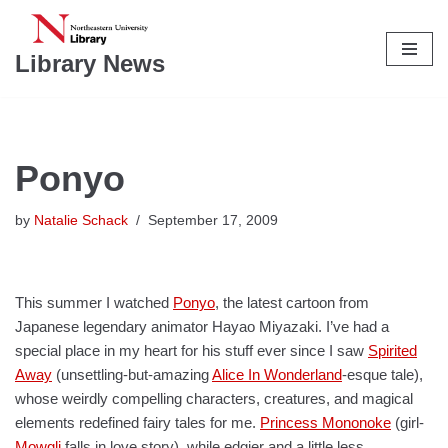
Skip
Library News
to
content
Ponyo
by
Natalie Schack
September 17, 2009
This summer I watched
Ponyo
, the latest cartoon from
Japanese legendary animator Hayao Miyazaki. I’ve had a
special place in my heart for his stuff ever since I saw
Spirited
Away
(unsettling-but-amazing
Alice In Wonderland
-esque tale),
whose weirdly compelling characters, creatures, and magical
elements redefined fairy tales for me.
Princess Mononoke
(girl-
Mowgli
falls in love story), while edgier and a little less