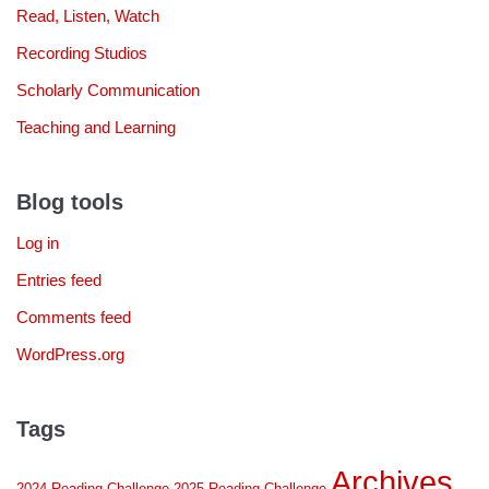
Read, Listen, Watch
Recording Studios
Scholarly Communication
Teaching and Learning
Blog tools
Log in
Entries feed
Comments feed
WordPress.org
Tags
Archives
2024 Reading Challenge
2025 Reading Challenge