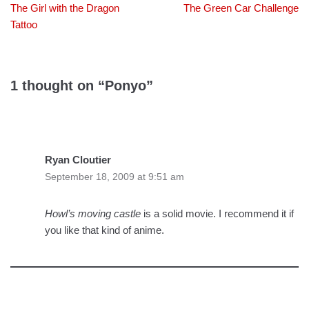
The Girl with the Dragon
The Green Car Challenge
Tattoo
1 thought on “Ponyo”
Ryan Cloutier
September 18, 2009 at 9:51 am
Howl’s moving castle
is a solid movie. I recommend it if
you like that kind of anime.