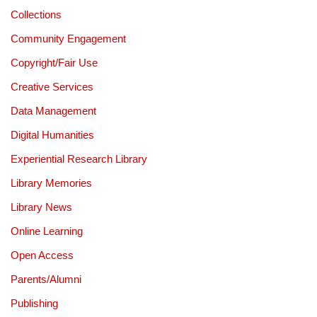
Collections
Community Engagement
Copyright/Fair Use
Creative Services
Data Management
Digital Humanities
Experiential Research Library
Library Memories
Library News
Online Learning
Open Access
Parents/Alumni
Publishing