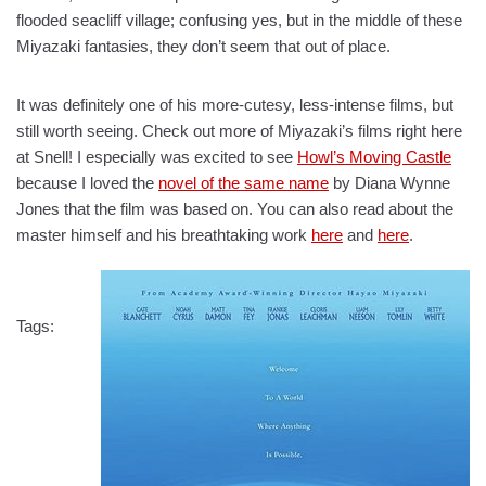
flooded seacliff village; confusing yes, but in the middle of these
Miyazaki fantasies, they don’t seem that out of place.
It was definitely one of his more-cutesy, less-intense films, but
still worth seeing. Check out more of Miyazaki’s films right here
at Snell! I especially was excited to see
Howl’s Moving Castle
because I loved the
novel of the same name
by Diana Wynne
Jones that the film was based on. You can also read about the
master himself and his breathtaking work
here
and
here
.
Tags: