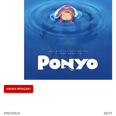
HAYAO MIYAZAKI
PREVIOUS
NEXT