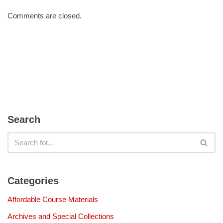
Comments are closed.
Search
Categories
Affordable Course Materials
Archives and Special Collections