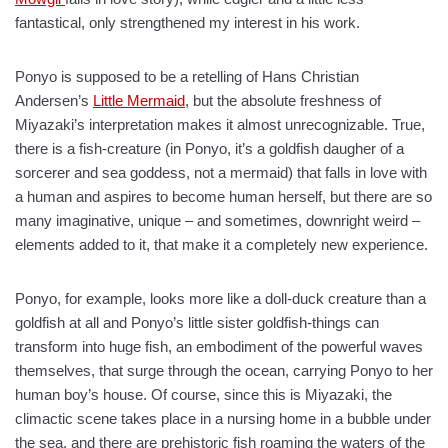
fantastical, only strengthened my interest in his work.
Ponyo is supposed to be a retelling of Hans Christian
Andersen’s
Little Mermaid
, but the absolute freshness of
Miyazaki’s interpretation makes it almost unrecognizable. True,
there is a fish-creature (in Ponyo, it’s a goldfish daugher of a
sorcerer and sea goddess, not a mermaid) that falls in love with
a human and aspires to become human herself, but there are so
many imaginative, unique – and sometimes, downright weird –
elements added to it, that make it a completely new experience.
Ponyo, for example, looks more like a doll-duck creature than a
goldfish at all and Ponyo’s little sister goldfish-things can
transform into huge fish, an embodiment of the powerful waves
themselves, that surge through the ocean, carrying Ponyo to her
human boy’s house. Of course, since this is Miyazaki, the
climactic scene takes place in a nursing home in a bubble under
the sea, and there are prehistoric fish roaming the waters of the