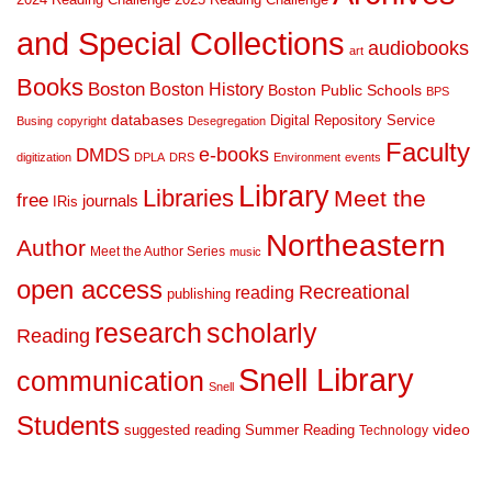
and Special Collections
audiobooks
art
Books
Boston
Boston History
Boston Public Schools
BPS
databases
Digital Repository Service
Busing
copyright
Desegregation
Faculty
DMDS
e-books
digitization
DPLA
DRS
Environment
events
Library
Libraries
Meet the
free
journals
IRis
Northeastern
Author
Meet the Author Series
music
open access
Recreational
reading
publishing
research
scholarly
Reading
Snell Library
communication
Snell
Students
suggested reading
Summer Reading
video
Technology