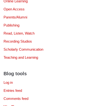
Online Learning
Open Access
Parents/Alumni
Publishing
Read, Listen, Watch
Recording Studios
Scholarly Communication
Teaching and Learning
Blog tools
Log in
Entries feed
Comments feed