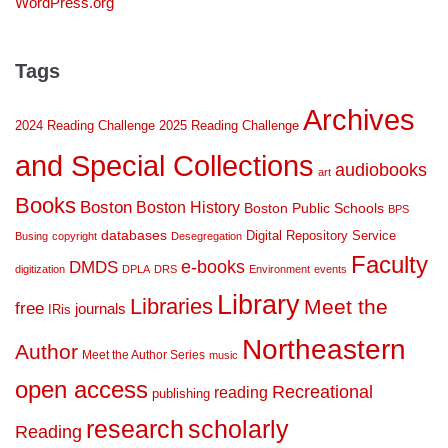
WordPress.org
Tags
Archives
2024 Reading Challenge
2025 Reading Challenge
and Special Collections
audiobooks
art
Books
Boston
Boston History
Boston Public Schools
BPS
databases
Digital Repository Service
Busing
copyright
Desegregation
Faculty
DMDS
e-books
digitization
DPLA
DRS
Environment
events
Library
Libraries
Meet the
free
journals
IRis
Northeastern
Author
Meet the Author Series
music
open access
Recreational
reading
publishing
research
scholarly
Reading