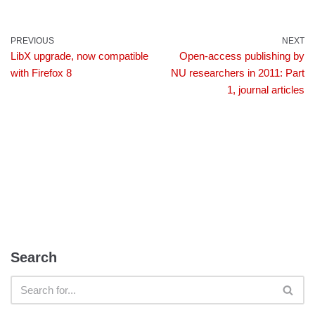
PREVIOUS
NEXT
LibX upgrade, now compatible
Open-access publishing by
with Firefox 8
NU researchers in 2011: Part
1, journal articles
Search