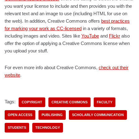
you want your license to include and then provides you with the
relevant text and an image to use (including HTML for use on
the web). In addition, Creative Commons offers
best practices
for marking your work as CC-licensed
in a variety of formats,
including images and video. Sites like
YouTube
and
Flickr
also
offer the option of applying a Creative Commons license when
you upload your stuff.
For even more info about Creative Commons,
check out their
website
.
Tags:
COPYRIGHT
CREATIVE COMMONS
FACULTY
OPEN ACCESS
PUBLISHING
SCHOLARLY COMMUNICATION
STUDENTS
TECHNOLOGY