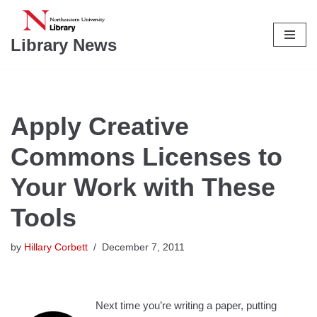
Skip
Library News
to
content
Apply Creative
Commons Licenses to
Your Work with These
Tools
by
Hillary Corbett
December 7, 2011
Next time you’re writing a paper, putting