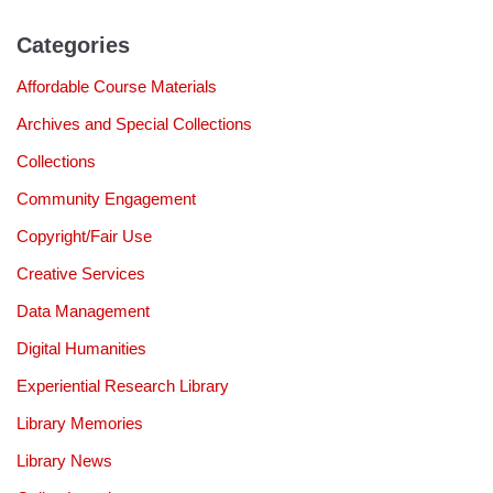
Categories
Affordable Course Materials
Archives and Special Collections
Collections
Community Engagement
Copyright/Fair Use
Creative Services
Data Management
Digital Humanities
Experiential Research Library
Library Memories
Library News