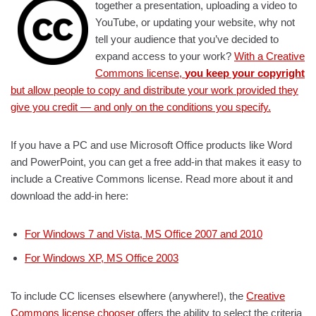
together a presentation, uploading a video to
YouTube, or updating your website, why not
tell your audience that you’ve decided to
expand access to your work?
With a Creative
Commons license,
you keep your copyright
but allow people to copy and distribute your work provided they
give you credit — and only on the conditions you specify.
If you have a PC and use Microsoft Office products like Word
and PowerPoint, you can get a free add-in that makes it easy to
include a Creative Commons license. Read more about it and
download the add-in here:
For Windows 7 and Vista, MS Office 2007 and 2010
For Windows XP, MS Office 2003
To include CC licenses elsewhere (anywhere!), the
Creative
Commons license chooser
offers the ability to select the criteria