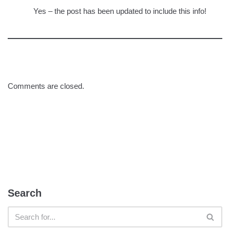
Yes – the post has been updated to include this info!
Comments are closed.
Search