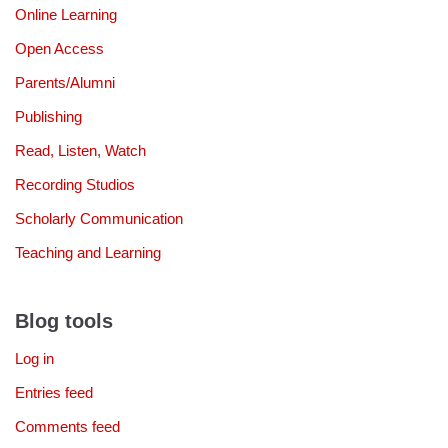
Online Learning
Open Access
Parents/Alumni
Publishing
Read, Listen, Watch
Recording Studios
Scholarly Communication
Teaching and Learning
Blog tools
Log in
Entries feed
Comments feed