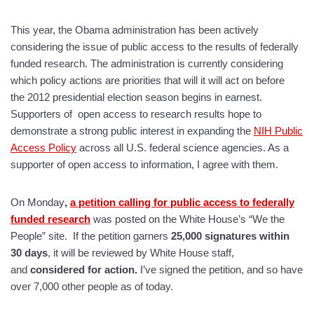
This year, the Obama administration has been actively
considering the issue of public access to the results of federally
funded research. The administration is currently considering
which policy actions are priorities that will it will act on before
the 2012 presidential election season begins in earnest.
Supporters of open access to research results hope to
demonstrate a strong public interest in expanding the
NIH Public
Access Policy
across all U.S. federal science agencies. As a
supporter of open access to information, I agree with them.
On Monday
,
a petition calling for public access to federally
funded research
was posted on the White House’s “We the
People” site. If the petition garners
25,000 signatures within
30 days
, it will be reviewed by White House staff,
and
considered for action.
I’ve signed the petition, and so have
over 7,000 other people as of today.