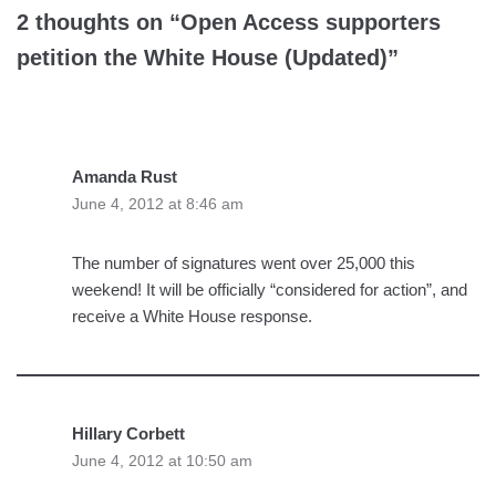
2 thoughts on “Open Access supporters
petition the White House (Updated)”
Amanda Rust
June 4, 2012 at 8:46 am
The number of signatures went over 25,000 this
weekend! It will be officially “considered for action”, and
receive a White House response.
Hillary Corbett
June 4, 2012 at 10:50 am