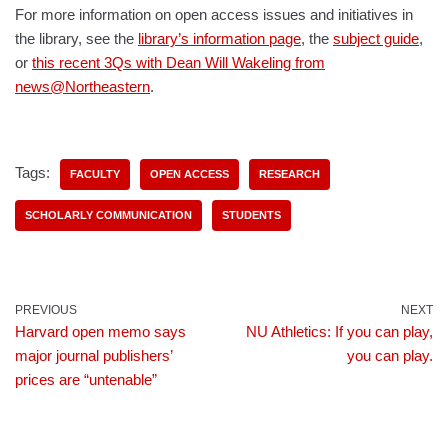
For more information on open access issues and initiatives in
the library, see the
library’s information page
, the
subject guide
,
or
this recent 3Qs with Dean Will Wakeling from
news@Northeastern
.
Tags:
FACULTY
OPEN ACCESS
RESEARCH
SCHOLARLY COMMUNICATION
STUDENTS
PREVIOUS
NEXT
Harvard open memo says
NU Athletics: If you can play,
major journal publishers’
you can play.
prices are “untenable”