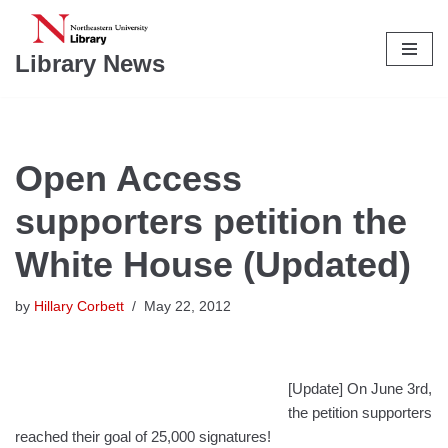
Skip
Library News
to
content
Open Access
supporters petition the
White House (Updated)
by
Hillary Corbett
May 22, 2012
[Update] On June 3rd,
the petition supporters
reached their goal of 25,000 signatures!