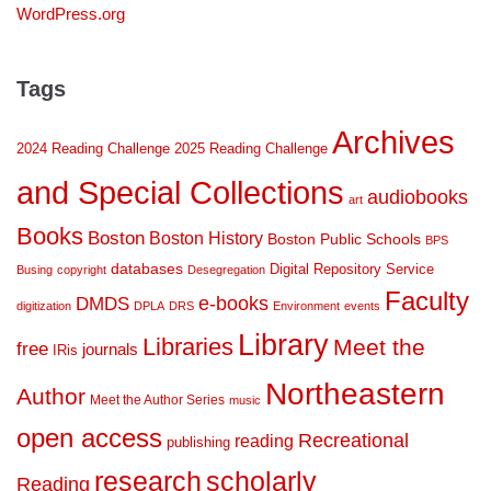
WordPress.org
Tags
Archives
2024 Reading Challenge
2025 Reading Challenge
and Special Collections
audiobooks
art
Books
Boston
Boston History
Boston Public Schools
BPS
databases
Digital Repository Service
Busing
copyright
Desegregation
Faculty
DMDS
e-books
digitization
DPLA
DRS
Environment
events
Library
Libraries
Meet the
free
journals
IRis
Northeastern
Author
Meet the Author Series
music
open access
Recreational
reading
publishing
research
scholarly
Reading