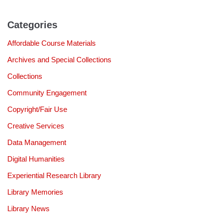
Categories
Affordable Course Materials
Archives and Special Collections
Collections
Community Engagement
Copyright/Fair Use
Creative Services
Data Management
Digital Humanities
Experiential Research Library
Library Memories
Library News