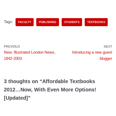
Tags:
FACULTY
PUBLISHING
STUDENTS
TEXTBOOKS
PREVIOUS
NEXT
New: Illustrated London News,
Introducing a new guest
1842-2003
blogger
3 thoughts on “Affordable Textbooks
2012…Now, With Even More Options!
[Updated]”