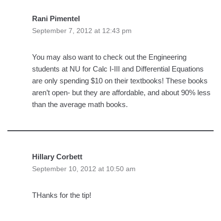
Rani Pimentel
September 7, 2012 at 12:43 pm
You may also want to check out the Engineering
students at NU for Calc I-III and Differential Equations
are only spending $10 on their textbooks! These books
aren’t open- but they are affordable, and about 90% less
than the average math books.
Hillary Corbett
September 10, 2012 at 10:50 am
THanks for the tip!