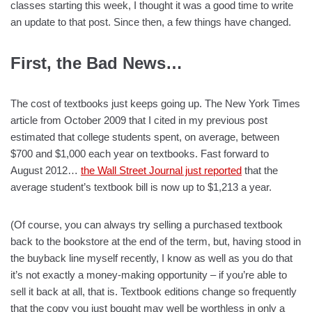
classes starting this week, I thought it was a good time to write
an update to that post. Since then, a few things have changed.
First, the Bad News…
The cost of textbooks just keeps going up. The New York Times
article from October 2009 that I cited in my previous post
estimated that college students spent, on average, between
$700 and $1,000 each year on textbooks. Fast forward to
August 2012…
the Wall Street Journal just reported
that the
average student’s textbook bill is now up to $1,213 a year.
(Of course, you can always try selling a purchased textbook
back to the bookstore at the end of the term, but, having stood in
the buyback line myself recently, I know as well as you do that
it’s not exactly a money-making opportunity – if you’re able to
sell it back at all, that is. Textbook editions change so frequently
that the copy you just bought may well be worthless in only a