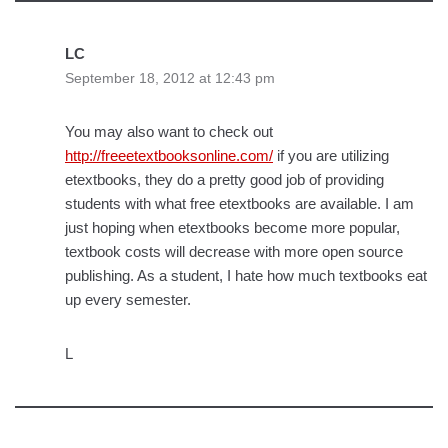
LC
September 18, 2012 at 12:43 pm
You may also want to check out
http://freeetextbooksonline.com/
if you are utilizing
etextbooks, they do a pretty good job of providing
students with what free etextbooks are available. I am
just hoping when etextbooks become more popular,
textbook costs will decrease with more open source
publishing. As a student, I hate how much textbooks eat
up every semester.
L