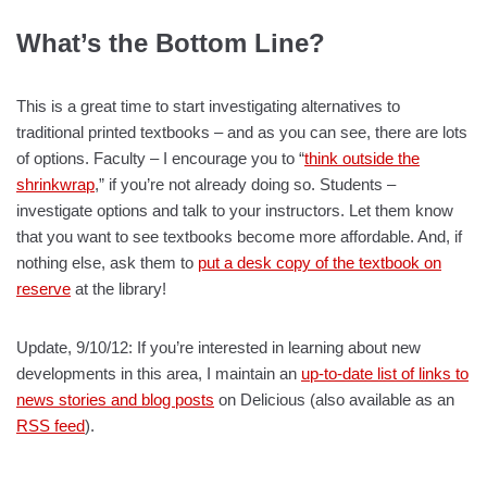
What’s the Bottom Line?
This is a great time to start investigating alternatives to
traditional printed textbooks – and as you can see, there are lots
of options. Faculty – I encourage you to “
think outside the
shrinkwrap
,” if you’re not already doing so. Students –
investigate options and talk to your instructors. Let them know
that you want to see textbooks become more affordable. And, if
nothing else, ask them to
put a desk copy of the textbook on
reserve
at the library!
Update, 9/10/12: If you’re interested in learning about new
developments in this area, I maintain an
up-to-date list of links to
news stories and blog posts
on Delicious (also available as an
RSS feed
).