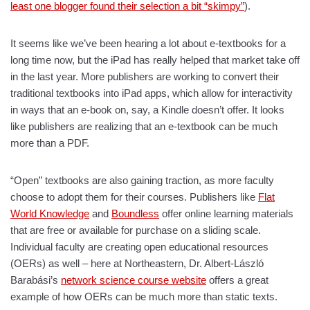
least one blogger found their selection a bit “skimpy”
).
It seems like we’ve been hearing a lot about e-textbooks for a
long time now, but the iPad has really helped that market take off
in the last year. More publishers are working to convert their
traditional textbooks into iPad apps, which allow for interactivity
in ways that an e-book on, say, a Kindle doesn’t offer. It looks
like publishers are realizing that an e-textbook can be much
more than a PDF.
“Open” textbooks are also gaining traction, as more faculty
choose to adopt them for their courses. Publishers like
Flat
World Knowledge
and
Boundless
offer online learning materials
that are free or available for purchase on a sliding scale.
Individual faculty are creating open educational resources
(OERs) as well – here at Northeastern, Dr. Albert-László
Barabási’s
network science course website
offers a great
example of how OERs can be much more than static texts.