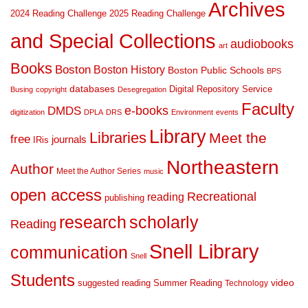
Archives
2024 Reading Challenge
2025 Reading Challenge
and Special Collections
audiobooks
art
Books
Boston
Boston History
Boston Public Schools
BPS
databases
Digital Repository Service
Busing
copyright
Desegregation
Faculty
DMDS
e-books
digitization
DPLA
DRS
Environment
events
Library
Libraries
Meet the
free
journals
IRis
Northeastern
Author
Meet the Author Series
music
open access
Recreational
reading
publishing
research
scholarly
Reading
Snell Library
communication
Snell
Students
suggested reading
Summer Reading
video
Technology