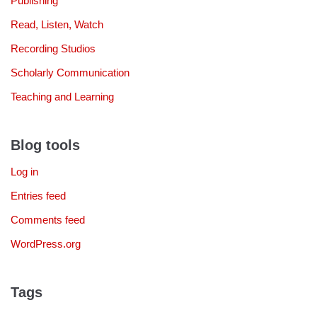
Publishing
Read, Listen, Watch
Recording Studios
Scholarly Communication
Teaching and Learning
Blog tools
Log in
Entries feed
Comments feed
WordPress.org
Tags