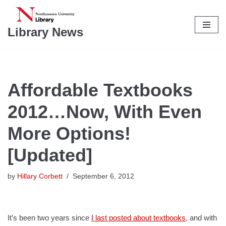
Skip
Library News
to
content
Affordable Textbooks
2012…Now, With Even
More Options!
[Updated]
by
Hillary Corbett
September 6, 2012
It’s been two years since
I last posted about textbooks
, and with