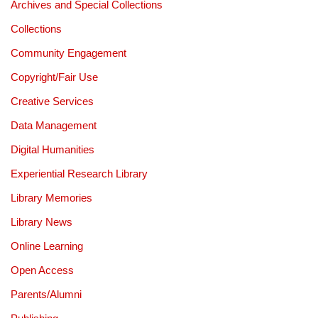
Archives and Special Collections
Collections
Community Engagement
Copyright/Fair Use
Creative Services
Data Management
Digital Humanities
Experiential Research Library
Library Memories
Library News
Online Learning
Open Access
Parents/Alumni