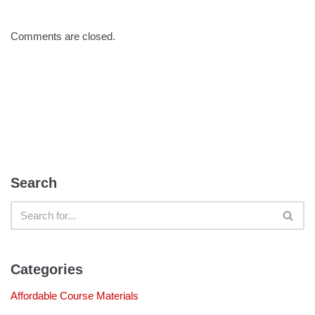
Comments are closed.
Search
Categories
Affordable Course Materials