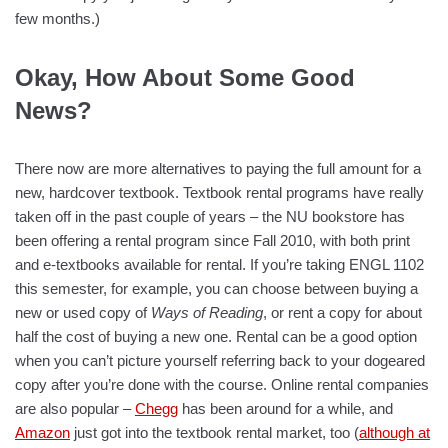
few months.)
Okay, How About Some Good
News?
There now are more alternatives to paying the full amount for a
new, hardcover textbook. Textbook rental programs have really
taken off in the past couple of years – the NU bookstore has
been offering a rental program since Fall 2010, with both print
and e-textbooks available for rental. If you’re taking ENGL 1102
this semester, for example, you can choose between buying a
new or used copy of
Ways of Reading
, or rent a copy for about
half the cost of buying a new one. Rental can be a good option
when you can’t picture yourself referring back to your dogeared
copy after you’re done with the course. Online rental companies
are also popular –
Chegg
has been around for a while, and
Amazon
just got into the textbook rental market, too (
although at