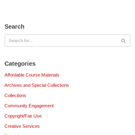
Search
Categories
Affordable Course Materials
Archives and Special Collections
Collections
Community Engagement
Copyright/Fair Use
Creative Services