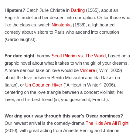
Hipsters?
Catch Julie Christie in
Darling
(1965), about an
English model and her descent into corruption. Or for those who
like the classics, watch
Ninotchka
(1939), a lighthearted
comedy about visitors to Paris who ascend into corruption
(Garbo laughs!).
For date night,
borrow
Scott Pilgrim vs. The World
, based on a
graphic novel about what it takes to win the girl of your dreams.
A more serious take on love would be
Vincere
(“Win”, 2009)
about the love between Benito Mussolini and Ida Dalser (in
Italian), or
Un Coeur en Hiver
(“A Heart in Winter”, 2006),
centering on the love triangle between a concert violinist, her
lover, and his best friend (in, you guessed it, French).
Working your way through this year’s Oscar nominees?
Our newest arrival is the comedy-drama
The Kids Are All Right
(2010), with great acting from Annette Bening and Julianne