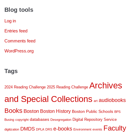
Blog tools
Log in
Entries feed
Comments feed
WordPress.org
Tags
Archives
2024 Reading Challenge
2025 Reading Challenge
and Special Collections
audiobooks
art
Books
Boston
Boston History
Boston Public Schools
BPS
databases
Digital Repository Service
Busing
copyright
Desegregation
Faculty
DMDS
e-books
digitization
DPLA
DRS
Environment
events