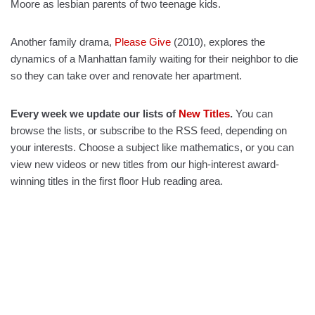
Moore as lesbian parents of two teenage kids.
Another family drama,
Please Give
(2010), explores the
dynamics of a Manhattan family waiting for their neighbor to die
so they can take over and renovate her apartment.
Every week we update our lists of
New Titles
.
You can
browse the lists, or subscribe to the RSS feed, depending on
your interests. Choose a subject like mathematics, or you can
view new videos or new titles from our high-interest award-
winning titles in the first floor Hub reading area.