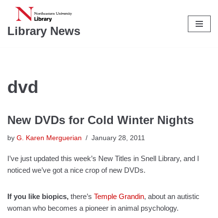
Skip
Library News
to
content
dvd
New DVDs for Cold Winter Nights
by
G. Karen Merguerian
January 28, 2011
I’ve just updated this week’s New Titles in Snell Library, and I
noticed we’ve got a nice crop of new DVDs.
If you like biopics,
there’s
Temple Grandin
, about an autistic
woman who becomes a pioneer in animal psychology.