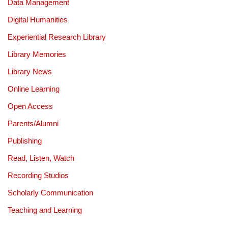
Data Management
Digital Humanities
Experiential Research Library
Library Memories
Library News
Online Learning
Open Access
Parents/Alumni
Publishing
Read, Listen, Watch
Recording Studios
Scholarly Communication
Teaching and Learning