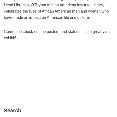
Head Librarian, O’Bryant African American Institute Library,
celebrates the lives of African American men and women who
have made an impact on American life and culture.
Come and check out the posters and statues. It is a great visual
exhibit!
Search