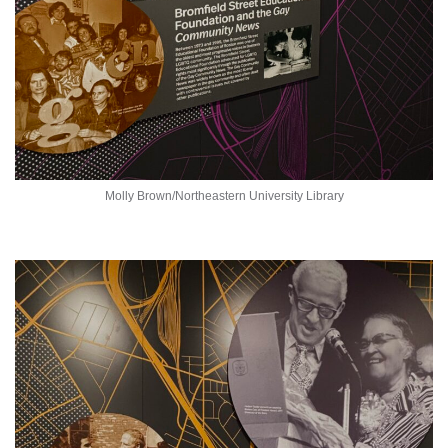
Molly Brown/Northeastern University Library