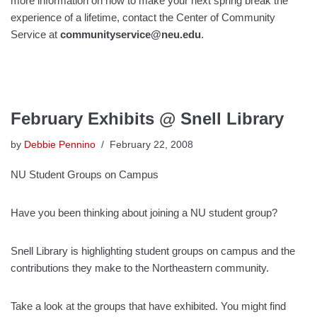
more information on how to make your next spring break the
experience of a lifetime, contact the Center of Community
Service at
communityservice@neu.edu
.
February Exhibits @ Snell Library
by
Debbie Pennino
February 22, 2008
NU Student Groups on Campus
Have you been thinking about joining a NU student group?
Snell Library is highlighting student groups on campus and the
contributions they make to the Northeastern community.
Take a look at the groups that have exhibited. You might find