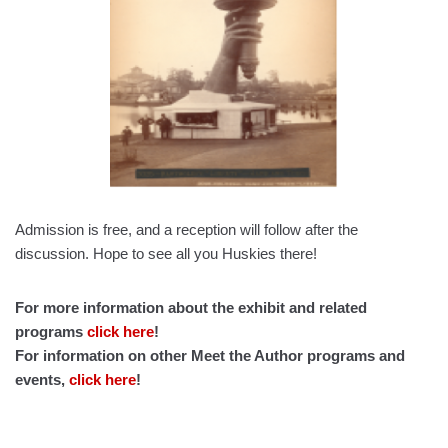
Admission is free, and a reception will follow after the
discussion. Hope to see all you Huskies there!
For more information about the exhibit and related
programs
click here
!
For information on other Meet the Author programs and
events,
click here
!