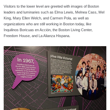
Visitors to the lower level are greeted with images of Boston
leaders and luminaries such as Elma Lewis, Melnea Cass, Mel
King, Mary Ellen Welch, and Carmen Pola, as well as
organizations who are still working in Boston today, like
Inquilinos Boricuas en Acción, the Boston Living Center,
Freedom House, and La Alianza Hispana.