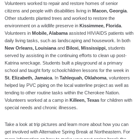
Volunteers worked to repair and restore homes of senior
citizens and people with disabilities living in
Macon
, Georgia
.
Other students planted trees and worked to restore the
environment on a wildlife preserve in
Kissimmee
, Florida
.
Volunteers in
Mobile
, Alabama
assisted HIV/AIDS patients with
daily living tasks, such as landscaping and housework. In both
New Orleans
, Louisiana
and
Biloxi, Mississippi,
students
served by assisting in the continuing efforts to clean up post-
Katrina wreckage. Students built a playground at a primary
school and taught forty schoolchildren lessons for the week in
St. Elizabeth
, Jamaica
. In
Tahlequah
, Oklahoma
, volunteers
helped lay PVC piping on the local waterline project as well as
tending to other routine tasks within the Cherokee Nation.
Volunteers worked at a camp in
Killeen
, Texas
for children with
special needs and chronic illnesses.
Take a look at trip pictures and learn more about how you can
get involved
with Alternative Spring Break at Northeastern. For