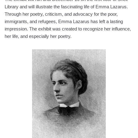
Library and will illustrate the fascinating life of Emma Lazarus.
Through her poetry, criticism, and advocacy for the poor,
immigrants, and refugees, Emma Lazarus has left a lasting
impression. The exhibit was created to recognize her influence,
her life, and especially her poetry.