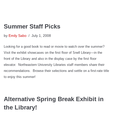
Summer Staff Picks
by
Emily Sabo
July 1, 2008
Looking for a good book to read or movie to watch over the summer?
Visit the exhibit showcases on the first floor of Snell Library—in the
front of the Library and also in the display case by the first floor
elevator.
Northeastern University Libraries staff members share their
recommendations.
Browse their selections and settle on a first-rate title
to enjoy this summer!
Alternative Spring Break Exhibit in
the Library!