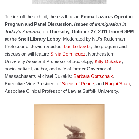
To kick off the exhibit, there will be an
Emma Lazarus Opening
Program and Panel Discussion,
Issues of Immigration in
Today’s America,
on
Thursday, October 27, 2011 from 6-8PM
at the Snell Library Lobby
. Moderated by NU’s Ruderman
Professor of Jewish Studies,
Lori Lefkovitz
, the program and
discussion will feature
Silvia Dominguez
, Northeastern
University Assistant Professor of Sociology;
Kitty Dukakis
,
social activist, author, and wife of former Governor of
Massachusetts Michael Dukakis;
Barbara Gottschalk
,
Executive Vice President of
Seeds of Peace
; and
Ragini Shah
,
Associate Clinical Professor of Law at Suffolk University.