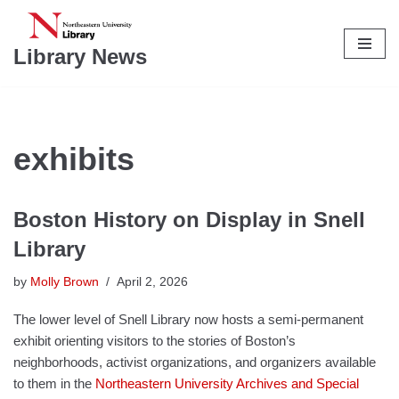
Skip
Library News
to
content
exhibits
Boston History on Display in Snell
Library
by
Molly Brown
April 2, 2026
The lower level of Snell Library now hosts a semi-permanent
exhibit orienting visitors to the stories of Boston’s
neighborhoods, activist organizations, and organizers available
to them in the
Northeastern University Archives and Special