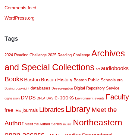
Comments feed
WordPress.org
Tags
Archives
2024 Reading Challenge
2025 Reading Challenge
and Special Collections
audiobooks
art
Books
Boston
Boston History
Boston Public Schools
BPS
databases
Digital Repository Service
Busing
copyright
Desegregation
Faculty
DMDS
e-books
digitization
DPLA
DRS
Environment
events
Library
Libraries
Meet the
free
journals
IRis
Northeastern
Author
Meet the Author Series
music
open access