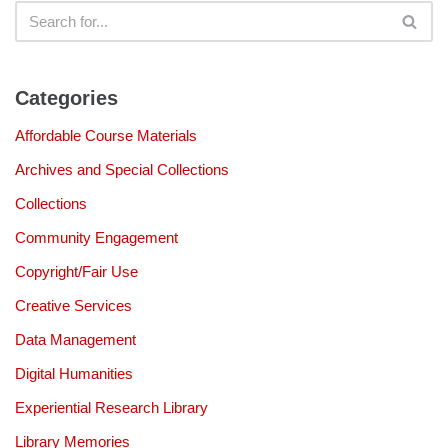
Categories
Affordable Course Materials
Archives and Special Collections
Collections
Community Engagement
Copyright/Fair Use
Creative Services
Data Management
Digital Humanities
Experiential Research Library
Library Memories