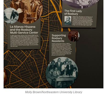
Molly Brown/Northeastern University Library