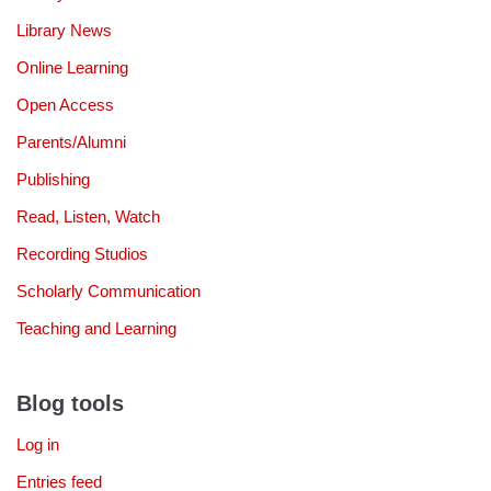
Library News
Online Learning
Open Access
Parents/Alumni
Publishing
Read, Listen, Watch
Recording Studios
Scholarly Communication
Teaching and Learning
Blog tools
Log in
Entries feed