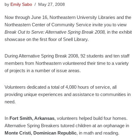
by
Emily Sabo
May 27, 2008
Now through June 16, Northeastern University Libraries and the
Northeastern Center of Community Service invite you to view
Break Out to Serve: Alternative Spring Break 2008,
in the exhibit
showcase on the first floor of Snell Library.
During Alternative Spring Break 2008, 92 students
and
ten staff
members from Northeastern volunteered their time to a variety
of projects in a number of issue areas.
Volunteers dedicated a total of 4,080 hours of service, all
providing unique experiences and assistance to communities in
need.
In
Fort Smith
, Arkansas
, volunteers helped build four homes.
Alternative Spring Breakers tutored children at an orphanage in
Monte Cristi, Dominican Republic
,
in math and reading.