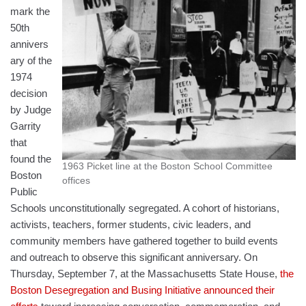
mark the
50th
annivers
ary of the
1974
decision
by Judge
Garrity
that
found the
1963 Picket line at the Boston School Committee
Boston
offices
Public
Schools unconstitutionally segregated. A cohort of historians,
activists, teachers, former students, civic leaders, and
community members have gathered together to build events
and outreach to observe this significant anniversary. On
Thursday, September 7, at the Massachusetts State House,
the
Boston Desegregation and Busing Initiative announced their