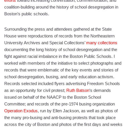
efforts
toward increasing conversation, commemoration, and
coalition-building around the history of school desegregation in
Boston’s public schools.
Surrounding the press and attendees gathered at the State
House were reproductions of records from the Northeastern
University Archives and Special Collections’
many collections
documenting the long history of school desegregation and the
fight against racial imbalance in the Boston Public Schools. I
worked with members of the initiative to select photographs and
records that were emblematic of the key events and stories of
school desegregation, busing, and early education activism.
Records selected included flyers advertising Freedom Schools
as an opportunity for civil protest;
Ruth Batson
‘s demands
issued on behalf of the NAACP to the Boston School
Committee; and records of the pre-1974 busing organization
Operation Exodus
, run by Ellen Jackson, as well as photos of
the many pro-busing and anti-busing protests that took place
across the city of Boston and photos of the first days and weeks