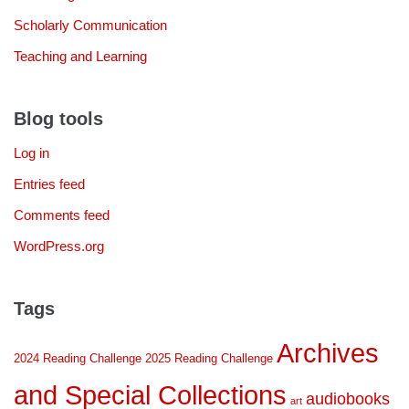
Scholarly Communication
Teaching and Learning
Blog tools
Log in
Entries feed
Comments feed
WordPress.org
Tags
Archives
2024 Reading Challenge
2025 Reading Challenge
and Special Collections
audiobooks
art