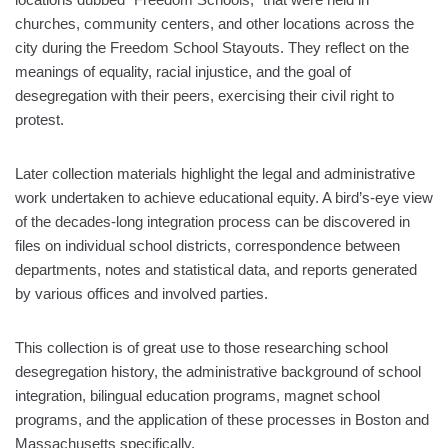
churches, community centers, and other locations across the
city during the Freedom School Stayouts. They reflect on the
meanings of equality, racial injustice, and the goal of
desegregation with their peers, exercising their civil right to
protest.
Later collection materials highlight the legal and administrative
work undertaken to achieve educational equity. A bird’s-eye view
of the decades-long integration process can be discovered in
files on individual school districts, correspondence between
departments, notes and statistical data, and reports generated
by various offices and involved parties.
This collection is of great use to those researching school
desegregation history, the administrative background of school
integration, bilingual education programs, magnet school
programs, and the application of these processes in Boston and
Massachusetts specifically.