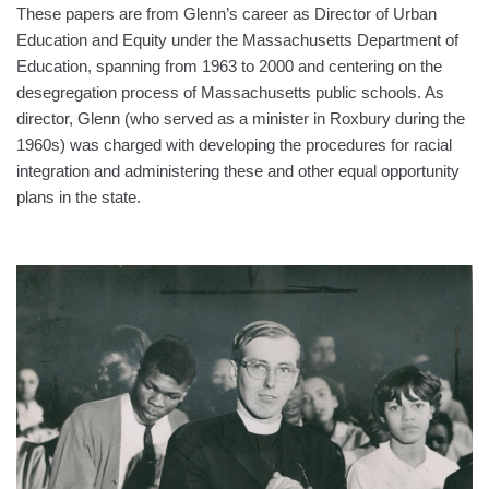
These papers are from Glenn’s career as Director of Urban
Education and Equity under the Massachusetts Department of
Education, spanning from 1963 to 2000 and centering on the
desegregation process of Massachusetts public schools. As
director, Glenn (who served as a minister in Roxbury during the
1960s) was charged with developing the procedures for racial
integration and administering these and other equal opportunity
plans in the state.