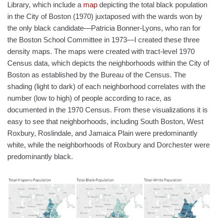
Library, which include a
map
depicting the total black population
in the City of Boston (1970) juxtaposed with the wards won by
the only black candidate—Patricia Bonner-Lyons, who ran for
the Boston School Committee in 1973—I created these three
density maps. The maps were created with tract-level 1970
Census data, which depicts the neighborhoods within the City of
Boston as established by the Bureau of the Census. The
shading (light to dark) of each neighborhood correlates with the
number (low to high) of people according to race, as
documented in the 1970 Census. From these visualizations it is
easy to see that neighborhoods, including South Boston, West
Roxbury, Roslindale, and Jamaica Plain were predominantly
white, while the neighborhoods of Roxbury and Dorchester were
predominantly black.