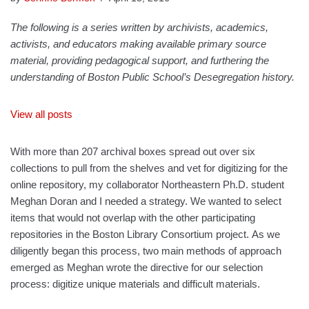
The following is a series written by archivists, academics,
activists, and educators making available primary source
material, providing pedagogical support, and furthering the
understanding of Boston Public School’s Desegregation history.
View all posts
With more than 207 archival boxes spread out over six
collections to pull from the shelves and vet for digitizing for the
online repository, my collaborator Northeastern Ph.D. student
Meghan Doran and I needed a strategy. We wanted to select
items that would not overlap with the other participating
repositories in the Boston Library Consortium project. As we
diligently began this process, two main methods of approach
emerged as Meghan wrote the directive for our selection
process: digitize unique materials and difficult materials.