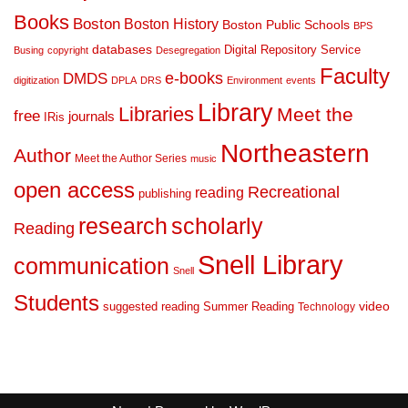
Books
Boston
Boston History
Boston Public Schools
BPS
databases
Digital Repository Service
Busing
copyright
Desegregation
Faculty
DMDS
e-books
digitization
DPLA
DRS
Environment
events
Library
Libraries
Meet the
free
journals
IRis
Northeastern
Author
Meet the Author Series
music
open access
Recreational
reading
publishing
research
scholarly
Reading
Snell Library
communication
Snell
Students
suggested reading
Summer Reading
video
Technology