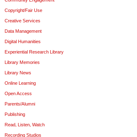
Copyright/Fair Use
Creative Services
Data Management
Digital Humanities
Experiential Research Library
Library Memories
Library News
Online Learning
Open Access
Parents/Alumni
Publishing
Read, Listen, Watch
Recording Studios