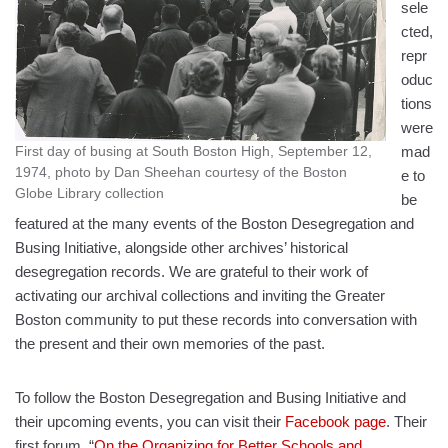
sele
cted,
repr
oduc
tions
were
mad
First day of busing at South Boston High, September 12,
1974, photo by Dan Sheehan courtesy of the Boston
e to
Globe Library collection
be
featured at the many events of the Boston Desegregation and
Busing Initiative, alongside other archives’ historical
desegregation records. We are grateful to their work of
activating our archival collections and inviting the Greater
Boston community to put these records into conversation with
the present and their own memories of the past.
To follow the Boston Desegregation and Busing Initiative and
their upcoming events, you can visit their
Facebook page
. Their
first forum, “
On the Organizing for Better Schools and