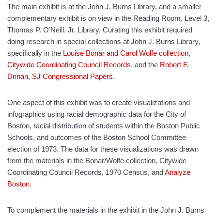
The main exhibit is at the John J. Burns Library, and a smaller
complementary exhibit is on view in the Reading Room, Level 3,
Thomas P. O’Neill, Jr. Library. Curating this exhibit required
doing research in special collections at John J. Burns Library,
specifically in the
Louise Bonar and Carol Wolfe collection
,
Citywide Coordinating Council Records
, and the
Robert F.
Drinan, SJ Congressional Papers
.
One aspect of this exhibit was to create visualizations and
infographics using racial demographic data for the City of
Boston, racial distribution of students within the Boston Public
Schools, and outcomes of the Boston School Committee
election of 1973. The data for these visualizations was drawn
from the materials in the Bonar/Wolfe collection, Citywide
Coordinating Council Records, 1970 Census, and
Analyze
Boston
.
To complement the materials in the exhibit in the John J. Burns