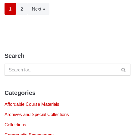
1
2
Next »
Search
Categories
Affordable Course Materials
Archives and Special Collections
Collections
Community Engagement