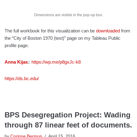
Dimensions are visible in the pop-up box.
The full workbook for this visualization can be
downloaded
from
the “City of Boston 1970 (test)” page on my Tableau Public
profile page.
Anna Kijas
::
https://wp.me/p8gxJc-k8
https://ds.bc.edu/
BPS Desegregation Project: Wading
through 87 linear feet of documents.
by
Corinne Bermon
April 15, 2016