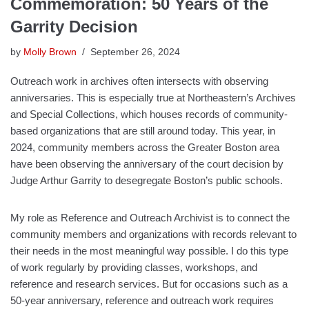
Commemoration: 50 Years of the
Garrity Decision
by
Molly Brown
September 26, 2024
Outreach work in archives often intersects with observing
anniversaries. This is especially true at Northeastern’s Archives
and Special Collections, which houses records of community-
based organizations that are still around today. This year, in
2024, community members across the Greater Boston area
have been observing the anniversary of the court decision by
Judge Arthur Garrity to desegregate Boston’s public schools.
My role as Reference and Outreach Archivist is to connect the
community members and organizations with records relevant to
their needs in the most meaningful way possible. I do this type
of work regularly by providing classes, workshops, and
reference and research services. But for occasions such as a
50-year anniversary, reference and outreach work requires