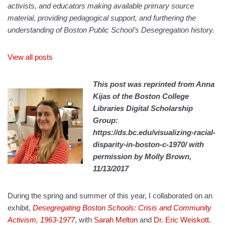
activists, and educators making available primary source
material, providing pedagogical support, and furthering the
understanding of Boston Public School’s Desegregation history.
View all posts
This post was reprinted from Anna
Kijas of the Boston College
Libraries Digital Scholarship
Group:
https://ds.bc.edu/visualizing-racial-
disparity-in-boston-c-1970/ with
permission by Molly Brown,
11/13/2017
During the spring and summer of this year, I collaborated on an
exhibit,
Desegregating Boston Schools: Crisis and Community
Activism, 1963-1977
, with
Sarah Melton
and
Dr. Eric Weiskott
.