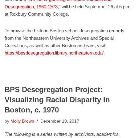
Desegregation, 1960-1973
,” will be held September 26 at 6 p.m.
at Roxbury Community College.
To browse the historic Boston school desegregation records
from the Northeastern University Archives and Special
Collections, as well as other Boston archives, visit
https://bpsdesegregation.library.northeastern.edu/
.
BPS Desegregation Project:
Visualizing Racial Disparity in
Boston, c. 1970
by
Molly Brown
December 19, 2017
The following is a series written by archivists, academics,