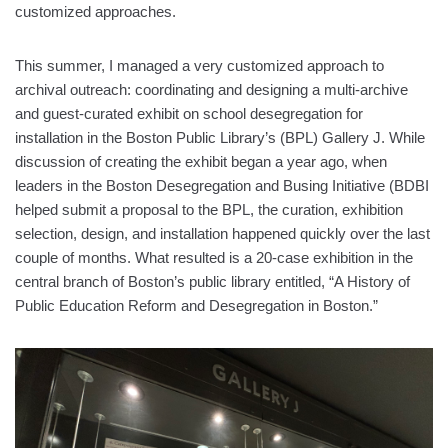
customized approaches.
This summer, I managed a very customized approach to
archival outreach: coordinating and designing a multi-archive
and guest-curated exhibit on school desegregation for
installation in the Boston Public Library’s (BPL) Gallery J. While
discussion of creating the exhibit began a year ago, when
leaders in the Boston Desegregation and Busing Initiative (BDBI
helped submit a proposal to the BPL, the curation, exhibition
selection, design, and installation happened quickly over the last
couple of months. What resulted is a 20-case exhibition in the
central branch of Boston’s public library entitled, “A History of
Public Education Reform and Desegregation in Boston.”