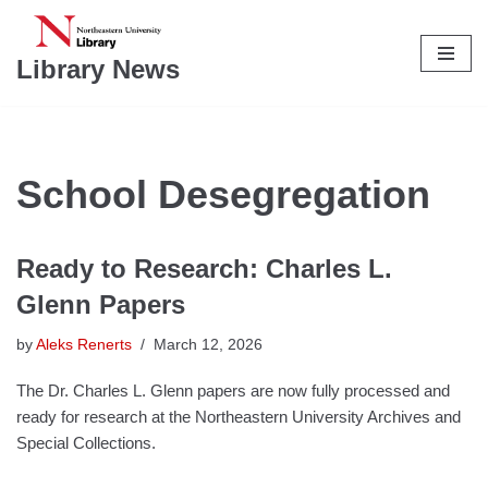
Skip
Library News
to
content
School Desegregation
Ready to Research: Charles L.
Glenn Papers
by
Aleks Renerts
March 12, 2026
The Dr. Charles L. Glenn papers are now fully processed and
ready for research at the Northeastern University Archives and
Special Collections.