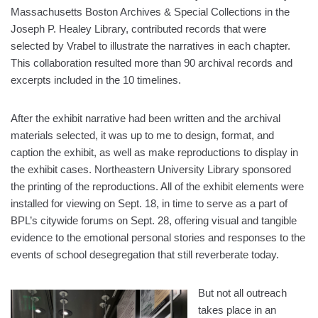
Massachusetts Boston Archives & Special Collections in the
Joseph P. Healey Library, contributed records that were
selected by Vrabel to illustrate the narratives in each chapter.
This collaboration resulted more than 90 archival records and
excerpts included in the 10 timelines.
After the exhibit narrative had been written and the archival
materials selected, it was up to me to design, format, and
caption the exhibit, as well as make reproductions to display in
the exhibit cases. Northeastern University Library sponsored
the printing of the reproductions. All of the exhibit elements were
installed for viewing on Sept. 18, in time to serve as a part of
BPL’s citywide forums on Sept. 28, offering visual and tangible
evidence to the emotional personal stories and responses to the
events of school desegregation that still reverberate today.
But not all outreach
takes place in an