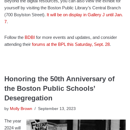
Beyond the digital resources, you can also view the exhibit for
yourself by visiting the Boston Public Library’s Central Branch
(700 Boylston Street).
It will be on display in Gallery J until Jan.
7
.
Follow the
BDBI
for more events and updates, and consider
attending their
forums at the BPL this Saturday, Sept. 28
.
Honoring the 50th Anniversary of
the Boston Public Schools’
Desegregation
by
Molly Brown
September 13, 2023
The year
2024 will