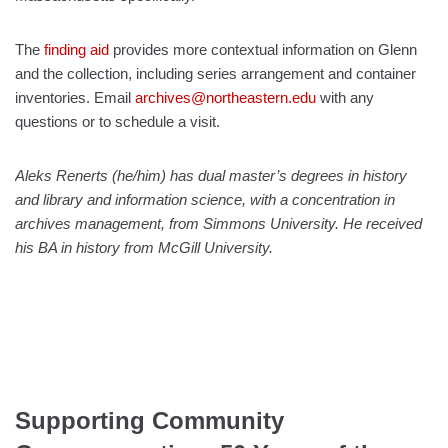
The
finding aid
provides more contextual information on Glenn
and the collection, including series arrangement and container
inventories. Email
archives@northeastern.edu
with any
questions or to schedule a visit.
Aleks Renerts (he/him) has dual master’s degrees in history
and library and information science, with a concentration in
archives management, from Simmons University. He received
his BA in history from McGill University.
Supporting Community