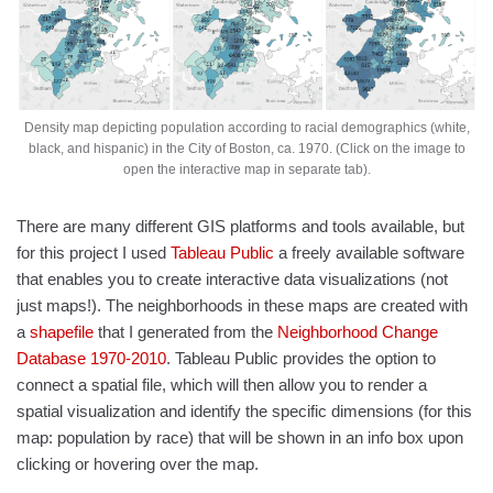
Density map depicting population according to racial demographics (white,
black, and hispanic) in the City of Boston, ca. 1970. (Click on the image to
open the interactive map in separate tab).
There are many different GIS platforms and tools available, but
for this project I used
Tableau Public
a freely available software
that enables you to create interactive data visualizations (not
just maps!). The neighborhoods in these maps are created with
a
shapefile
that I generated from the
Neighborhood Change
Database 1970-2010
. Tableau Public provides the option to
connect a spatial file, which will then allow you to render a
spatial visualization and identify the specific dimensions (for this
map: population by race) that will be shown in an info box upon
clicking or hovering over the map.