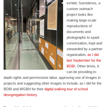
exhibit. Sometimes, a
custom outreach
project looks like
making large-scale
reproductions of
documents and
photographs to spark
conversation, kept and
stewarded by a partner
organization,
as I did
last September for the
BDBI
. Other times, it
can be providing in-
depth rights and permissions labor, approving use of images in
projects and suggesting other images to include, as I did for the
BDBI and WGBH for their
digital walking tour of school
desegregation history
.