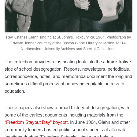
Rev. Charles Glenn singing at St. John’s, Roxbury, ca. 1964. Photograph by
Edward Jenner, courtesy of the Boston Globe Library collection, M214.
Northeastern University Archives and Special Collections.
The collection provides a fascinating look into the administrative
side of school desegregation. Reports, newsletters, periodicals,
correspondence, notes, and memoranda document the long and
sometimes difficult process of achieving equitable access to
education.
These papers also show a broad history of desegregation, with
some of the earliest documents including materials from the
“Freedom Stayout Day” boycott
. In June 1964, Glenn and other
community leaders hosted public school students at alternate
locations dubbed “Freedom Schools,” that were held in