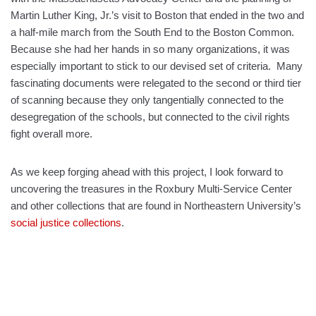
Martin Luther King, Jr.’s visit to Boston that ended in the two and
a half-mile march from the South End to the Boston Common.
Because she had her hands in so many organizations, it was
especially important to stick to our devised set of criteria. Many
fascinating documents were relegated to the second or third tier
of scanning because they only tangentially connected to the
desegregation of the schools, but connected to the civil rights
fight overall more.
As we keep forging ahead with this project, I look forward to
uncovering the treasures in the Roxbury Multi-Service Center
and other collections that are found in Northeastern University’s
social justice collections
.