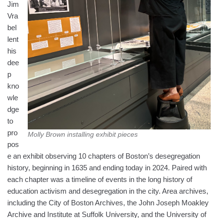
Jim
Vra
bel
lent
his
dee
p
kno
wle
dge
to
pro
Molly Brown installing exhibit pieces
pos
e an exhibit observing 10 chapters of Boston’s desegregation
history, beginning in 1635 and ending today in 2024. Paired with
each chapter was a timeline of events in the long history of
education activism and desegregation in the city. Area archives,
including the City of Boston Archives, the John Joseph Moakley
Archive and Institute at Suffolk University, and the University of