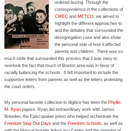
ordered busing. Through the
correspondence in the collections of
CWEC
and
METCO
, we aimed to
highlight the different approaches to
and the debates that surrounded the
desegregation case and also show
the personal side of how it affected
parents and children.
There was so
much strife that surrounded this process that it was easy to
overlook the fact that much of Boston area was in favor of
racially balancing the schools.
It felt important to include the
supportive letters from parents as well as the letters protesting
the court orders.
My personal favorite collection to digitize has been the
Phyllis
M. Ryan
papers. Ryan did extraordinary work with James
Breeden, the Episcopalian priest who helped orchestrate the
Freedom Stay Out Days
and the
Freedom Schools
, as well as
with the Massachusetts Advocacy Center and the planning of