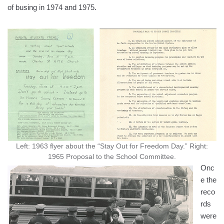
of busing in 1974 and 1975.
Left: 1963 flyer about the “Stay Out for Freedom Day.” Right:
1965 Proposal to the School Committee.
Onc
e the
reco
rds
were