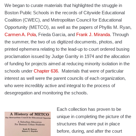
We began to curate materials that highlighted the struggle in
Boston Public Schools in the records of Citywide Educational
Coalition (CWEC), and Metropolitan Council for Educational
Opportunity (METCO), as well as the papers of Phyllis M. Ryan,
Carmen A. Pola
, Frieda Garcia, and
Frank J. Miranda
. Through
the summer, the two of us digitized documents, photos, and
printed ephemera relating to the lead-up to court ordered busing
proclamation issued by Judge Garrity in 1974 and the allocation
of funding for projects aimed at reducing minority isolation in the
schools under
Chapter 636
.
M
aterials that were of particular
interest as well were the parent councils of each organization,
who were incredibly active and integral to the process of
desegregation and monitoring the schools.
Each collection has proven to be
unique in completing the picture of the
structures that were put in place
before, during, and after the court