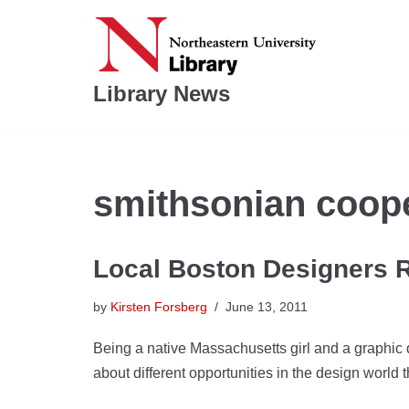
Skip
to
Library News
content
smithsonian coope
Local Boston Designers 
by
Kirsten Forsberg
June 13, 2011
Being a native Massachusetts girl and a graphic 
about different opportunities in the design world t