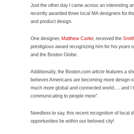
Just the other day I came across an interesting ar
recently awarded three local MA designers for the
and product design.
One designer,
Matthew Carter
, received the
Smit
prestigious award recognizing him for his years o
and the Boston Globe.
Additionally, the Boston.com article features a sh
believes Americans are becoming more design-sav
much more global and connected world…. and I th
communicating to people more”.
Needless to say, this recent recognition of local
opportunities lie within our beloved city!