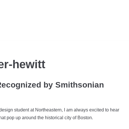
r-hewitt
Recognized by Smithsonian
design student at Northeastern, I am always excited to hear
hat pop up around the historical city of Boston.