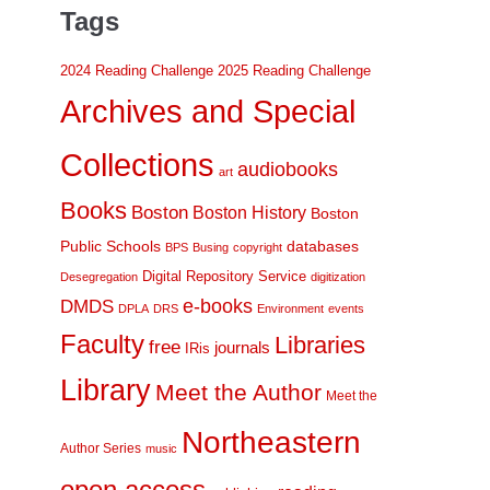
Tags
2024 Reading Challenge
2025 Reading Challenge
Archives and Special
Collections
audiobooks
art
Books
Boston
Boston History
Boston
Public Schools
databases
BPS
Busing
copyright
Digital Repository Service
Desegregation
digitization
DMDS
e-books
DPLA
DRS
Environment
events
Faculty
Libraries
free
journals
IRis
Library
Meet the Author
Meet the
Northeastern
Author Series
music