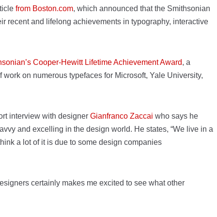
ticle
from Boston.com
, which announced that the Smithsonian
ir recent and lifelong achievements in typography, interactive
hsonian’s Cooper-Hewitt Lifetime Achievement Award
, a
f work on numerous typefaces for Microsoft, Yale University,
ort interview with designer
Gianfranco Zaccai
who says he
vy and excelling in the design world. He states, “We live in a
ink a lot of it is due to some design companies
 designers certainly makes me excited to see what other