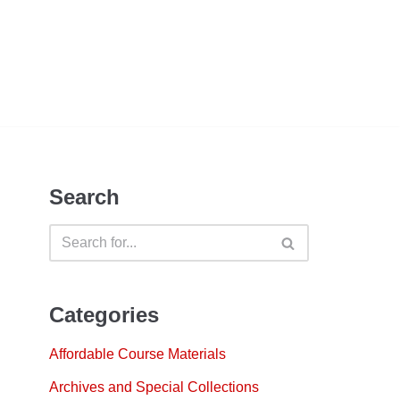
Search
Categories
Affordable Course Materials
Archives and Special Collections