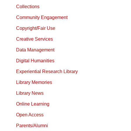
Collections
Community Engagement
Copyright/Fair Use
Creative Services
Data Management
Digital Humanities
Experiential Research Library
Library Memories
Library News
Online Learning
Open Access
Parents/Alumni