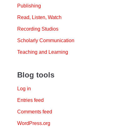
Publishing
Read, Listen, Watch
Recording Studios
Scholarly Communication
Teaching and Learning
Blog tools
Log in
Entries feed
Comments feed
WordPress.org