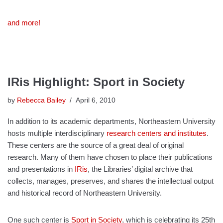
and more!
IRis Highlight: Sport in Society
by
Rebecca Bailey
April 6, 2010
In addition to its academic departments, Northeastern University
hosts multiple interdisciplinary
research centers and institutes
.
These centers are the source of a great deal of original
research. Many of them have chosen to place their publications
and presentations in
IRis
, the Libraries’ digital archive that
collects, manages, preserves, and shares the intellectual output
and historical record of Northeastern University.
One such center is
Sport in Society
, which is celebrating its 25th