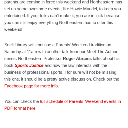
parents are coming in force this weekend and Northeastern has
set up some awesome events, like Howie Mandel, to keep you
entertained. If your folks can’t make it, you are in luck because
you can still enjoy everything Northeastern has to offer this
weekend!
Snell Library will continue a Parents’ Weekend tradition on
Saturday at 11am with another talk from our Meet The Author
series. Northeastern Professor
Roger Abrams
talks about his
book
Sports Justice
and how the law interacts with the
business of professional sports. I for sure will not be missing
this one, it should be a pretty active discussion. Check out the
Facebook page for more info
.
You can check the
full schedule of Parents’ Weekend events in
PDF format here
.