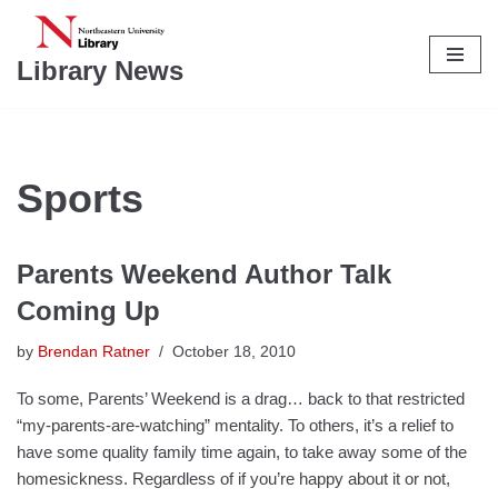
Skip
Library News
to
content
Sports
Parents Weekend Author Talk
Coming Up
by
Brendan Ratner
October 18, 2010
To some, Parents’ Weekend is a drag… back to that restricted
“my-parents-are-watching” mentality. To others, it’s a relief to
have some quality family time again, to take away some of the
homesickness. Regardless of if you’re happy about it or not,