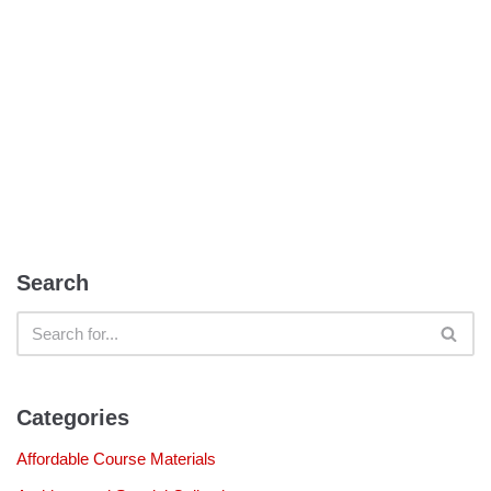
Search
Categories
Affordable Course Materials