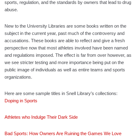
sports, regulation, and the standards by owners that lead to drug
abuse.
New to the University Libraries are some books written on the
subject in the current year, past much of the controversy and
accusations. These books are able to reflect and give a fresh
perspective now that most athletes involved have been named
and regulations imposed. The effect is far from over however, as
we see stricter testing and more importance being put on the
public image of individuals as well as entire teams and sports
organizations.
Here are some sample titles in Snell Library’s collections:
Doping in Sports
Athletes who Indulge Their Dark Side
Bad Sports: How Owners Are Ruining the Games We Love