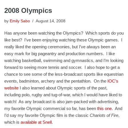
2008 Olympics
by
Emily Sabo
August 14, 2008
Has anyone been watching the Olympics? Which sports do you
like best? I’ve been enjoying watching these Olympic games. I
really liked the opening ceremonies, but I’ve always been an
easy mark for big pageantry and production numbers. I like
watching basketball, swimming and gymnastics, and I’m looking
forward to seeing more tennis and soccer. I also hope to get a
chance to see some of the less-broadcast sports like equestrian
events, badminton, archery and the pentathlon. On the
IOC’s
website
I also learned about Olympic sports of the past,
including polo, rugby and tug-of-war, which I would have liked to
watch! As any broadcast is also jam-packed with advertising,
my favorite Olympic commercial so far, has been
this one
. And
I’d say my favorite Olympic film is the classic
Chariots of Fire
,
which is
available at Snell
.