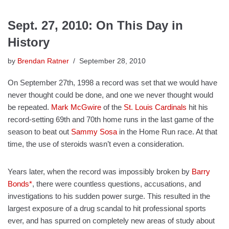
Sept. 27, 2010: On This Day in
History
by
Brendan Ratner
September 28, 2010
On September 27th, 1998 a record was set that we would have
never thought could be done, and one we never thought would
be repeated.
Mark McGwire
of the
St. Louis Cardinals
hit his
record-setting 69th and 70th home runs in the last game of the
season to beat out
Sammy Sosa
in the Home Run race. At that
time, the use of steroids wasn’t even a consideration.
Years later, when the record was impossibly broken by
Barry
Bonds*
, there were countless questions, accusations, and
investigations to his sudden power surge. This resulted in the
largest exposure of a drug scandal to hit professional sports
ever, and has spurred on completely new areas of study about