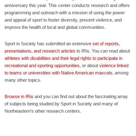
anniversary this year. This center conducts research and offers
programming and outreach with a mission of using the power
and appeal of sport to foster diversity, prevent violence, and
improve the health of local and global communities.
Sport in Society has submitted an extensive
set of reports,
presentations, and research articles
to IRis. You can read about
athletes with disabilities and their legal rights to participate in
recreational and sporting opportunities
, or about
violence linked
to teams or universities with Native American mascots
, among
many other topics.
Browse in IRis
and you can find out about the fascinating array
of subjects being studied by Sport in Society and many of
Northeastern’s other research centers.