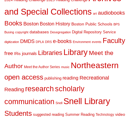
and Special Collections
audiobooks
art
Books
Boston
Boston History
Boston Public Schools
BPS
databases
Digital Repository Service
Busing
copyright
Desegregation
Faculty
DMDS
e-books
digitization
DPLA
DRS
Environment
events
Library
Libraries
Meet the
free
journals
IRis
Northeastern
Author
Meet the Author Series
music
open access
Recreational
reading
publishing
research
scholarly
Reading
Snell Library
communication
Snell
Students
suggested reading
Summer Reading
video
Technology