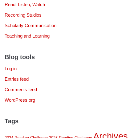
Read, Listen, Watch
Recording Studios
Scholarly Communication
Teaching and Learning
Blog tools
Log in
Entries feed
Comments feed
WordPress.org
Tags
Archives
2024 Reading Challenge
2025 Reading Challenge