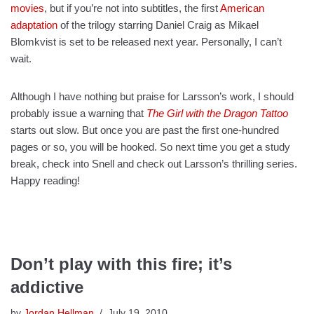
movies
, but if you’re not into subtitles, the first
American
adaptation
of the trilogy starring Daniel Craig as Mikael
Blomkvist is set to be released next year. Personally, I can’t
wait.
Although I have nothing but praise for Larsson’s work, I should
probably issue a warning that
The Girl with the Dragon Tattoo
starts out slow. But once you are past the first one-hundred
pages or so, you will be hooked. So next time you get a study
break, check into Snell and check out Larsson’s thrilling series.
Happy reading!
Don’t play with this fire; it’s
addictive
by
Jordan Hellman
July 19, 2010