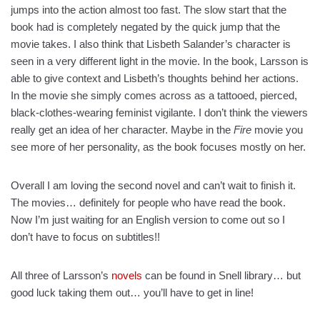
jumps into the action almost too fast. The slow start that the
book had is completely negated by the quick jump that the
movie takes. I also think that Lisbeth Salander’s character is
seen in a very different light in the movie. In the book, Larsson is
able to give context and Lisbeth’s thoughts behind her actions.
In the movie she simply comes across as a tattooed, pierced,
black-clothes-wearing feminist vigilante. I don’t think the viewers
really get an idea of her character. Maybe in the
Fire
movie you
see more of her personality, as the book focuses mostly on her.
Overall I am loving the second novel and can’t wait to finish it.
The movies… definitely for people who have read the book.
Now I’m just waiting for an English version to come out so I
don’t have to focus on subtitles!!
All three of Larsson’s
novels
can be found in Snell library… but
good luck taking them out… you’ll have to get in line!