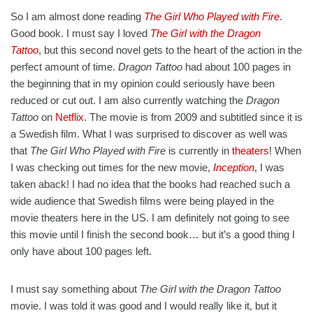
So I am almost done reading
The Girl Who Played with Fire
.
Good book. I must say I loved
The Girl with the Dragon
Tattoo
, but this second novel gets to the heart of the action in the
perfect amount of time.
Dragon Tattoo
had about 100 pages in
the beginning that in my opinion could seriously have been
reduced or cut out. I am also currently watching the
Dragon
Tattoo
on
Netflix
. The movie is from 2009 and subtitled since it is
a Swedish film. What I was surprised to discover as well was
that
The Girl Who Played with Fire
is currently in
theaters
! When
I was checking out times for the new movie,
Inception
, I was
taken aback! I had no idea that the books had reached such a
wide audience that Swedish films were being played in the
movie theaters here in the US. I am definitely not going to see
this movie until I finish the second book… but it’s a good thing I
only have about 100 pages left.
I must say something about
The Girl with the Dragon Tattoo
movie. I was told it was good and I would really like it, but it