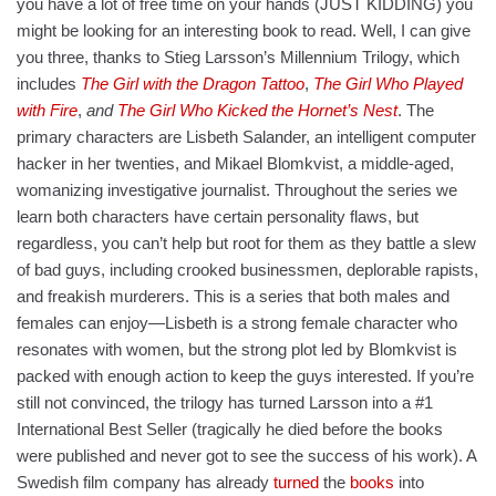
you have a lot of free time on your hands (JUST KIDDING) you
might be looking for an interesting book to read. Well, I can give
you three, thanks to Stieg Larsson’s Millennium Trilogy, which
includes
The Girl with the Dragon Tattoo
,
The Girl Who Played
with Fire
,
and
The Girl Who Kicked the Hornet’s Nest
. The
primary characters are Lisbeth Salander, an intelligent computer
hacker in her twenties, and Mikael Blomkvist, a middle-aged,
womanizing investigative journalist. Throughout the series we
learn both characters have certain personality flaws, but
regardless, you can’t help but root for them as they battle a slew
of bad guys, including crooked businessmen, deplorable rapists,
and freakish murderers. This is a series that both males and
females can enjoy—Lisbeth is a strong female character who
resonates with women, but the strong plot led by Blomkvist is
packed with enough action to keep the guys interested. If you’re
still not convinced, the trilogy has turned Larsson into a #1
International Best Seller (tragically he died before the books
were published and never got to see the success of his work). A
Swedish film company has already
turned
the
books
into