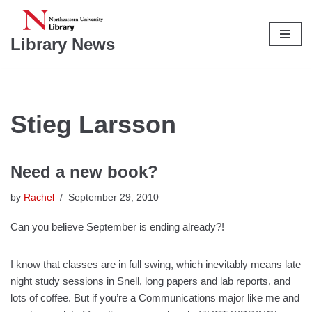
Skip
Library News
to
content
Stieg Larsson
Need a new book?
by
Rachel
September 29, 2010
Can you believe September is ending already?!
I know that classes are in full swing, which inevitably means late
night study sessions in Snell, long papers and lab reports, and
lots of coffee. But if you’re a Communications major like me and