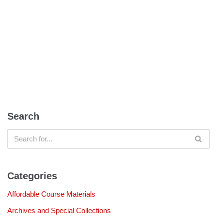
Search
Categories
Affordable Course Materials
Archives and Special Collections