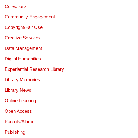
Collections
Community Engagement
Copyright/Fair Use
Creative Services
Data Management
Digital Humanities
Experiential Research Library
Library Memories
Library News
Online Learning
Open Access
Parents/Alumni
Publishing