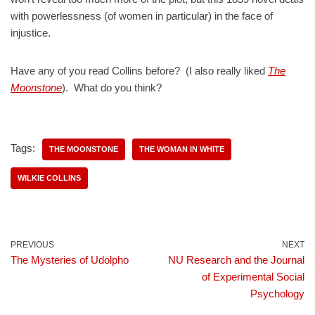
with powerlessness (of women in particular) in the face of
injustice.
Have any of you read Collins before? (I also really liked
The
Moonstone
). What do you think?
Tags:
THE MOONSTONE
THE WOMAN IN WHITE
WILKIE COLLINS
PREVIOUS
NEXT
The Mysteries of Udolpho
NU Research and the Journal
of Experimental Social
Psychology