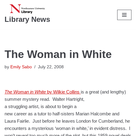
Skip
Library News
to
content
The Woman in White
by
Emily Sabo
July 22, 2008
The Woman in White
by Wilkie Collins
is a great (and lengthy)
summer mystery read.
Walter Hartright,
a struggling artist, is about to begin a
new career as a tutor to half-sisters Marian Halcombe and
Laura Fairlie. Just before he leaves London for Cumberland, he
encounters a mysterious ‘woman in white,’ in evident distress. I
won’t reveal too much more of the plot, but this 1859 novel deals