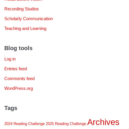
Recording Studios
Scholarly Communication
Teaching and Learning
Blog tools
Log in
Entries feed
Comments feed
WordPress.org
Tags
Archives
2024 Reading Challenge
2025 Reading Challenge