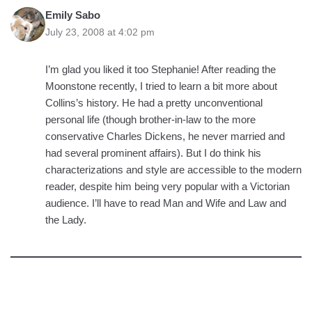
Emily Sabo
July 23, 2008 at 4:02 pm
I’m glad you liked it too Stephanie! After reading the
Moonstone recently, I tried to learn a bit more about
Collins’s history. He had a pretty unconventional
personal life (though brother-in-law to the more
conservative Charles Dickens, he never married and
had several prominent affairs). But I do think his
characterizations and style are accessible to the modern
reader, despite him being very popular with a Victorian
audience. I’ll have to read Man and Wife and Law and
the Lady.