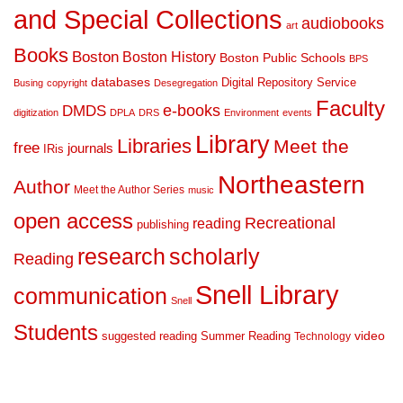
and Special Collections
audiobooks
art
Books
Boston
Boston History
Boston Public Schools
BPS
databases
Digital Repository Service
Busing
copyright
Desegregation
Faculty
DMDS
e-books
digitization
DPLA
DRS
Environment
events
Library
Libraries
Meet the
free
journals
IRis
Northeastern
Author
Meet the Author Series
music
open access
Recreational
reading
publishing
research
scholarly
Reading
Snell Library
communication
Snell
Students
suggested reading
Summer Reading
video
Technology