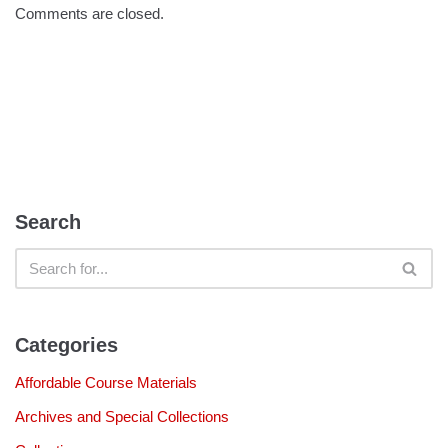
Comments are closed.
Search
Categories
Affordable Course Materials
Archives and Special Collections