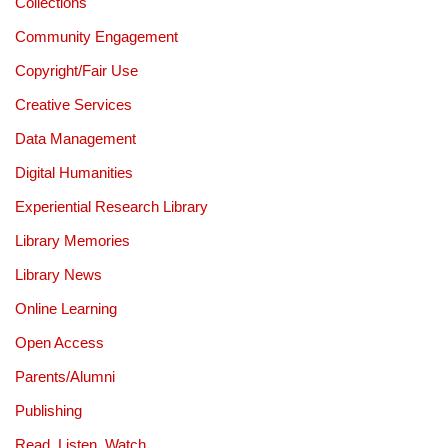
Collections
Community Engagement
Copyright/Fair Use
Creative Services
Data Management
Digital Humanities
Experiential Research Library
Library Memories
Library News
Online Learning
Open Access
Parents/Alumni
Publishing
Read, Listen, Watch