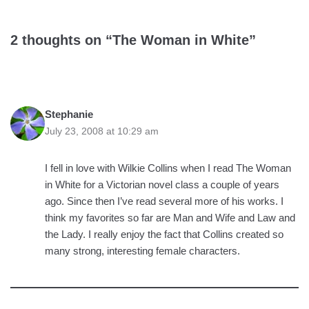
2 thoughts on “The Woman in White”
Stephanie
July 23, 2008 at 10:29 am
I fell in love with Wilkie Collins when I read The Woman
in White for a Victorian novel class a couple of years
ago. Since then I’ve read several more of his works. I
think my favorites so far are Man and Wife and Law and
the Lady. I really enjoy the fact that Collins created so
many strong, interesting female characters.