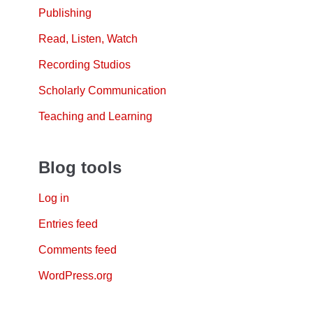
Publishing
Read, Listen, Watch
Recording Studios
Scholarly Communication
Teaching and Learning
Blog tools
Log in
Entries feed
Comments feed
WordPress.org