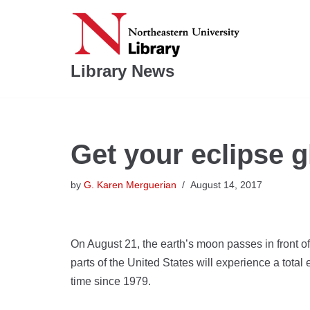
Skip
to
Library News
content
Get your eclipse g
by
G. Karen Merguerian
August 14, 2017
On August 21, the earth’s moon passes in front o
parts of the United States will experience a total ec
time since 1979.