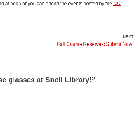
ng at noon or you can attend the events hosted by the
NU
NEXT
Fall Course Reserves: Submit Now!
e glasses at Snell Library!”