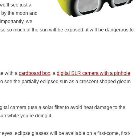
we’ll see just a
d by the moon and
importantly, we
ause so much of the sun will be exposed–it will be dangerous to
ke with a
cardboard box
, a
digital SLR camera with a pinhole
 to see the partially eclipsed sun as a crescent-shaped gleam
gital camera (use a solar filter to avoid heat damage to the
sun while you’re doing it.
 eyes, eclipse glasses will be available on a first-come, first-