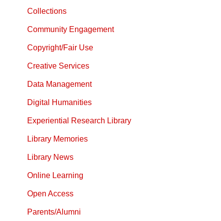
Collections
Community Engagement
Copyright/Fair Use
Creative Services
Data Management
Digital Humanities
Experiential Research Library
Library Memories
Library News
Online Learning
Open Access
Parents/Alumni