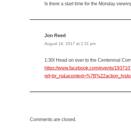
Is there a start time for the Monday viewi
Jon Reed
August 18, 2017 at 2:31 pm
1:30! Head on over to the Centennial Co
https://www.facebook.com/events/19371
ref=br_rs&acontext=%7B%22action_hi
Comments are closed.