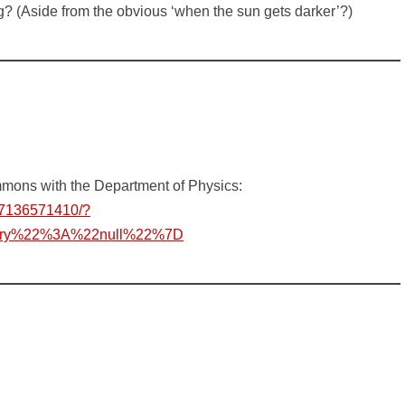
ng? (Aside from the obvious ‘when the sun gets darker’?)
mmons with the Department of Physics:
07136571410/?
story%22%3A%22null%22%7D