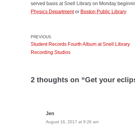
served basis at Snell Library on Monday beginni
Physics Department
or
Boston Public Library
PREVIOUS
Student Records Fourth Album at Snell Library
Recording Studios
2 thoughts on “Get your eclips
Jen
August 16, 2017 at 9:26 am