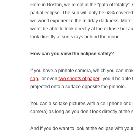
Here in Boston, we’re not in the “path of totality”–
partial eclipse. The sun will only be 63% covere
we won’t experience the midday darkness. More 
won’t be able to look directly at the eclipse bec
look directly at sun’s rays behind the moon.
How can you view the eclipse safely?
If you have a pinhole camera, which you can ma
cap
, or even
two sheets of paper
, you’ll be able
projected onto a surface opposite the pinhole.
You can also take pictures with a cell phone or di
camera) as long as you don’t look directly at the 
And if you do want to look at the eclipse with your