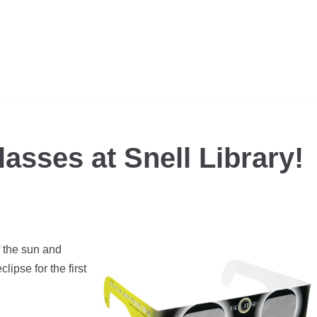
lasses at Snell Library!
f the sun and
lipse for the first