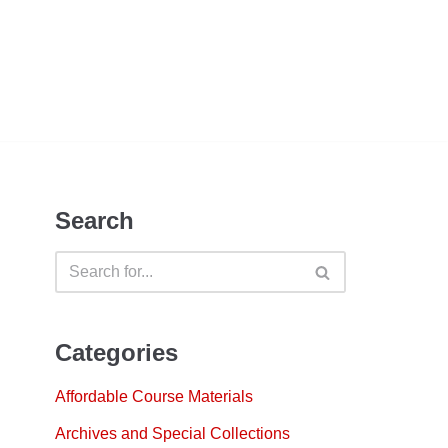
Search
Categories
Affordable Course Materials
Archives and Special Collections