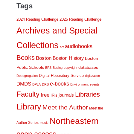
Tags
2024 Reading Challenge
2025 Reading Challenge
Archives and Special
Collections
audiobooks
art
Books
Boston
Boston History
Boston
Public Schools
databases
BPS
Busing
copyright
Digital Repository Service
Desegregation
digitization
DMDS
e-books
DPLA
DRS
Environment
events
Faculty
Libraries
free
journals
IRis
Library
Meet the Author
Meet the
Northeastern
Author Series
music